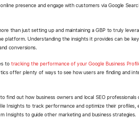
 online presence and engage with customers via Google Sear
more than just setting up and maintaining a GBP to truly levera
he platform. Understanding the insights it provides can be key
nd conversions.
es to
tracking the performance of your Google Business Profil
ytics offer plenty of ways to see how users are finding and int
to find out how business owners and local SEO professionals
ile Insights to track performance and optimize their profiles, 
om Insights to guide other marketing and business strategies.