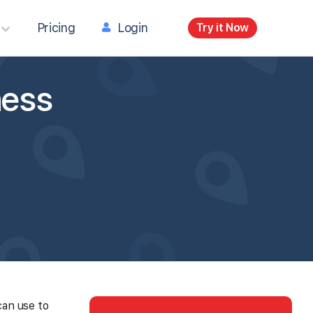
Pricing
Login
Try it Now
ness
can use to