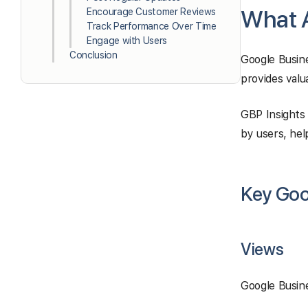
What A
Encourage Customer Reviews
Track Performance Over Time
Engage with Users
Conclusion
Google Busine
provides valu
GBP Insights 
by users, hel
Key Goog
Views
Google Busine