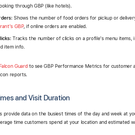
ooking through GBP (like hotels).
ders:
Shows the number of food orders for pickup or deliver
urant's GBP
, if online orders are enabled.
icks:
Tracks the number of clicks on a profile's menu items, 
nd item info.
Falcon Guard
to see GBP Performance Metrics for customer ac
lcon reports.
imes and Visit Duration
s provide data on the busiest times of the day and week at yo
verage time customers spend at your location and estimated wai