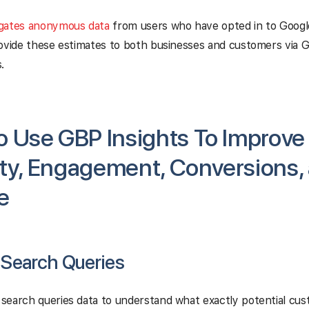
gates anonymous data
from users who have opted in to Googl
ovide these estimates to both businesses and customers via 
.
 Use GBP Insights To Improve
lity, Engagement, Conversions,
e
 Search Queries
search queries data to understand what exactly potential cus