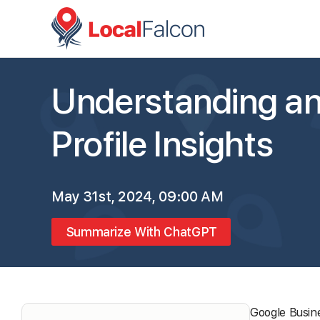
Understanding an
Profile Insights
May 31st, 2024, 09:00 AM
Summarize With ChatGPT
Google Busine