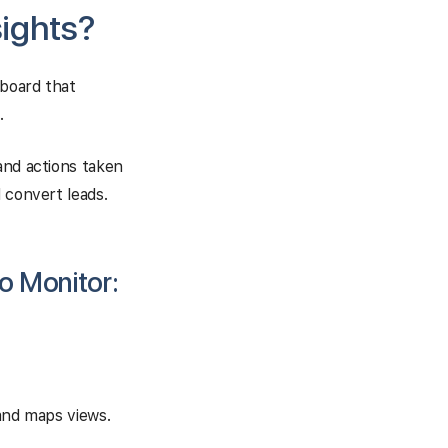
sights?
hboard that
.
and actions taken
 convert leads.
o Monitor:
 and maps views.