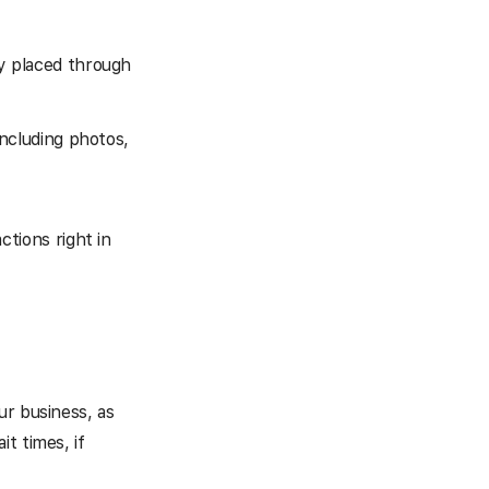
y placed through
including photos,
tions right in
ur business, as
t times, if