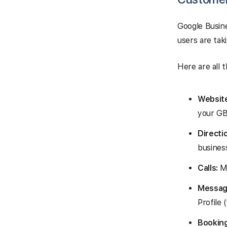
Google Busine
users are tak
Here are all 
Website
your GB
Directi
busines
Calls:
Me
Messag
Profile
Booking