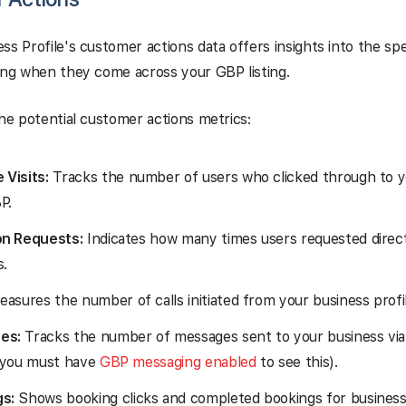
ss Profile's customer actions data offers insights into the spe
ing when they come across your GBP listing.
the potential customer actions metrics:
 Visits:
Tracks the number of users who clicked through to 
P.
on Requests:
Indicates how many times users requested direct
s.
asures the number of calls initiated from your business profil
es:
Tracks the number of messages sent to your business via
 (you must have
GBP messaging enabled
to see this).
s:
Shows booking clicks and completed bookings for business