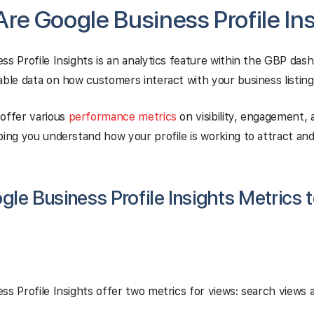
re Google Business Profile In
ss Profile Insights is an analytics feature within the GBP das
able data on how customers interact with your business listing
offer various
performance metrics
on visibility, engagement, 
ping you understand how your profile is working to attract and
le Business Profile Insights Metrics t
ss Profile Insights offer two metrics for views: search views