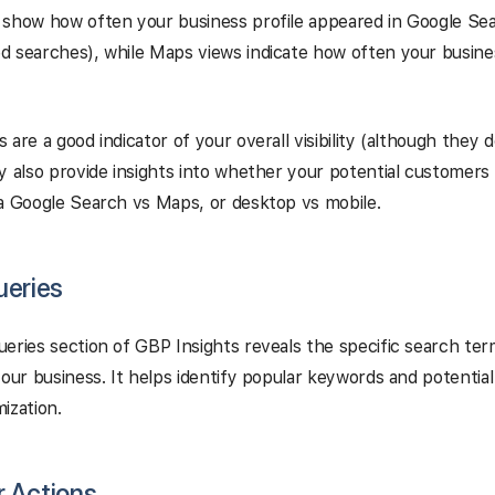
show how often your business profile appeared in Google Sea
d searches), while Maps views indicate how often your busin
 are a good indicator of your overall visibility (although they
y also provide insights into whether your potential customers 
a Google Search vs Maps, or desktop vs mobile.
ueries
eries section of GBP Insights reveals the specific search te
your business. It helps identify popular keywords and potential
ization.
 Actions