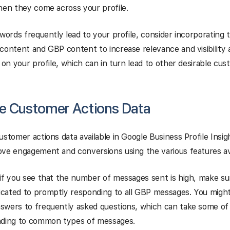
hen they come across your profile.
ywords frequently lead to your profile, consider incorporating 
content and GBP content to increase relevance and visibility
k on your profile, which can in turn lead to other desirable cus
e Customer Actions Data
ustomer actions data available in Google Business Profile Insigh
ve engagement and conversions using the various features ava
if you see that the number of messages sent is high, make s
cated to promptly responding to all GBP messages. You might
swers to frequently asked questions, which can take some of
nding to common types of messages.