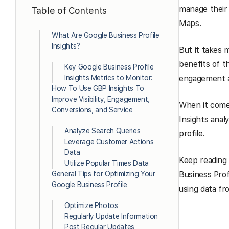
manage their
Table of Contents
Maps.
What Are Google Business Profile
Insights?
But it takes 
benefits of t
Key Google Business Profile
Insights Metrics to Monitor:
engagement a
How To Use GBP Insights To
Improve Visibility, Engagement,
When it com
Conversions, and Service
Insights anal
Analyze Search Queries
profile.
Leverage Customer Actions
Data
Keep reading 
Utilize Popular Times Data
General Tips for Optimizing Your
Business Prof
Google Business Profile
using data fr
Optimize Photos
Regularly Update Information
Post Regular Updates