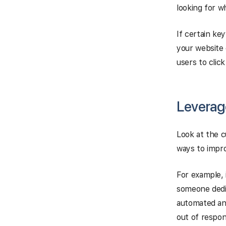
looking for w
If certain ke
your website 
users to clic
Leverag
Look at the c
ways to impro
For example, 
someone dedi
automated an
out of respo