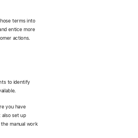
those terms into
 and entice more
tomer actions.
ts to identify
ilable.
ure you have
 also set up
 the manual work