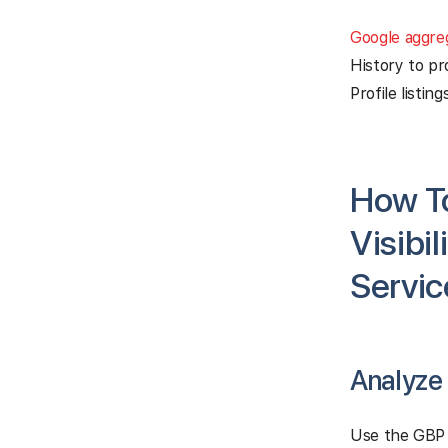
Google aggre
History to pr
Profile listings
How To
Visibi
Servic
Analyze
Use the GBP 