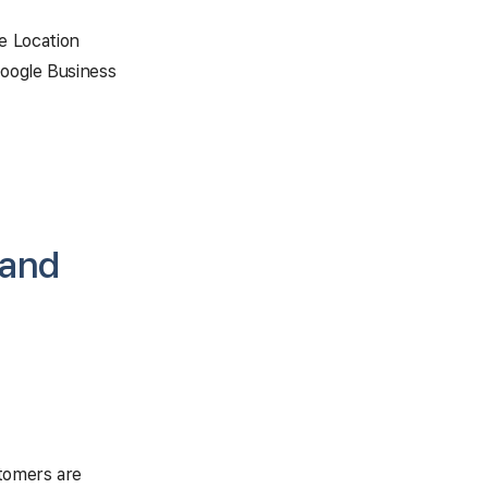
e Location
Google Business
 and
tomers are