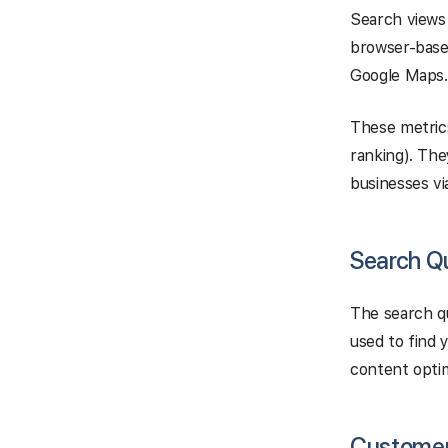
Search views 
browser-base
Google Maps.
These metrics
ranking). The
businesses vi
Search Q
The search qu
used to find 
content optim
Customer