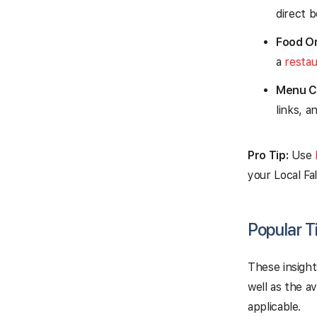
direct b
Food Or
a
resta
Menu Cl
links, a
Pro Tip:
Use
your Local Fa
Popular T
These insight
well as the a
applicable.