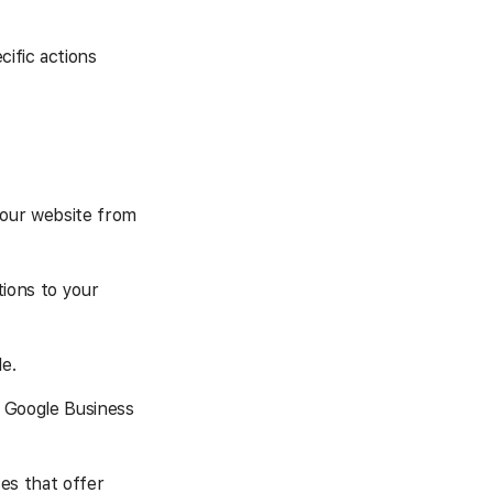
cific actions
your website from
ions to your
e.
 Google Business
es that offer