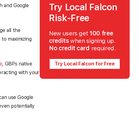
Try Local Falcon
ch and Google
Risk-Free
ge all the
New users get
100 free
 to maximizing
credits
when signing up.
No credit card
required.
e
, GBPs native
Try Local Falcon for Free
eracting with your
 can use Google
even potentially