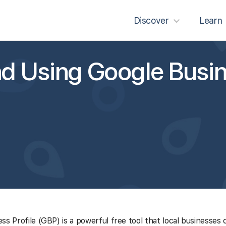
Discover
Learn
d Using Google Busi
ss Profile (GBP) is a powerful free tool that local businesses 