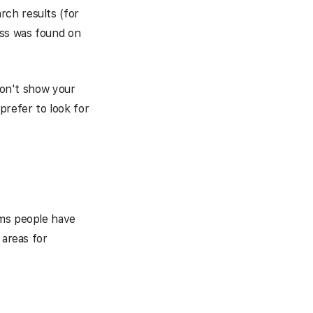
rch results (for
ess was found on
 don't show your
prefer to look for
rms people have
 areas for