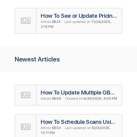
How To See or Update Pricing Plans
Article
KB23
· Last updated on
11/26/2025,
2:18 PM
Newest Articles
How To Update Multiple GBP Listings
Article
KB99
· Created on
6/24/2026, 4:00 PM
How To Schedule Scans Using Campaigns in Local Falcon
Article
KB53
· Last updated on
6/24/2026,
12:11 PM