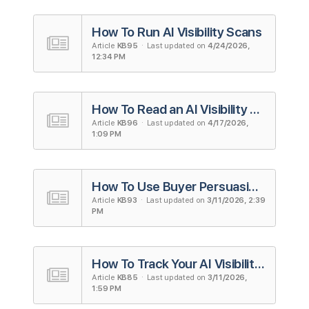
How To Run AI Visibility Scans
Article
KB95
· Last updated on
4/24/2026,
12:34 PM
How To Read an AI Visibility Scan Report
Article
KB96
· Last updated on
4/17/2026,
1:09 PM
How To Use Buyer Persuasion Score (BPS)
Article
KB93
· Last updated on
3/11/2026, 2:39
PM
How To Track Your AI Visibility on ChatGPT
Article
KB85
· Last updated on
3/11/2026,
1:59 PM