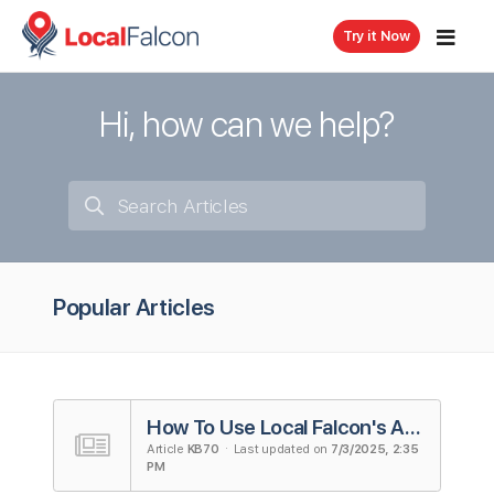
Try it Now
Hi, how can we help?
Popular Articles
How To Use Local Falcon's AI Reviews Analysis Tool
Article
KB70
· Last updated on
7/3/2025, 2:35
PM