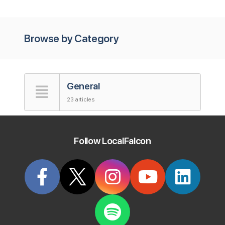
Browse by Category
General
23 articles
Accounts
Follow LocalFalcon
5 articles
Map Scan Tool
41 articles