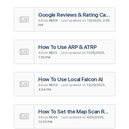
Google Reviews & Rating Calculator
Article
KB69
· Last updated on
7/3/2025, 2:36
PM
How To Use ARP & ATRP
Article
KB25
· Last updated on
11/26/2025,
1:39 PM
How To Use Local Falcon AI
Article
KB59
· Last updated on
12/29/2025,
4:54 PM
How To Set the Map Scan Radius and Grid Size
Article
KB48
· Last updated on
4/25/2025,
12:35 PM