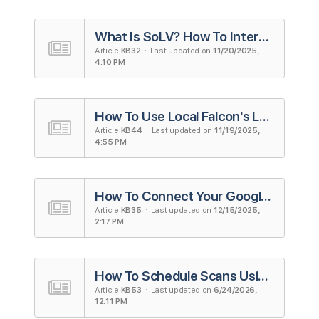
What Is SoLV? How To Interpret and Use the Metric
Article
KB32
· Last updated on
11/20/2025,
4:10 PM
How To Use Local Falcon's Looker Studio Integration (Formerly Google Data Studio)
Article
KB44
· Last updated on
11/19/2025,
4:55 PM
How To Connect Your Google Account to Local Falcon
Article
KB35
· Last updated on
12/15/2025,
2:17 PM
How To Schedule Scans Using Campaigns in Local Falcon
Article
KB53
· Last updated on
6/24/2026,
12:11 PM