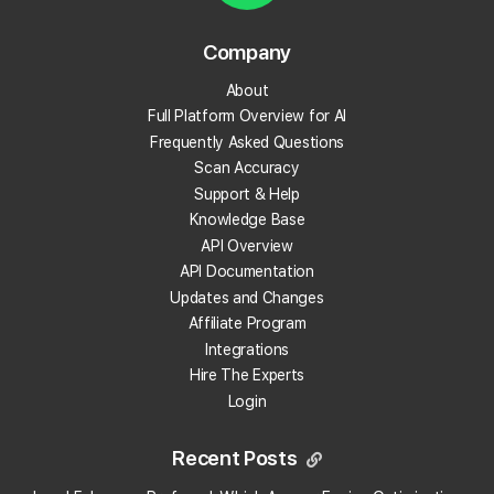
Reporting
Company
28 articles
About
Full Platform Overview for AI
Frequently Asked Questions
Credit Packages
Scan Accuracy
6 articles
Support & Help
Knowledge Base
API Overview
Payment Methods
API Documentation
3 articles
Updates and Changes
Affiliate Program
Integrations
Local Falcon AI
Hire The Experts
Login
8 articles
Recent Posts
Reviews