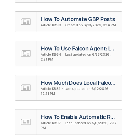
How To Automate GBP Posts
Article
KB98
· Created on
6/23/2026, 3:14 PM
How To Use Falcon Agent: Local Falcon's AI Agent for Local SEO
Article
KB64
· Last updated on
6/23/2026,
2:21 PM
How Much Does Local Falcon Cost? A Complete Guide To Local Falcon's Pricing
Article
KB81
· Last updated on
6/12/2026,
12:21 PM
How To Enable Automatic Review Responses
Article
KB97
· Last updated on
5/6/2026, 2:37
PM