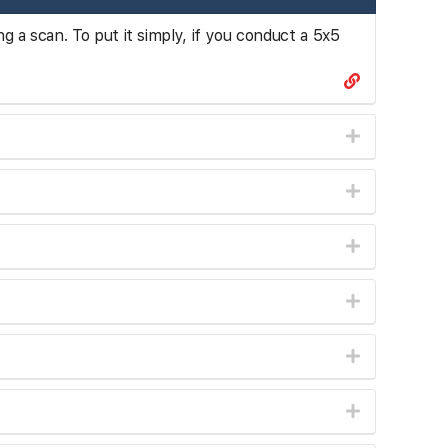
ng a scan. To put it simply, if you conduct a 5x5