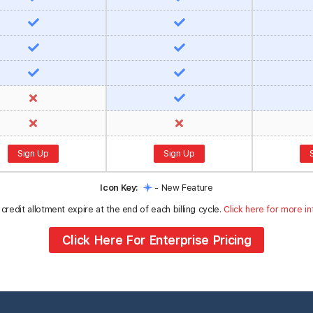
Sign Up
Sign Up
Icon Key:
- New Feature
credit allotment expire at the end of each billing cycle.
Click here for more in
Click Here For Enterprise Pricing