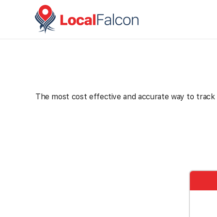
The most cost effective and accurate way to track th