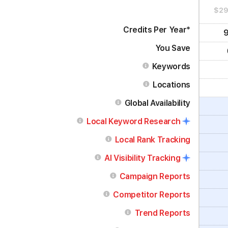
$29
Credits Per
Year
*
9
You Save
Keywords
Locations
Global Availability
Local Keyword Research
Local Rank Tracking
AI Visibility Tracking
Campaign Reports
Competitor Reports
Trend Reports