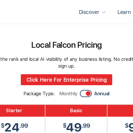
Discover
Learn
Local Falcon Pricing
e rank and local AI visibility of any business listing. No cre
sign up.
Click Here For Enterprise Pricing
Package Type:
Monthly
Annual
Starter
Basic
24
49
$
.99
$
.99
$