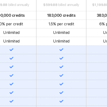
9.88
billed annually
$599.88
billed annually
$1,199.8
0,000 credits
183,000 credits
383,0
0% per credit
1.5% per credit
6% p
Unlimited
Unlimited
Un
Unlimited
Unlimited
Un