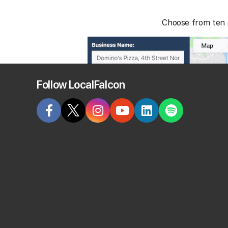
Choose from ten d
Follow LocalFalcon
×
Local Falcon uses cookies
Local Falcon uses cookies to improve user