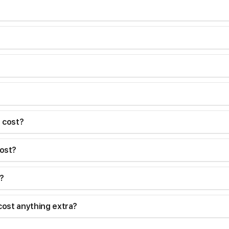
I cost?
ost?
?
cost anything extra?