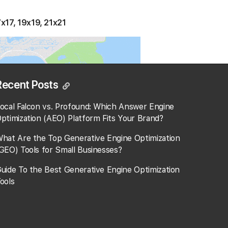
7x17, 19x19, 21x21
Recent Posts
ocal Falcon vs. Profound: Which Answer Engine
ptimization (AEO) Platform Fits Your Brand?
hat Are the Top Generative Engine Optimization
GEO) Tools for Small Businesses​?
uide To the Best Generative Engine Optimization
ools