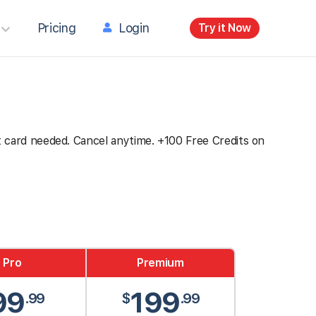
Pricing
Login
Try it Now
dit card needed. Cancel anytime. +100 Free Credits on
Pro
Premium
99
199
.99
$
.99