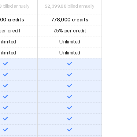
8
billed annually
$2,399.88
billed annually
00 credits
778,000 credits
er credit
7.5% per credit
limited
Unlimited
limited
Unlimited