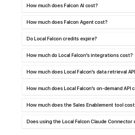
How much does Falcon AI cost?
How much does Falcon Agent cost?
Do Local Falcon credits expire?
How much do Local Falcon's integrations cost?
How much does Local Falcon's data retrieval AP
How much does Local Falcon's on-demand API c
How much does the Sales Enablement tool cost
Does using the Local Falcon Claude Connector 