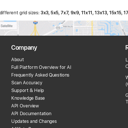
ifferent grid sizes:
3x3, 5x5, 7x7, 9x9, 11x11, 13x13, 15x15, 1
Company
About
L
O
Full Platform Overview for AI
Frequently Asked Questions
W
Scan Accuracy
(
Support & Help
G
Knowledge Base
T
API Overview
API Documentation
Updates and Changes