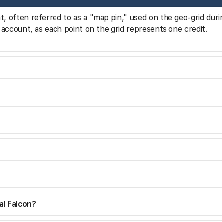
nt, often referred to as a "map pin," used on the geo-grid duri
our account, as each point on the grid represents one credit.
al Falcon?