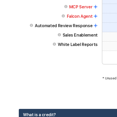
MCP Server
Falcon Agent
Automated Review Response
Sales Enablement
White Label Reports
* Unused 
What is a credit?