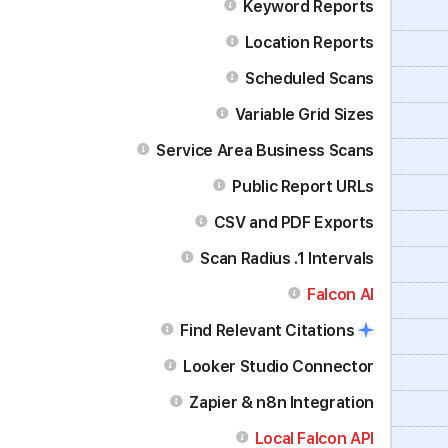
Keyword Reports
Location Reports
Scheduled Scans
Variable Grid Sizes
Service Area Business Scans
Public Report URLs
CSV and PDF Exports
Scan Radius .1 Intervals
Falcon AI
Find Relevant Citations
Looker Studio Connector
Zapier & n8n Integration
Local Falcon API