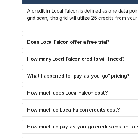
A credit in Local Falcon is defined as one data poi
grid scan, this grid will utilize 25 credits from y
Does Local Falcon offer a free trial?
How many Local Falcon credits will I need?
What happened to "pay-as-you-go" pricing?
How much does Local Falcon cost?
How much do Local Falcon credits cost?
How much do pay-as-you-go credits cost in Loc