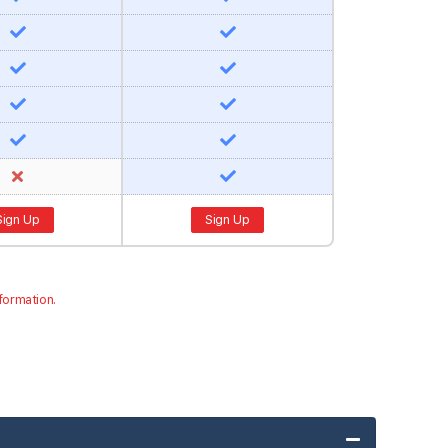
Sign Up
Sign Up
formation.