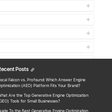
Recent Posts
ocal Falcon vs. Profound: Which Answer Engine
ptimization (AEO) Platform Fits Your Brand?
.
hat Are the Top Generative Engine Optimization
GEO) Tools for Small Businesses​?
uide To the Best Generative Engine Optimization