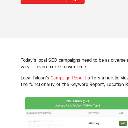
Today's local SEO campaigns need to be as diverse a
vary — even more so over time.
Local Falcon's
Campaign Report
offers a holistic v
the functionality of the Keyword Report, Location R