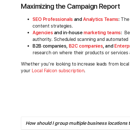
Maximizing the Campaign Report
SEO Professionals
and
Analytics Teams
:
The 
content strategies.
Agencies
and in-house
marketing teams
:
Ben
authority. Scheduled scanning and automated no
B2B companies,
B2C companies
, and
Enterp
research on where their products or services
Whether you're looking to increase leads from local
your
Local Falcon subscription
.
How should I group multiple business locations