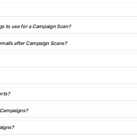
ngs to use for a Campaign Scan?
 emails after Campaign Scans?
orts?
r Campaigns?
aigns?