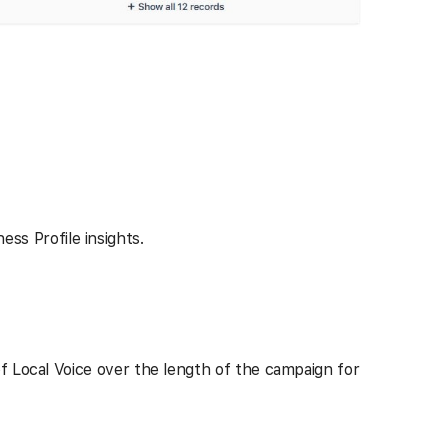
ss Profile insights.
f Local Voice over the length of the campaign for