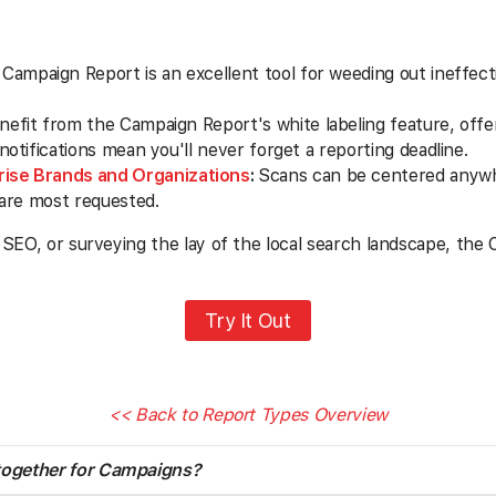
Campaign Report is an excellent tool for weeding out ineffect
efit from the Campaign Report's white labeling feature, offer
tifications mean you'll never forget a reporting deadline.
rise Brands and Organizations
:
Scans can be centered anywhe
 are most requested.
 SEO, or surveying the lay of the local search landscape, the
Try It Out
<< Back to Report Types Overview
 together for Campaigns?