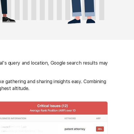
al's query and location, Google search results may
ke gathering and sharing insights easy. Combining
ghest altitude.