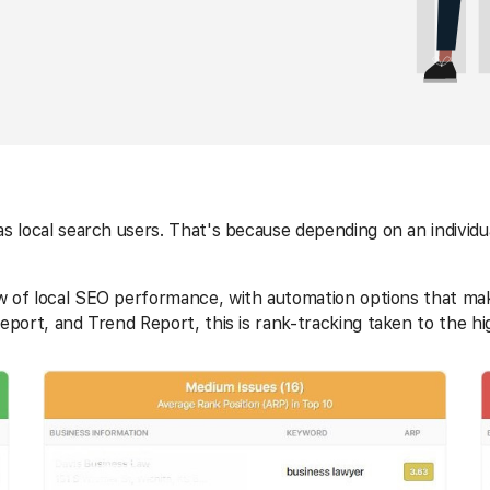
s local search users. That's because depending on an individu
iew of local SEO performance, with automation options that ma
eport, and Trend Report, this is rank-tracking taken to the hi