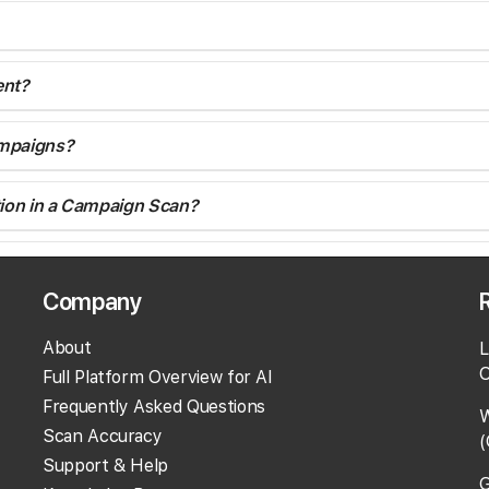
ent?
ampaigns?
cation in a Campaign Scan?
location?
Company
tions or location groups?
About
L
O
Full Platform Overview for AI
Frequently Asked Questions
ve any locations which you don't want scanned on the next run
W
Scan Accuracy
(
 into the Campaign if you wish.
Support & Help
G