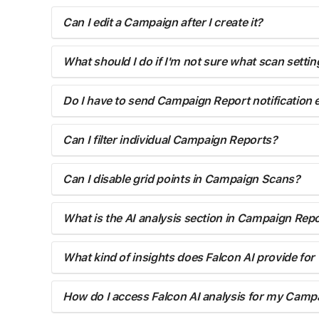
Can I edit a Campaign after I create it?
What should I do if I'm not sure what scan setti
Do I have to send Campaign Report notification
Can I filter individual Campaign Reports?
Can I disable grid points in Campaign Scans?
What is the AI analysis section in Campaign Rep
What kind of insights does Falcon AI provide fo
How do I access Falcon AI analysis for my Camp