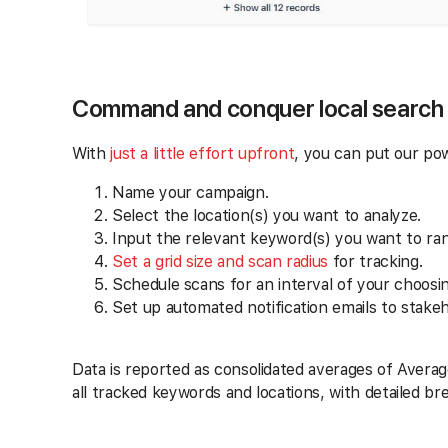
Command and conquer local search
With
just a little effort upfront
, you can put our po
Name your campaign.
Select the location(s) you want to analyze.
Input the relevant keyword(s) you want to ra
Set a grid size and scan radius
for tracking.
Schedule scans for an interval of your choosin
Set up automated notification emails to stakeh
Data is reported as consolidated averages of Averag
all tracked keywords and locations, with detailed b