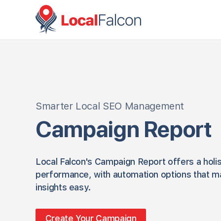
Smarter Local SEO Management
Campaign Report
Local Falcon's Campaign Report offers a holis
performance, with automation options that m
insights easy.
Create Your Campaign