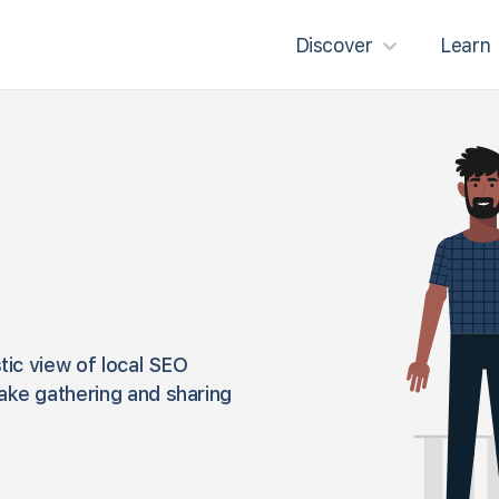
Discover
Learn
tic view of local SEO
ake gathering and sharing