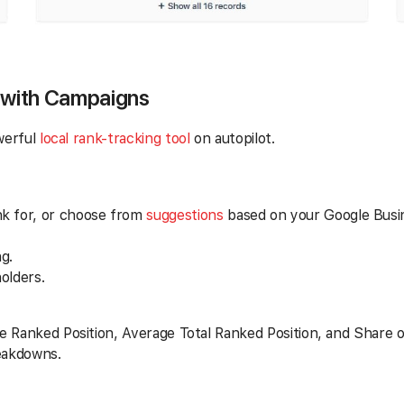
 with Campaigns
werful
local rank-tracking tool
on autopilot.
nk for, or choose from
suggestions
based on your Google Busine
g.
olders.
e Ranked Position, Average Total Ranked Position, and Share o
reakdowns.