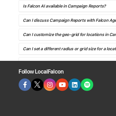
Is Falcon AI available in Campaign Reports?
Can I discuss Campaign Reports with Falcon Ag
Can I customize the geo-grid for locations in C
Can I set a different radius or grid size for a lo
Do Campaigns use the same keywords for every 
Follow LocalFalcon
Can I rerun a Campaign for some but not all loca
Yes, you can.
You'll want to edit the Campaign settings to remo
After the next run you can add the locations back