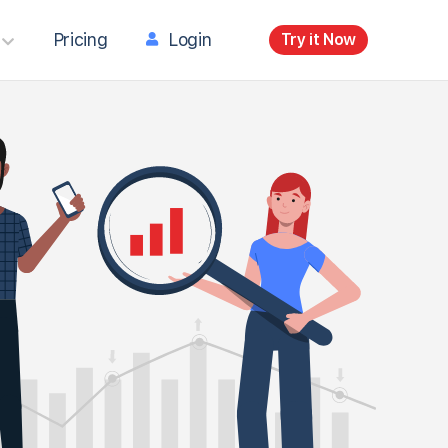
Pricing
Login
Try it Now