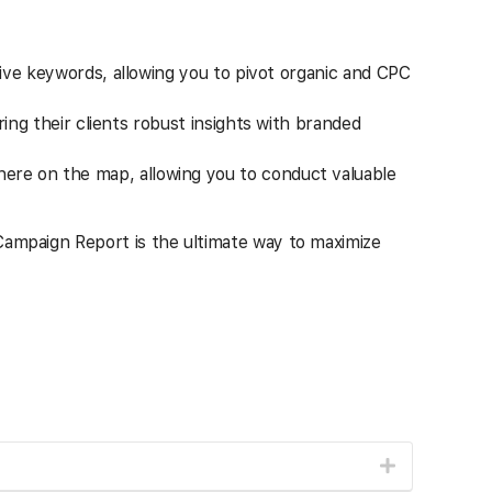
ive keywords, allowing you to pivot organic and CPC
ing their clients robust insights with branded
re on the map, allowing you to conduct valuable
 Campaign Report is the ultimate way to maximize