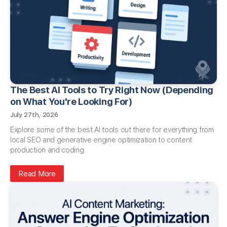
The Best AI Tools to Try Right Now (Depending
on What You're Looking For)
July 27th, 2026
Explore some of the best AI tools out there for everything from
local SEO and generative engine optimization to content
production and coding.
Read More