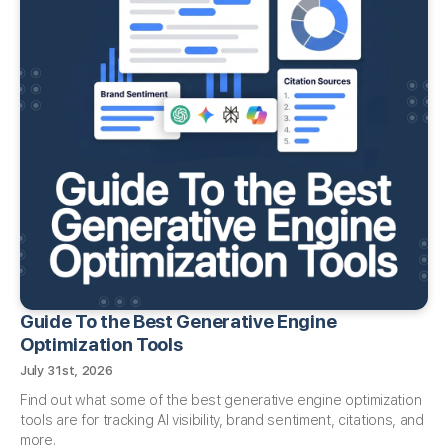
Guide To the Best Generative Engine
Optimization Tools
July 31st, 2026
Find out what some of the best generative engine optimization
tools are for tracking AI visibility, brand sentiment, citations, and
more.