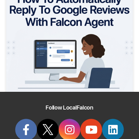
Follow LocalFalcon
How To Automatically Reply To Google Reviews
With Falcon Agent
July 17th, 2026
Discover how you can automatically reply to every Google