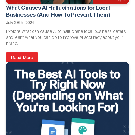
What Causes AI Hallucinations for Local
Businesses (And How To Prevent Them)
July 29th, 2026
Explore what can cause AI to hallucinate local business details
and learn what you can do to improve AI accuracy about your
brand.
Read More