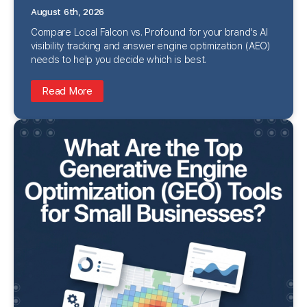
August 6th, 2026
Compare Local Falcon vs. Profound for your brand's AI
visibility tracking and answer engine optimization (AEO)
needs to help you decide which is best.
Read More