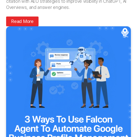
citation with AEO strategies to improve visibility in ChatGPT, AI
Overviews, and answer engines.
Read More