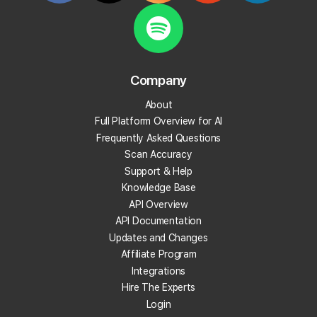
review with Falcon Agent, Local Falcon's conversational AI
agent that takes action on your GBP.
Read More
Company
About
Full Platform Overview for AI
Frequently Asked Questions
Scan Accuracy
Support & Help
Knowledge Base
API Overview
API Documentation
Updates and Changes
Affiliate Program
Integrations
Hire The Experts
Login