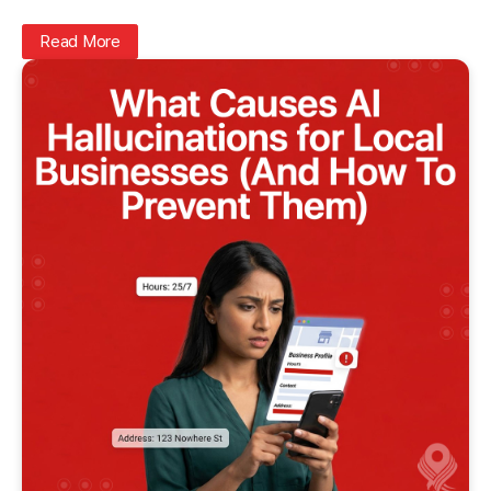
Read More