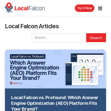
Try it Now
Local Falcon Articles
Search
Local Falcon vs. Profound: Which Answer
Engine Optimization (AEO) Platform Fits
Your Brand?