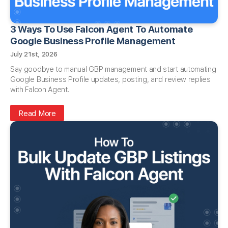
3 Ways To Use Falcon Agent To Automate
Google Business Profile Management
July 21st, 2026
Say goodbye to manual GBP management and start automating
Google Business Profile updates, posting, and review replies
with Falcon Agent.
Read More