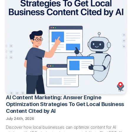
AI Content Marketing: Answer Engine
Optimization Strategies To Get Local Business
Content Cited by AI​
July 24th, 2026
Discover how local businesses can optimize content for AI