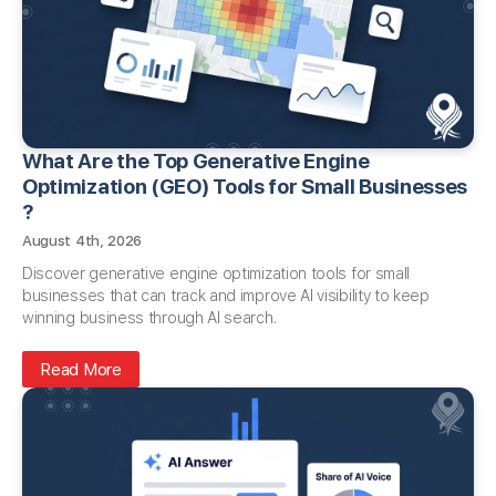
What Are the Top Generative Engine
Optimization (GEO) Tools for Small Businesses​
?
August 4th, 2026
Discover generative engine optimization tools for small
businesses that can track and improve AI visibility to keep
winning business through AI search.
Read More