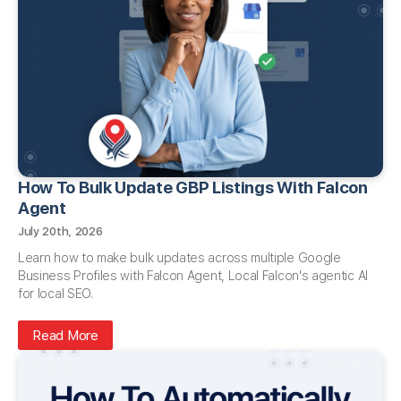
How To Bulk Update GBP Listings With Falcon
Agent
July 20th, 2026
Learn how to make bulk updates across multiple Google
Business Profiles with Falcon Agent, Local Falcon's agentic AI
for local SEO.
Read More