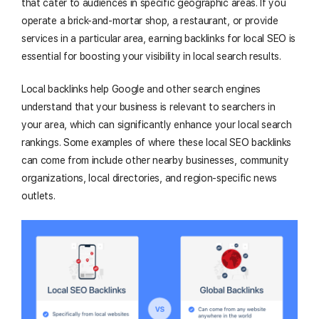
that cater to audiences in specific geographic areas. If you
operate a brick-and-mortar shop, a restaurant, or provide
services in a particular area, earning backlinks for local SEO is
essential for boosting your visibility in local search results.
Local backlinks help Google and other search engines
understand that your business is relevant to searchers in
your area, which can significantly enhance your local search
rankings. Some examples of where these local SEO backlinks
can come from include other nearby businesses, community
organizations, local directories, and region-specific news
outlets.