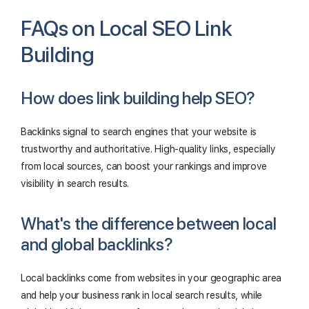
FAQs on Local SEO Link
Building
How does link building help SEO?
Backlinks signal to search engines that your website is
trustworthy and authoritative. High-quality links, especially
from local sources, can boost your rankings and improve
visibility in search results.
What's the difference between local
and global backlinks?
Local backlinks come from websites in your geographic area
and help your business rank in local search results, while