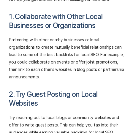
1. Collaborate with Other Local
Businesses or Organizations
Partnering with other nearby businesses or local
organizations to create mutually beneficial relationships can
lead to some of the best backlinks for local SEO. For example,
you could collaborate on events or offer joint promotions,
then link to each other's websites in blog posts or partnership
announcements.
2. Try Guest Posting on Local
Websites
Try reaching out to local blogs or community websites and
offer to write guest posts. This can help you tap into their
audiences while earning valuable backlinks for local SEO.