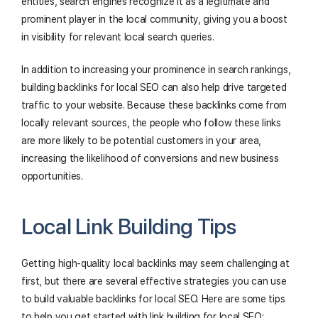
entities, search engines recognize it as a legitimate and
prominent player in the local community, giving you a boost
in visibility for relevant local search queries.
In addition to increasing your prominence in search rankings,
building backlinks for local SEO can also help drive targeted
traffic to your website. Because these backlinks come from
locally relevant sources, the people who follow these links
are more likely to be potential customers in your area,
increasing the likelihood of conversions and new business
opportunities.
Local Link Building Tips
Getting high-quality local backlinks may seem challenging at
first, but there are several effective strategies you can use
to build valuable backlinks for local SEO. Here are some tips
to help you get started with link building for local SEO: