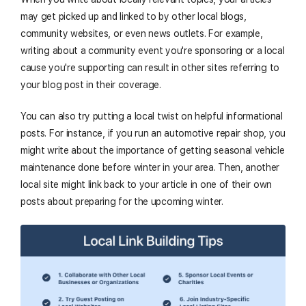
may get picked up and linked to by other local blogs,
community websites, or even news outlets. For example,
writing about a community event you're sponsoring or a local
cause you're supporting can result in other sites referring to
your blog post in their coverage.
You can also try putting a local twist on helpful informational
posts. For instance, if you run an automotive repair shop, you
might write about the importance of getting seasonal vehicle
maintenance done before winter in your area. Then, another
local site might link back to your article in one of their own
posts about preparing for the upcoming winter.