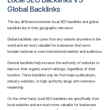
Global Backlinks
The key difference between local SEO backlinks and global
backlinks lies in their geographic relevance.
Global backlinks can come from any website anywhere in the
world and are most valuable for businesses that serve
broader national or even international markets and audiences.
General backlinks help increase the authority of websites to
improve their organic search rankings, regardless of their
location. These backlinks may be from major publications,
industry websites, or high-authority blogs with extensive
readership.
On the other hand, local SEO backlinks are specifically from
local websites and are much more valuable for businesses