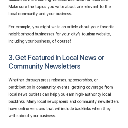
Make sure the topics you write about are relevant to the
local community and your business.
For example, you might write an article about your favorite
neighborhood businesses for your city's tourism website,
including your business, of course!
3. Get Featured in Local News or
Community Newsletters
Whether through press releases, sponsorships, or
participation in community events, getting coverage from
local news outlets can help you earn high-authority local
backlinks. Many local newspapers and community newsletters
have online versions that will include backlinks when they
write about your business.