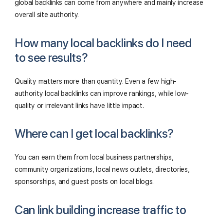
global backlinks can come from anywhere and mainly increase
overall site authority.
How many local backlinks do I need
to see results?
Quality matters more than quantity. Even a few high-
authority local backlinks can improve rankings, while low-
quality or irrelevant links have little impact.
Where can I get local backlinks?
You can earn them from local business partnerships,
community organizations, local news outlets, directories,
sponsorships, and guest posts on local blogs.
Can link building increase traffic to