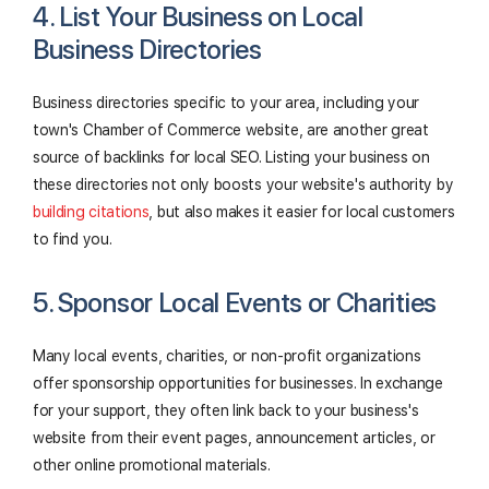
4. List Your Business on Local
Business Directories
Business directories specific to your area, including your
town's Chamber of Commerce website, are another great
source of backlinks for local SEO. Listing your business on
these directories not only boosts your website's authority by
building citations
, but also makes it easier for local customers
to find you.
5. Sponsor Local Events or Charities
Many local events, charities, or non-profit organizations
offer sponsorship opportunities for businesses. In exchange
for your support, they often link back to your business's
website from their event pages, announcement articles, or
other online promotional materials.