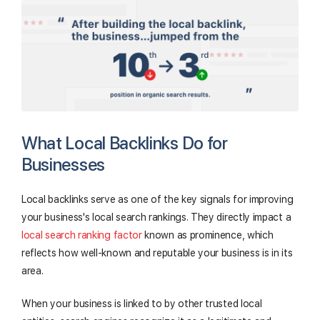
What Local Backlinks Do for
Businesses
Local backlinks serve as one of the key signals for improving
your business's local search rankings. They directly impact a
local search ranking factor
known as prominence, which
reflects how well-known and reputable your business is in its
area.
When your business is linked to by other trusted local