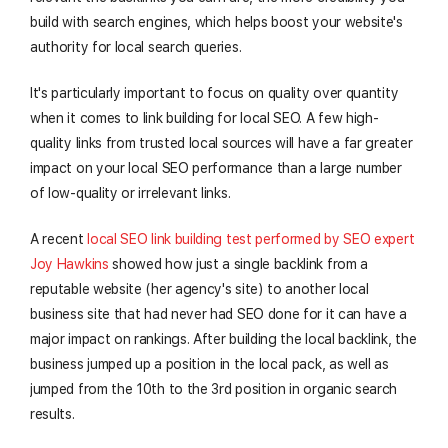
build with search engines, which helps boost your website's
authority for local search queries.
It's particularly important to focus on quality over quantity
when it comes to link building for local SEO. A few high-
quality links from trusted local sources will have a far greater
impact on your local SEO performance than a large number
of low-quality or irrelevant links.
A recent
local SEO link building test performed by SEO expert
Joy Hawkins
showed how just a single backlink from a
reputable website (her agency's site) to another local
business site that had never had SEO done for it can have a
major impact on rankings. After building the local backlink, the
business jumped up a position in the local pack, as well as
jumped from the 10th to the 3rd position in organic search
results.