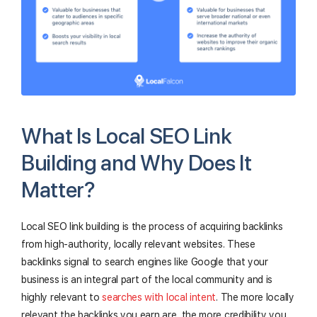
What Is Local SEO Link
Building and Why Does It
Matter?
Local SEO link building is the process of acquiring backlinks
from high-authority, locally relevant websites. These
backlinks signal to search engines like Google that your
business is an integral part of the local community and is
highly relevant to
searches with local intent
. The more locally
relevant the backlinks you earn are, the more credibility you