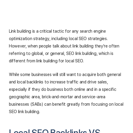
Link building is a critical tactic for any search engine
optimization strategy, including local SEO strategies.
However, when people talk about link building they're often
referring to global, or general, SEO link building, which is
different from link building for local SEO.
While some businesses will still want to acquire both general
and local backlinks to increase traffic and drive sales,
especially if they do business both online and in a specific
geographic area, brick-and-mortar and service-area
businesses (SABs) can benefit greatly from focusing on local
SEO link building.
Local SEO Backlinks VS