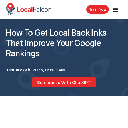
Try it Now
How To Get Local Backlinks
That Improve Your Google
Rankings
January 8th, 2025, 09:00 AM
Summarize With ChatGPT