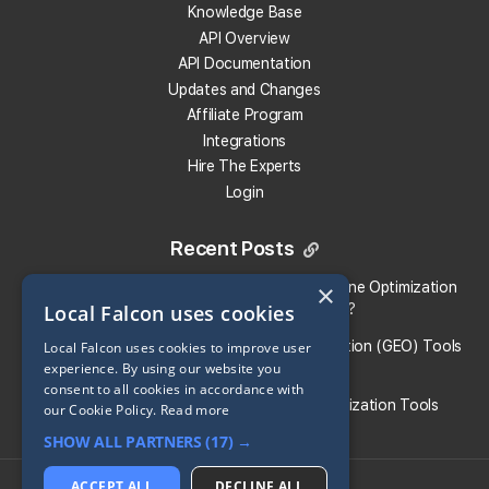
Knowledge Base
Get 100 Free Credits
API Overview
API Documentation
Updates and Changes
Affiliate Program
Integrations
Hire The Experts
Login
Recent Posts
Local Falcon vs. Profound: Which Answer Engine Optimization
×
Local Falcon uses cookies
(AEO) Platform Fits Your Brand?
What Are the Top Generative Engine Optimization (GEO) Tools
Local Falcon uses cookies to improve user
experience. By using our website you
for Small Businesses​?
consent to all cookies in accordance with
Guide To the Best Generative Engine Optimization Tools
our Cookie Policy.
Read more
SHOW ALL PARTNERS
(17) →
Share:
ACCEPT ALL
DECLINE ALL