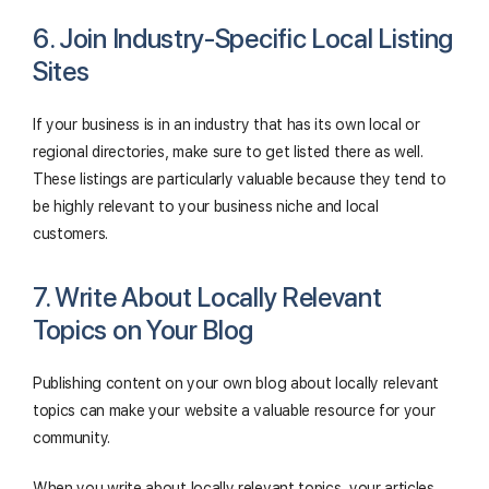
6. Join Industry-Specific Local Listing
Sites
If your business is in an industry that has its own local or
regional directories, make sure to get listed there as well.
These listings are particularly valuable because they tend to
be highly relevant to your business niche and local
customers.
7. Write About Locally Relevant
Topics on Your Blog
Publishing content on your own blog about locally relevant
topics can make your website a valuable resource for your
community.
When you write about locally relevant topics, your articles