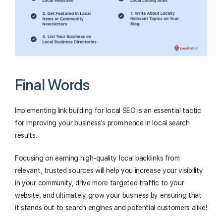
Final Words
Implementing link building for local SEO is an essential tactic
for improving your business's prominence in local search
results.
Focusing on earning high-quality local backlinks from
relevant, trusted sources will help you increase your visibility
in your community, drive more targeted traffic to your
website, and ultimately grow your business by ensuring that
it stands out to search engines and potential customers alike!