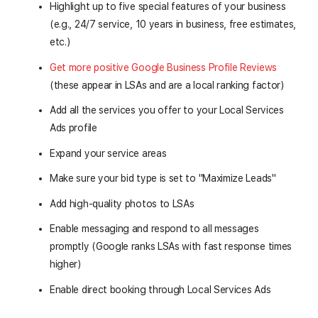
Highlight up to five special features of your business
(e.g., 24/7 service, 10 years in business, free estimates,
etc.)
Get more positive Google Business Profile Reviews
(these appear in LSAs and are a local ranking factor)
Add all the services you offer to your Local Services
Ads profile
Expand your service areas
Make sure your bid type is set to "Maximize Leads"
Add high-quality photos to LSAs
Enable messaging and respond to all messages
promptly (Google ranks LSAs with fast response times
higher)
Enable direct booking through Local Services Ads