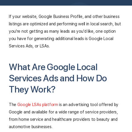
If your website, Google Business Profile, and other business
listings are optimized and performing well in local search, but
you're not getting as many leads as you'd like, one option
you have for generating additional leads is Google Local
Services Ads, or LSAs.
What Are Google Local
Services Ads and How Do
They Work?
The
Google LSAs platform
is an advertising tool offered by
Google and available for a wide range of service providers,
from home service and healthcare providers to beauty and
automotive businesses.