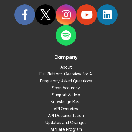
Start Tracking Your Local Rank Today
Create your Local Falcon Account today and get
100 free credits.
Company
Track Your Local Rank
About
Get Recommendations
Full Platform Overview for AI
Evaluate Reviews
Frequently Asked Questions
Much More!
Scan Accuracy
Support & Help
Knowledge Base
Get 100 Free Credits
API Overview
API Documentation
Updates and Changes
Affiliate Program