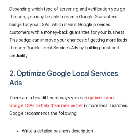
Depending which type of screening and verification you go
through, you may be able to earn a Google Guaranteed
badge for your LSAs, which means Google provides
customers with a money-back guarantee for your business.
This badge can improve your chances of getting more leads
through Google Local Services Ads by building trust and
credibility.
2. Optimize Google Local Services
Ads
There are a few different ways you can
optimize your
Google LSAs to help them rank better
in more local searches.
Google recommends the following:
Write a detailed business description