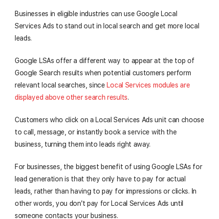
Businesses in eligible industries can use Google Local
Services Ads to stand out in local search and get more local
leads.
Google LSAs offer a different way to appear at the top of
Google Search results when potential customers perform
relevant local searches, since
Local Services modules are
displayed above other search results
.
Customers who click on a Local Services Ads unit can choose
to call, message, or instantly book a service with the
business, turning them into leads right away.
For businesses, the biggest benefit of using Google LSAs for
lead generation is that they only have to pay for actual
leads, rather than having to pay for impressions or clicks. In
other words, you don't pay for Local Services Ads until
someone contacts your business.