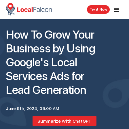
Try it Now
How To Grow Your
Business by Using
Google's Local
Services Ads for
Lead Generation
June 6th, 2024, 09:00 AM
Summarize With ChatGPT