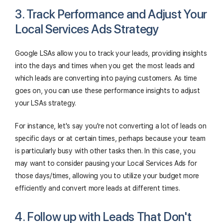
3. Track Performance and Adjust Your
Local Services Ads Strategy
Google LSAs allow you to track your leads, providing insights
into the days and times when you get the most leads and
which leads are converting into paying customers. As time
goes on, you can use these performance insights to adjust
your LSAs strategy.
For instance, let's say you're not converting a lot of leads on
specific days or at certain times, perhaps because your team
is particularly busy with other tasks then. In this case, you
may want to consider pausing your Local Services Ads for
those days/times, allowing you to utilize your budget more
efficiently and convert more leads at different times.
4. Follow up with Leads That Don't