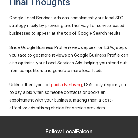
Final Thoughts
Google Local Services Ads can complement your local SEO
strategy nicely by providing another way for service-based
businesses to appear at the top of Google Search results.
Since Google Business Profile reviews appear on LSAs, steps
you take to get more reviews on Google Business Profile can
also optimize your Local Services Ads, helping you stand out
from competitors and generate more local leads.
Unlike other types of
paid advertising
, LSAs only require you
to pay a bid when someone contacts or books an
appointment with your business, making them a cost-
effective advertising choice for service providers.
As with any type of marketing, make sure to track your LSAs'
performance and adjust your strategy accordingly to get the
Follow LocalFalcon
most out of your time and budget!