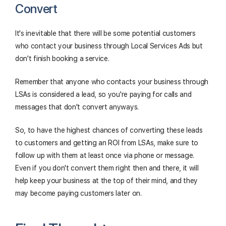
Convert
It's inevitable that there will be some potential customers
who contact your business through Local Services Ads but
don't finish booking a service.
Remember that anyone who contacts your business through
LSAs is considered a lead, so you're paying for calls and
messages that don't convert anyways.
So, to have the highest chances of converting these leads
to customers and getting an ROI from LSAs, make sure to
follow up with them at least once via phone or message.
Even if you don't convert them right then and there, it will
help keep your business at the top of their mind, and they
may become paying customers later on.