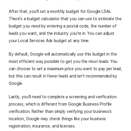
After that, you'll set a monthly budget for Google LSAs.
There's a budget calculator that you can use to estimate the
budget you need by entering a postal code, the number of
leads you want, and the industry you're in. You can adjust
your Local Services Ads budget at any time.
By default, Google will automatically use this budget in the
most efficient way possible to get you the most leads. You
can choose to set a maximum price you want to pay per lead,
but this can result in fewer leads and isn't recommended by
Google.
Lastly, you'll need to complete a screening and verification
process, which is different from Google Business Profile
verification. Rather than simply verifying your business's
location, Google may check things like your business
registration, insurance, and licenses.