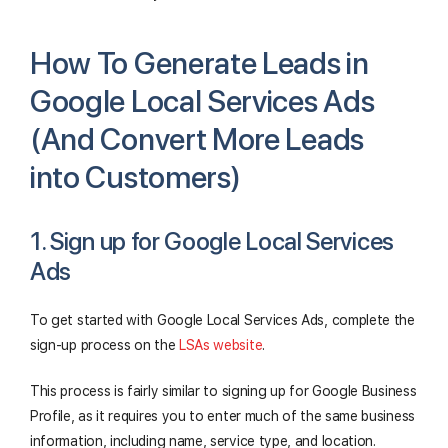
How To Generate Leads in
Google Local Services Ads
(And Convert More Leads
into Customers)
1. Sign up for Google Local Services
Ads
To get started with Google Local Services Ads, complete the
sign-up process on the
LSAs website
.
This process is fairly similar to signing up for Google Business
Profile, as it requires you to enter much of the same business
information, including name, service type, and location.