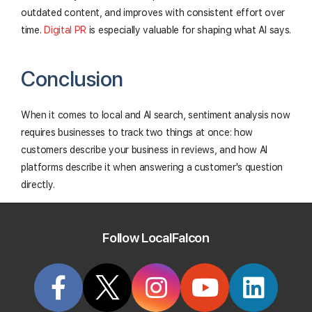
outdated content, and improves with consistent effort over
time.
Digital PR
is especially valuable for shaping what AI says.
Conclusion
When it comes to local and AI search, sentiment analysis now
requires businesses to track two things at once: how
customers describe your business in reviews, and how AI
platforms describe it when answering a customer's question
directly.
Both are essential, as reviews still drive rankings and
conversions, and AI sentiment increasingly influences
Follow LocalFalcon
purchase decisions made with the help of generative AI.