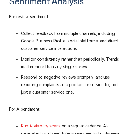
Sentiment Analysis
For review sentiment:
Collect feedback from multiple channels, including
Google Business Profile, social platforms, and direct
customer service interactions.
Monitor consistently rather than periodically. Trends
matter more than any single review.
Respond to negative reviews promptly, and use
recurring complaints as a product or service fix, not
just a customer service one.
For AI sentiment:
Run AI visibility scans
on a regular cadence. AI-
generated local search responses are highly dynamic,