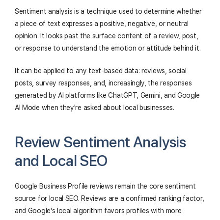
Sentiment analysis is a technique used to determine whether
a piece of text expresses a positive, negative, or neutral
opinion. It looks past the surface content of a review, post,
or response to understand the emotion or attitude behind it.
It can be applied to any text-based data: reviews, social
posts, survey responses, and, increasingly, the responses
generated by AI platforms like ChatGPT, Gemini, and Google
AI Mode when they're asked about local businesses.
Review Sentiment Analysis
and Local SEO
Google Business Profile reviews remain the core sentiment
source for local SEO. Reviews are a confirmed ranking factor,
and Google's local algorithm favors profiles with more