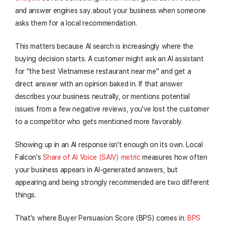
and answer engines say about your business when someone
asks them for a local recommendation.
This matters because AI search is increasingly where the
buying decision starts. A customer might ask an AI assistant
for "the best Vietnamese restaurant near me" and get a
direct answer with an opinion baked in. If that answer
describes your business neutrally, or mentions potential
issues from a few negative reviews, you've lost the customer
to a competitor who gets mentioned more favorably.
Showing up in an AI response isn't enough on its own. Local
Falcon's
Share of AI Voice (SAIV) metric
measures how often
your business appears in AI-generated answers, but
appearing and being strongly recommended are two different
things.
That's where Buyer Persuasion Score (BPS) comes in.
BPS