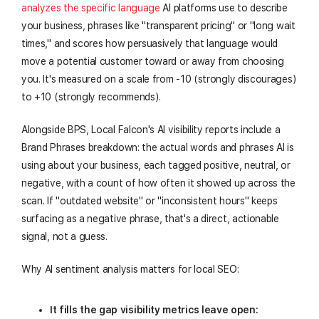
analyzes the specific language
AI platforms use to describe
your business, phrases like "transparent pricing" or "long wait
times," and scores how persuasively that language would
move a potential customer toward or away from choosing
you. It's measured on a scale from -10 (strongly discourages)
to +10 (strongly recommends).
Alongside BPS, Local Falcon's AI visibility reports include a
Brand Phrases breakdown: the actual words and phrases AI is
using about your business, each tagged positive, neutral, or
negative, with a count of how often it showed up across the
scan. If "outdated website" or "inconsistent hours" keeps
surfacing as a negative phrase, that's a direct, actionable
signal, not a guess.
Why AI sentiment analysis matters for local SEO:
It fills the gap visibility metrics leave open: