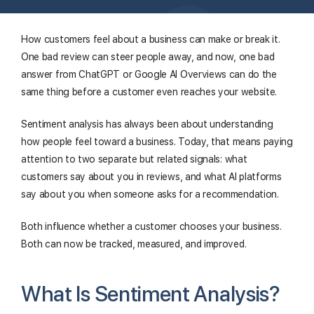
How customers feel about a business can make or break it.
One bad review can steer people away, and now, one bad
answer from ChatGPT or Google AI Overviews can do the
same thing before a customer even reaches your website.
Sentiment analysis has always been about understanding
how people feel toward a business. Today, that means paying
attention to two separate but related signals: what
customers say about you in reviews, and what AI platforms
say about you when someone asks for a recommendation.
Both influence whether a customer chooses your business.
Both can now be tracked, measured, and improved.
What Is Sentiment Analysis?