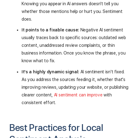
Knowing you appear in AI answers doesn't tell you
whether those mentions help or hurt you. Sentiment
does.
It points to a fixable cause:
Negative AI sentiment
usually traces back to specific sources: outdated web
content, unaddressed review complaints, or thin
business information. Once you know the phrase, you
know what to fix.
It's a highly dynamic signal:
AI sentiment isn't fixed.
As you address the sources feeding it, whether that's
improving reviews, updating your website, or publishing
clearer content,
AI sentiment can improve
with
consistent effort.
Best Practices for Local