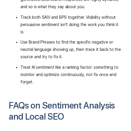
and so is what they say about you.
Track both SAIV and BPS together. Visibility without
persuasive sentiment isn't doing the work you think it
is.
Use Brand Phrases to find the specific negative or
neutral language showing up, then trace it back to the
source and try to fix it.
Treat AI sentiment like a ranking factor: something to
monitor and optimize continuously, not fix once and
forget.
FAQs on Sentiment Analysis
and Local SEO