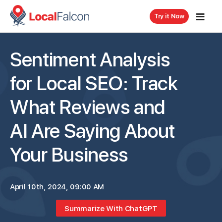
Try it Now
Sentiment Analysis
for Local SEO: Track
What Reviews and
AI Are Saying About
Your Business
April 10th, 2024, 09:00 AM
Summarize With ChatGPT