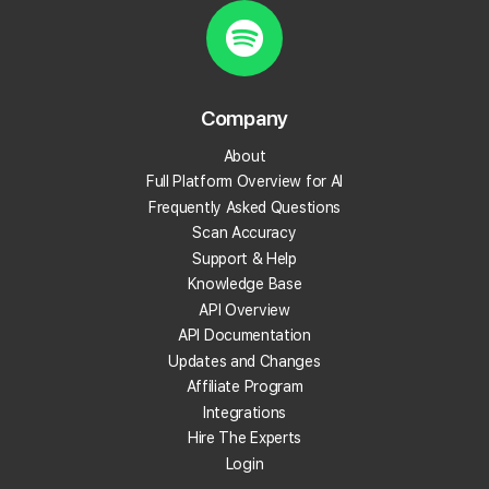
Start Tracking Your Local Rank Today
Create your Local Falcon Account today and get
100 free credits.
Company
Track Your Local Rank
About
Get Recommendations
Full Platform Overview for AI
Evaluate Reviews
Frequently Asked Questions
Much More!
Scan Accuracy
Support & Help
Knowledge Base
Get 100 Free Credits
API Overview
API Documentation
Updates and Changes
Affiliate Program
Integrations
Hire The Experts
Login