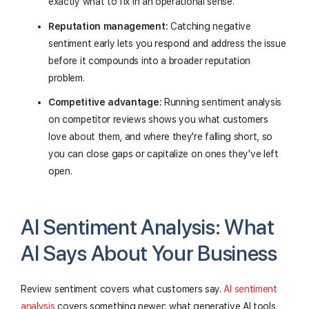
exactly what to fix in an operational sense.
Reputation management:
Catching negative
sentiment early lets you respond and address the issue
before it compounds into a broader reputation
problem.
Competitive advantage:
Running sentiment analysis
on competitor reviews shows you what customers
love about them, and where they're falling short, so
you can close gaps or capitalize on ones they've left
open.
AI Sentiment Analysis: What
AI Says About Your Business
Review sentiment covers what customers say.
AI sentiment
analysis
covers something newer: what generative AI tools