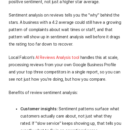
positive sentiment, not just a higher star average.
Sentiment analysis on reviews tells you the "why" behind the
stars. A business with a 4.2 average could still have a growing
pattern of complaints about wait times or staff, and that
pattern will show up in sentiment analysis well before it drags
the rating too far down to recover.
Local Falcon's
AI Reviews Analysis tool
handles this at scale,
processing reviews from your own Google Business Profile
and your top three competitors in a single report, so you can
see not just how you're doing, but how you compare.
Benefits of review sentiment analysis:
Customer insights:
Sentiment patterns surface what
customers actually care about, not just what they
rated. If "slow service" keeps showing up, that tells you