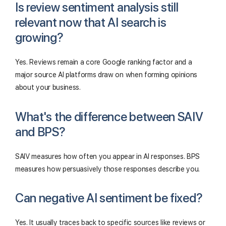
Is review sentiment analysis still
relevant now that AI search is
growing?
Yes. Reviews remain a core Google ranking factor and a
major source AI platforms draw on when forming opinions
about your business.
What's the difference between SAIV
and BPS?
SAIV measures how often you appear in AI responses. BPS
measures how persuasively those responses describe you.
Can negative AI sentiment be fixed?
Yes. It usually traces back to specific sources like reviews or