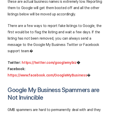
these are actual business names is extremely low. Reporting
them to Google will get them booted off and all the other
listings below will be moved up accordingly.
There are a few ways to report fake listings to Google, the
first would be to flag the listing and wait a few days. If the
listing has not been removed, you can always send a
message to the Google My Business Twitter or Facebook
support team.�
Twitter:
https://twitter.com/googlemybiz
�
Facebook:
https://www.facebook.com/GoogleMyBusiness
�
Google My Business Spammers are
Not Invincible
GMB spammers are hard to permanently deal with and they