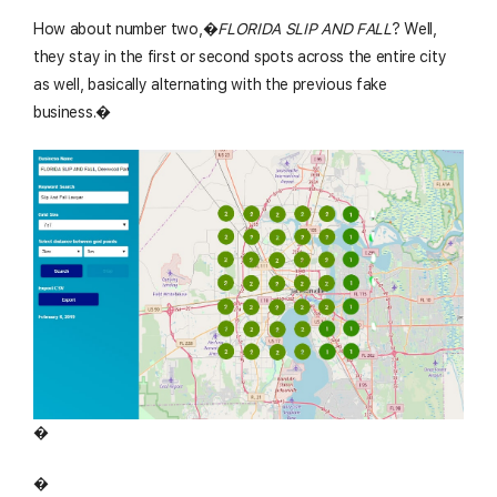
How about number two,�
FLORIDA SLIP AND FALL
? Well,
they stay in the first or second spots across the entire city
as well, basically alternating with the previous fake
business.�
�
�