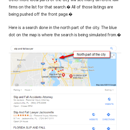
firms on the list for that search.� All of those listings are
being pushed off the front page.�
Here is a search done in the north part of the city. The blue
dot on the map is where the search is being simulated from.�