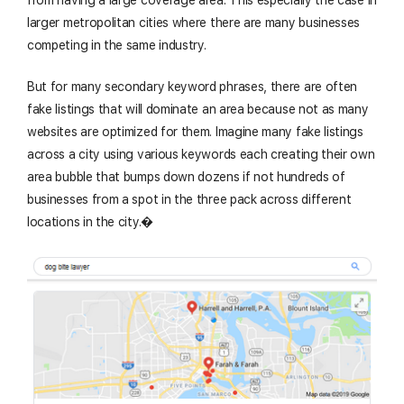
larger metropolitan cities where there are many businesses
competing in the same industry.
But for many secondary keyword phrases, there are often
fake listings that will dominate an area because not as many
websites are optimized for them. Imagine many fake listings
across a city using various keywords each creating their own
area bubble that bumps down dozens if not hundreds of
businesses from a spot in the three pack across different
locations in the city.�