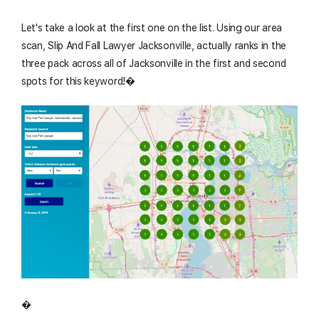
Let's take a look at the first one on the list. Using our area
scan, Slip And Fall Lawyer Jacksonville, actually ranks in the
three pack across all of Jacksonville in the first and second
spots for this keyword!�
�