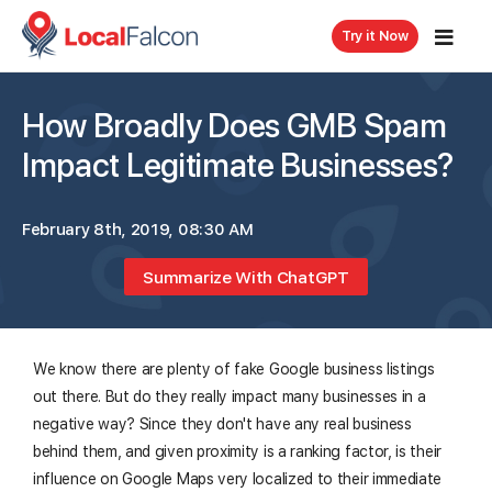
Try it Now
How Broadly Does GMB Spam
Impact Legitimate Businesses?
February 8th, 2019, 08:30 AM
Summarize With ChatGPT
We know there are plenty of fake Google business listings
out there. But do they really impact many businesses in a
negative way? Since they don't have any real business
behind them, and given proximity is a ranking factor, is their
influence on Google Maps very localized to their immediate