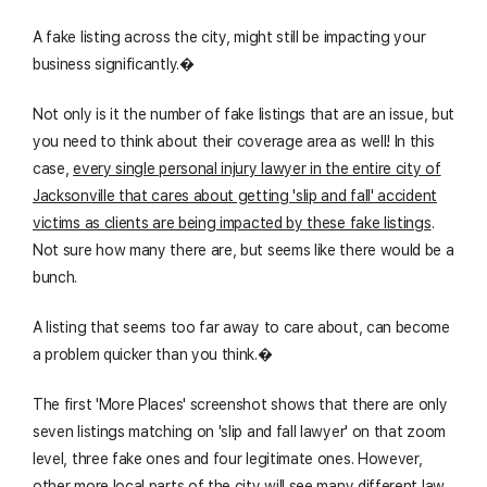
A fake listing across the city, might still be impacting your
business significantly.�
Not only is it the number of fake listings that are an issue, but
you need to think about their coverage area as well! In this
case,
every single personal injury lawyer in the entire city of
Jacksonville that cares about getting 'slip and fall' accident
victims as clients are being impacted by these fake listings
.
Not sure how many there are, but seems like there would be a
bunch.
A listing that seems too far away to care about, can become
a problem quicker than you think.�
The first 'More Places' screenshot shows that there are only
seven listings matching on 'slip and fall lawyer' on that zoom
level, three fake ones and four legitimate ones. However,
other more local parts of the city will see many different law