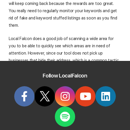
will keep coming back because the rewards are too great.
You really need to regularly monitor your keywords and get
rid of fake and keyword stuffed listings as soon as you find
them.
Local Falcon does a good job of scanning a wide area for
you to be able to quickly see which areas are in need of
attention. However, since our tool does not pick up
businesses that hide their address, which is a common tactic
of spammers, going to the source and performing actual
Follow LocalFalcon
searches on Google to see the actual rankings is also
necessary as well.
Yes, Google should be doing a better job. But while you are
waiting for Google to deal with this problem, working on
other SEO optimization tasks (or out getting shrubberies),
the spammers are getting clients that could be going to your
business.