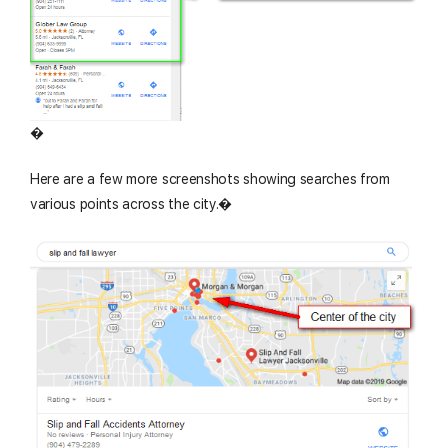
�
Here are a few more screenshots showing searches from
various points across the city.�