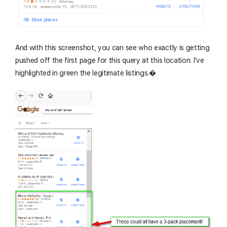
And with this screenshot, you can see who exactly is getting
pushed off the first page for this query at this location. I've
highlighted in green the legitimate listings.�