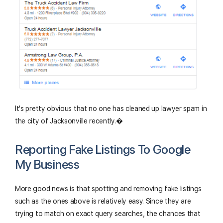
It's pretty obvious that no one has cleaned up lawyer spam in
the city of Jacksonville recently.�
Reporting Fake Listings To Google
My Business
More good news is that spotting and removing fake listings
such as the ones above is relatively easy. Since they are
trying to match on exact query searches, the chances that