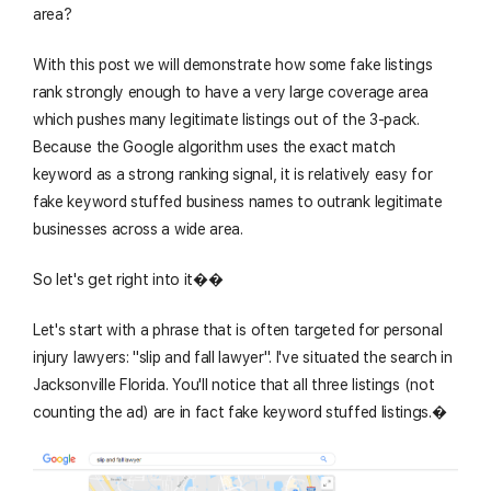
area?
With this post we will demonstrate how some fake listings
rank strongly enough to have a very large coverage area
which pushes many legitimate listings out of the 3-pack.
Because the Google algorithm uses the exact match
keyword as a strong ranking signal, it is relatively easy for
fake keyword stuffed business names to outrank legitimate
businesses across a wide area.
So let's get right into it��
Let's start with a phrase that is often targeted for personal
injury lawyers: "slip and fall lawyer". I've situated the search in
Jacksonville Florida. You'll notice that all three listings (not
counting the ad) are in fact fake keyword stuffed listings.�