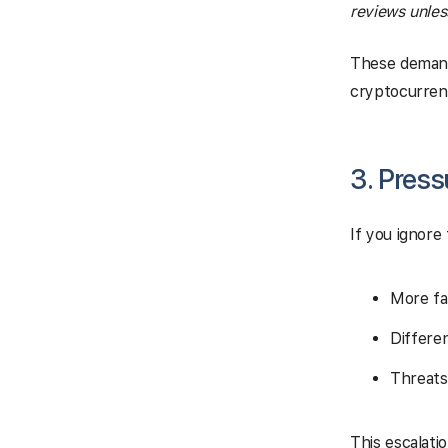
reviews unles
These demand
cryptocurrenc
3. Pres
If you ignor
More fa
Differe
Threats
This escalati