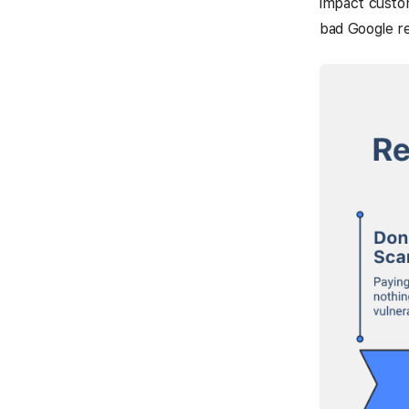
impact custom
bad Google r