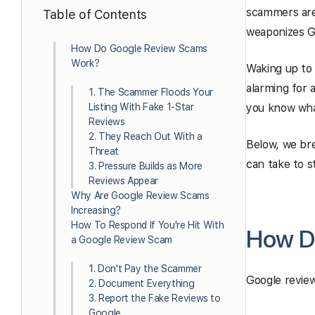
scammers are 
Table of Contents
weaponizes G
How Do Google Review Scams
Work?
Waking up to
alarming for 
1. The Scammer Floods Your
Listing With Fake 1-Star
you know wha
Reviews
2. They Reach Out With a
Below, we br
Threat
can take to s
3. Pressure Builds as More
Reviews Appear
Why Are Google Review Scams
Increasing?
How To Respond If You're Hit With
How D
a Google Review Scam
1. Don't Pay the Scammer
Google review
2. Document Everything
3. Report the Fake Reviews to
Google