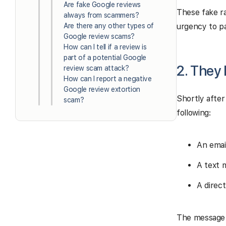
Are fake Google reviews
These fake ra
always from scammers?
Are there any other types of
urgency to p
Google review scams?
How can I tell if a review is
part of a potential Google
2. They
review scam attack?
How can I report a negative
Google review extortion
Shortly after
scam?
following:
An emai
A text 
A direc
The message u