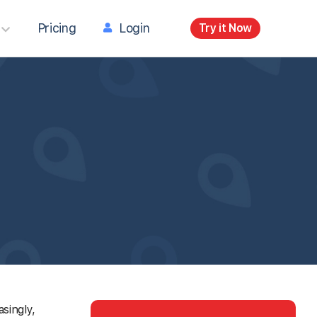
Pricing
Login
Try it Now
singly,