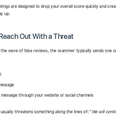
tings are designed to drop your overall score quickly and crea
ay up.
 Reach Out With a Threat
 the wave of fake reviews, the scammer typically sends one o
l
message
t message through your website or social channels
sually threatens something along the lines of: "
We will cont