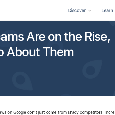
Discover
Learn
ams Are on the Rise,
Do About Them
ews on Google don't just come from shady competitors. Increa