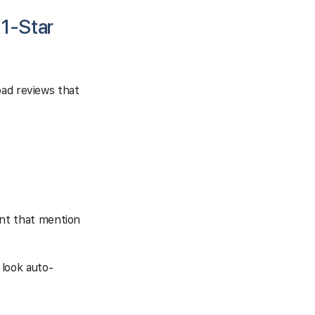
 1-Star
bad reviews that
ant that mention
 look auto-