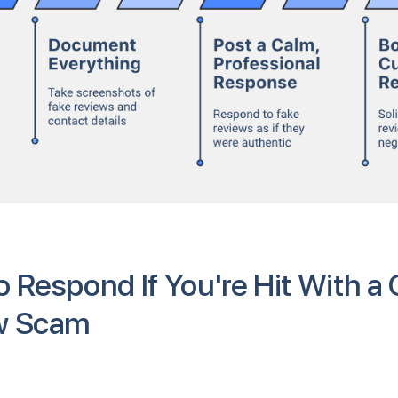
 Respond If You're Hit With a
w Scam