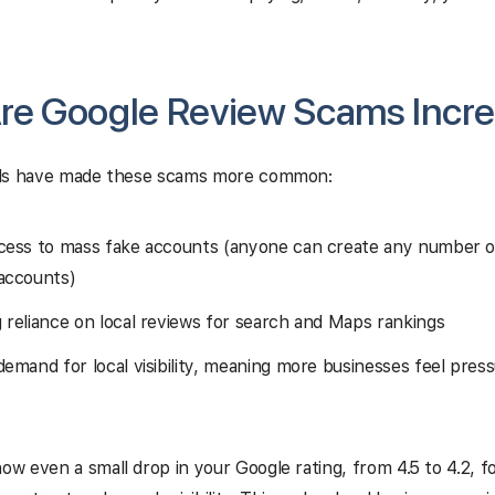
re Google Review Scams Incre
ds have made these scams more common:
cess to mass fake accounts (anyone can create any number 
accounts)
 reliance on local reviews for search and Maps rankings
demand for local visibility, meaning more businesses feel pres
 even a small drop in your Google rating, from 4.5 to 4.2, f