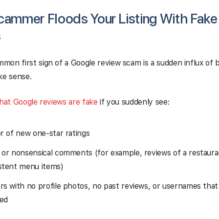
cammer Floods Your Listing With Fake
s
on first sign of a Google review scam is a sudden influx of 
ke sense.
that Google reviews are fake
if you suddenly see:
er of new one-star ratings
 or nonsensical comments (for example, reviews of a restaur
stent menu items)
rs with no profile photos, no past reviews, or usernames that
ed