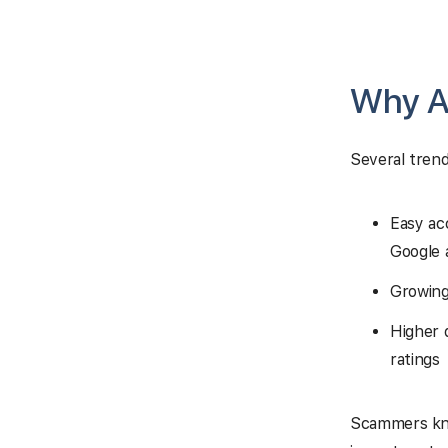
Why A
Several tren
Easy ac
Google 
Growing
Higher 
ratings
Scammers know