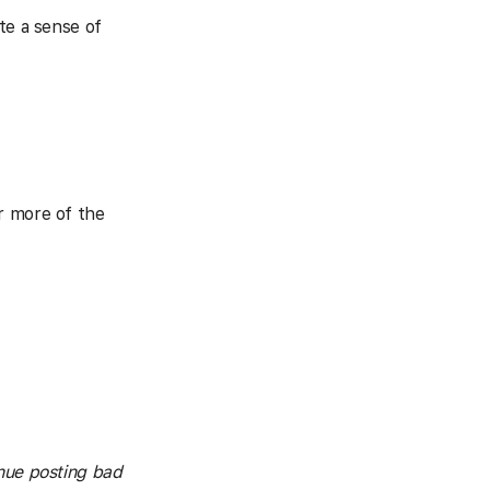
te a sense of
r more of the
inue posting bad