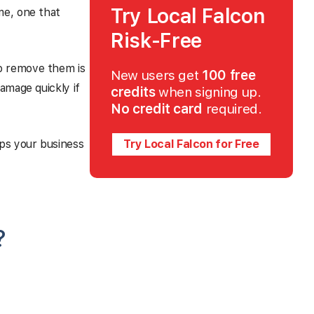
Try Local Falcon
me, one that
Risk-Free
o remove them is
New users get
100 free
amage quickly if
credits
when signing up.
No credit card
required.
ps your business
Try Local Falcon for Free
?