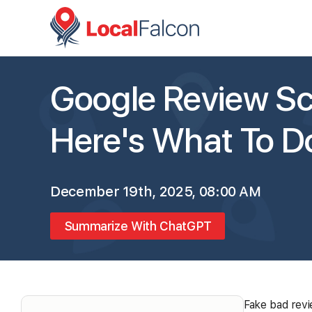
Google Review Sc
Here's What To 
December 19th, 2025, 08:00 AM
Summarize With ChatGPT
Fake bad revi