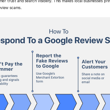
er trust and search visibility. This makes local businesses pri
eview scams.