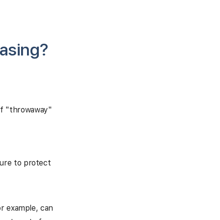
asing?
of "throwaway"
sure to protect
or example, can