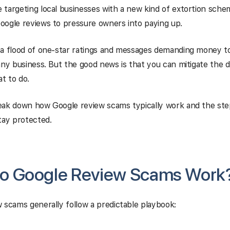
targeting local businesses with a new kind of extortion sche
oogle reviews to pressure owners into paying up.
 a flood of one-star ratings and messages demanding money t
any business. But the good news is that you can mitigate the d
t to do.
eak down how Google review scams typically work and the ste
tay protected.
o Google Review Scams Work
 scams generally follow a predictable playbook: