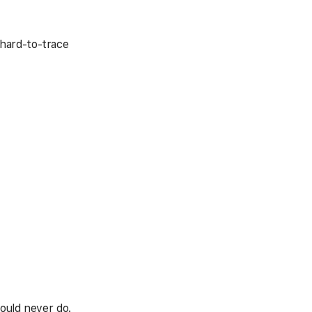
hard-to-trace
hould never do.