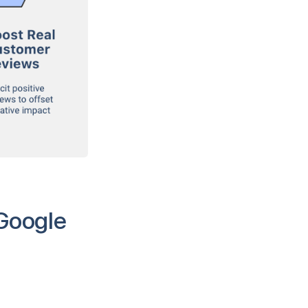
 Google