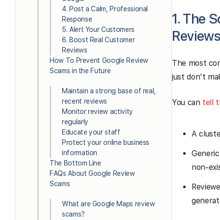
4. Post a Calm, Professional
1. The S
Response
5. Alert Your Customers
Review
6. Boost Real Customer
Reviews
How To Prevent Google Review
The most comm
Scams in the Future
just don't ma
Maintain a strong base of real,
recent reviews
You can
tell 
Monitor review activity
regularly
Educate your staff
A clust
Protect your online business
information
Generic
The Bottom Line
non-exi
FAQs About Google Review
Scams
Reviewe
generat
What are Google Maps review
scams?