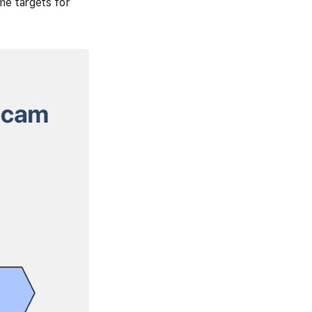
me targets for