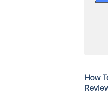
How To
Revie