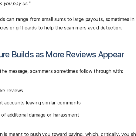
s you pay us.
"
s can range from small sums to large payouts, sometimes in 
ies or gift cards to help the scammers avoid detection.
sure Builds as More Reviews Appear
e the message, scammers sometimes follow through with:
ke reviews
nt accounts leaving similar comments
 of additional damage or harassment
on is meant to push you toward paying, which, critically, you s