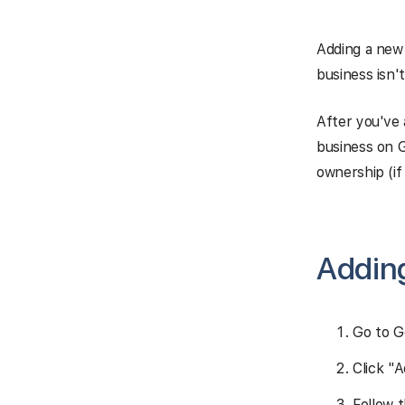
Adding a new 
business isn'
After you've 
business on G
ownership (if 
Adding
Go to G
Click "
Follow 