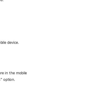
ile device.
ure in the mobile
" option.