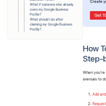
Create y
What if someone else already
owns my Google Business
Profile?
Get 1
What should I do after
claiming my Google Business
Profile?
How To
Step-
When you're 
avenues to do
Add and
Request