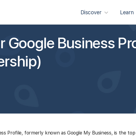
Discover
Learn
 Google Business Pro
rship)
ss Profile, formerly known as Google My Business, is the top