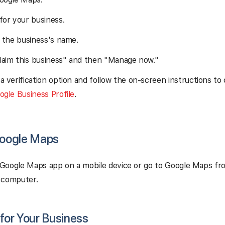
for your business.
n the business's name.
Claim this business" and then "Manage now."
a verification option and follow the on-screen instructions to
ogle Business Profile
.
Google Maps
Google Maps app on a mobile device or go to Google Maps fr
 computer.
 for Your Business