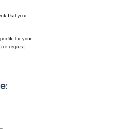
eck that your
profile for your
d) or request
e:
s.