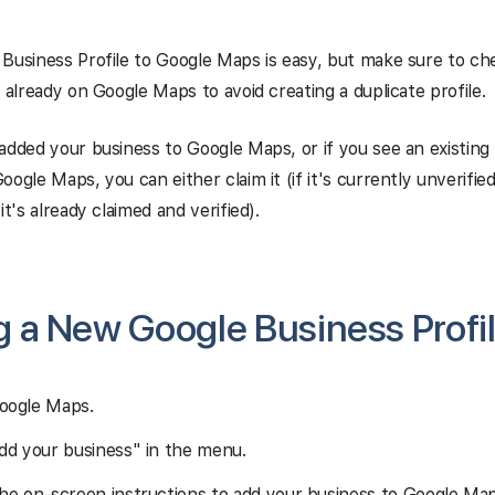
Business Profile to Google Maps is easy, but make sure to ch
t already on Google Maps to avoid creating a duplicate profile.
added your business to Google Maps, or if you
see an existing 
oogle Maps, you can either claim it (if it's currently unverifie
it's already claimed and verified).
 a New Google Business Profil
oogle Maps.
Add your business" in the menu.
the on-screen instructions to add your business to Google Map