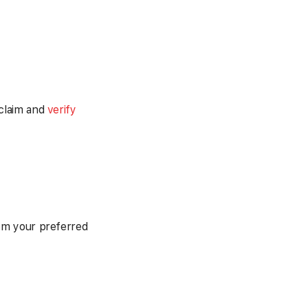
 claim and
verify
om your preferred