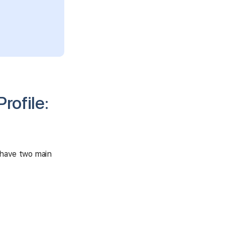
rofile:
 have two main