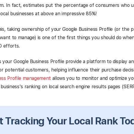
orm. In fact, estimates put the percentage of consumers who u
local businesses at above an impressive 85%!
is, taking ownership of your Google Business Profile (or the pro
want to manage) is one of the first things you should do when
O efforts.
 your Google Business Profile provide a platform to display a
or potential customers, helping influence their purchase deci
ess Profile management
allows you to monitor and optimize you
business's ranking on local search engine results pages (SERP
t Tracking Your Local Rank To