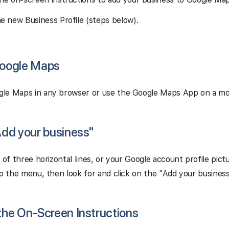
he new Business Profile (steps below).
Google Maps
le Maps in any browser or use the Google Maps App on a mob
"Add your business"
n of three horizontal lines, or your Google account profile pict
up the menu, then look for and click on the "Add your business
 the On-Screen Instructions