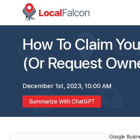
How To Claim Your
(Or Request Owne
December 1st, 2023, 10:00 AM
Summarize With ChatGPT
Google Busine