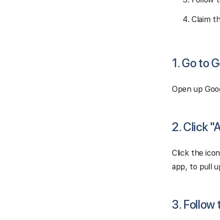
Claim t
1. Go to 
Open up Goog
2. Click 
Click the ico
app, to pull 
3. Follow