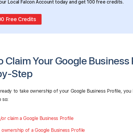
our Local Falcon Account today and get 100 free credits.
00 Free Credits
 Claim Your Google Business P
by-Step
ready to take ownership of your Google Business Profile, you
 so:
/or claim a Google Business Profile
 ownership of a Google Business Profile