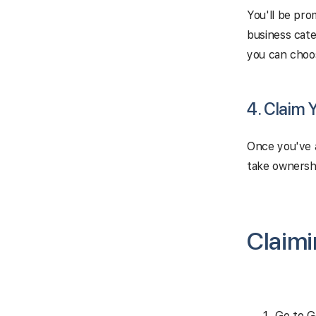
You'll be pro
business cate
you can choos
4. Claim 
Once you've a
take ownershi
Claimi
Go to G