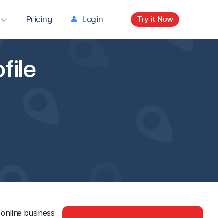
Pricing
Login
Try it Now
file
 online business