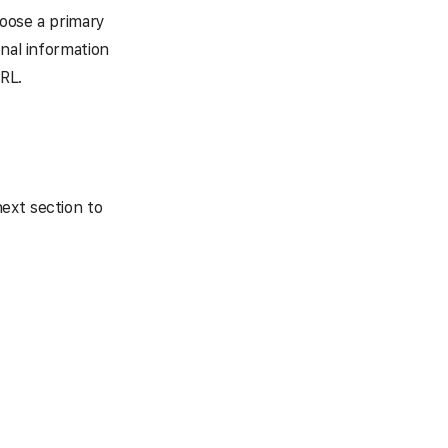
hoose a primary
onal information
RL.
ext section to