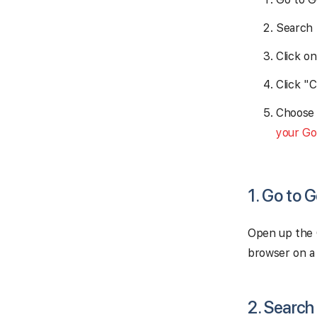
Search 
Click o
Click "
Choose 
your Go
1. Go to 
Open up the 
browser on a
2. Search