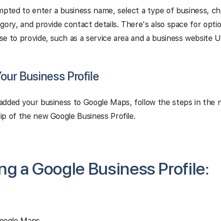
mpted to enter a business name, select a type of business, c
gory, and provide contact details. There's also space for opti
e to provide, such as a service area and a business website U
Your Business Profile
dded your business to Google Maps, follow the steps in the n
p of the new Google Business Profile.
ng a Google Business Profile:
oogle Maps.