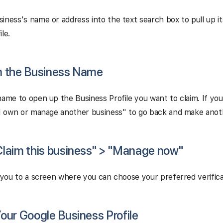
iness's name or address into the text search box to pull up i
le.
on the Business Name
name to open up the Business Profile you want to claim. If yo
"I own or manage another business" to go back and make anoth
"Claim this business" > "Manage now"
e you to a screen where you can choose your preferred verific
 Your Google Business Profile