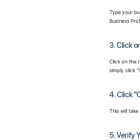
Type your bus
Business Profi
3. Click 
Click on the 
simply click 
4. Click 
This will tak
5. Verify