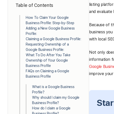
listing platf
Table of Contents
and evaluate 
How To Claim Your Google
Business Profile: Step-by-Step
Because of th
Adding a New Google Business
business you 
Profile:
with local SE
Claiming a Google Business Profile:
Requesting Ownership of a
Google Business Profile:
Not only does
What To Do After You Take
information f
Ownership of Your Google
Business Profile
Google Busin
FAQs on Claiming a Google
improve your 
Business Profile
What is a Google Business
Profile?
Why should I claim my Google
Star
Business Profile?
How do I claim a Google
Business Profile?