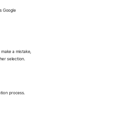
ts Google
u make a mistake,
er selection.
ation process.