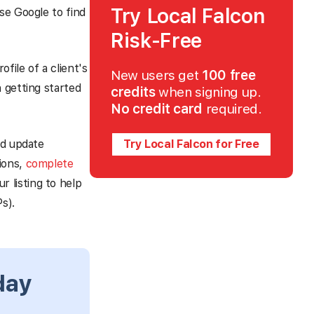
Try Local Falcon
se Google to find
Risk-Free
file of a client's
New users get
100 free
 getting started
credits
when signing up.
No credit card
required.
nd update
Try Local Falcon for Free
sions,
complete
r listing to help
s).
day