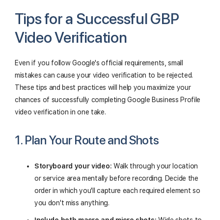
Tips for a Successful GBP
Video Verification
Even if you follow Google's official requirements, small
mistakes can cause your video verification to be rejected.
These tips and best practices will help you maximize your
chances of successfully completing Google Business Profile
video verification in one take.
1. Plan Your Route and Shots
Storyboard your video:
Walk through your location
or service area mentally before recording. Decide the
order in which you'll capture each required element so
you don't miss anything.