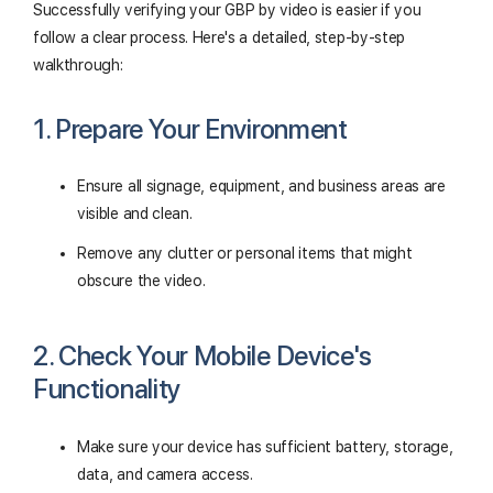
Successfully verifying your GBP by video is easier if you
follow a clear process. Here's a detailed, step-by-step
walkthrough:
1. Prepare Your Environment
Ensure all signage, equipment, and business areas are
visible and clean.
Remove any clutter or personal items that might
obscure the video.
2. Check Your Mobile Device's
Functionality
Make sure your device has sufficient battery, storage,
data, and camera access.