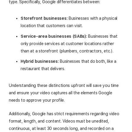
type. Specifically, Google differentiates between:
Storefront businesses:
Businesses with a physical
location that customers can visit.
Service-area businesses (SABs):
Businesses that
only provide services at customer locations rather
than at a storefront (plumbers, contractors, etc.).
Hybrid businesses:
Businesses that do both, like a
restaurant that delivers.
Understanding these distinctions upfront will save you time
and ensure your video captures all the elements Google
needs to approve your profile.
Additionally, Google has strict requirements regarding video
format, length, and content. Videos must be unedited,
continuous, at least 30 seconds long, and recorded on a