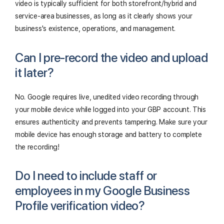
video is typically sufficient for both storefront/hybrid and
service-area businesses, as long as it clearly shows your
business's existence, operations, and management.
Can I pre-record the video and upload
it later?
No. Google requires live, unedited video recording through
your mobile device while logged into your GBP account. This
ensures authenticity and prevents tampering. Make sure your
mobile device has enough storage and battery to complete
the recording!
Do I need to include staff or
employees in my Google Business
Profile verification video?