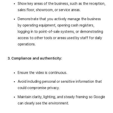
Show key areas of the business, such as the reception,
sales floor, showroom, or service areas.
Demonstrate that you actively manage the business
by operating equipment, opening cash registers,
logging in to point-of-sale systems, or demonstrating
access to other tools or areas used by staff for daily
operations.
3. Compliance and authenticity:
Ensure the video is continuous.
Avoid including personal or sensitive information that
could compromise privacy.
Maintain clarity, lighting, and steady framing so Google
can clearly see the environment.