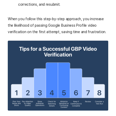
corrections, and resubmit.
When you follow this step-by-step approach, you increase
the likelihood of passing Google Business Profile video
verification on the first attempt, saving time and frustration.