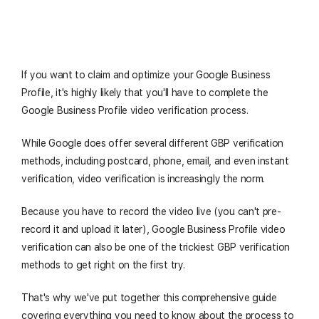
If you want to claim and optimize your Google Business
Profile, it's highly likely that you'll have to complete the
Google Business Profile video verification process.
While Google does offer several different GBP verification
methods, including postcard, phone, email, and even instant
verification, video verification is increasingly the norm.
Because you have to record the video live (you can't pre-
record it and upload it later), Google Business Profile video
verification can also be one of the trickiest GBP verification
methods to get right on the first try.
That's why we've put together this comprehensive guide
covering everything you need to know about the process to