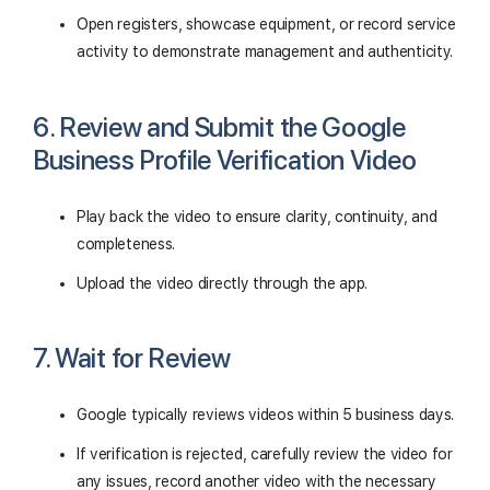
Open registers, showcase equipment, or record service
activity to demonstrate management and authenticity.
6. Review and Submit the Google
Business Profile Verification Video
Play back the video to ensure clarity, continuity, and
completeness.
Upload the video directly through the app.
7. Wait for Review
Google typically reviews videos within 5 business days.
If verification is rejected, carefully review the video for
any issues, record another video with the necessary