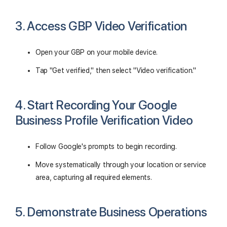
3. Access GBP Video Verification
Open your GBP on your mobile device.
Tap "Get verified," then select "Video verification."
4. Start Recording Your Google
Business Profile Verification Video
Follow Google's prompts to begin recording.
Move systematically through your location or service
area, capturing all required elements.
5. Demonstrate Business Operations