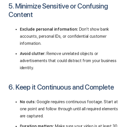
5. Minimize Sensitive or Confusing
Content
Exclude personal information:
Don't show bank
accounts, personal IDs, or confidential customer
information.
Avoid clutter:
Remove unrelated objects or
advertisements that could distract from your business
identity.
6. Keep it Continuous and Complete
No cuts:
Google requires continuous footage. Start at
one point and follow through until all required elements
are captured.
Duration matters:
Make sure your video is at least 30