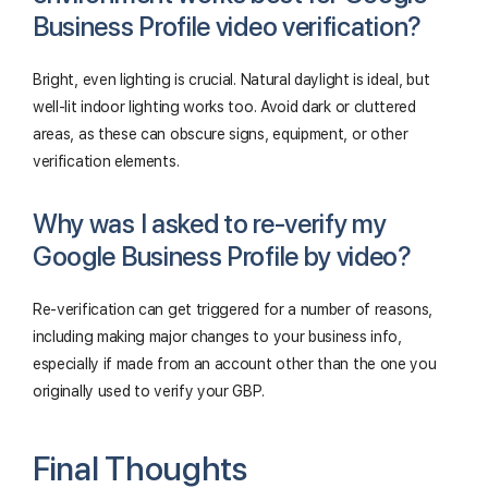
Business Profile video verification?
Bright, even lighting is crucial. Natural daylight is ideal, but
well-lit indoor lighting works too. Avoid dark or cluttered
areas, as these can obscure signs, equipment, or other
verification elements.
Why was I asked to re-verify my
Google Business Profile by video?
Re-verification can get triggered for a number of reasons,
including making major changes to your business info,
especially if made from an account other than the one you
originally used to verify your GBP.
Final Thoughts