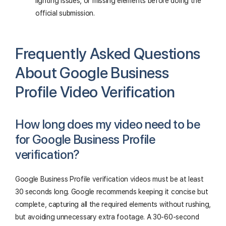
lighting issues, or missing elements before doing the
official submission.
Frequently Asked Questions
About Google Business
Profile Video Verification
How long does my video need to be
for Google Business Profile
verification?
Google Business Profile verification videos must be at least
30 seconds long. Google recommends keeping it concise but
complete, capturing all the required elements without rushing,
but avoiding unnecessary extra footage. A 30-60-second