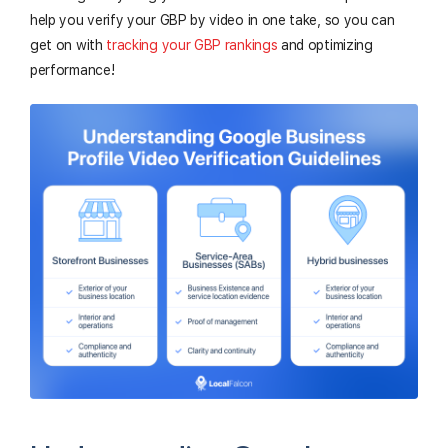
help you verify your GBP by video in one take, so you can
get on with
tracking your GBP rankings
and optimizing
performance!