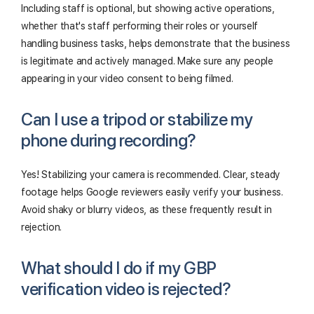
Including staff is optional, but showing active operations,
whether that's staff performing their roles or yourself
handling business tasks, helps demonstrate that the business
is legitimate and actively managed. Make sure any people
appearing in your video consent to being filmed.
Can I use a tripod or stabilize my
phone during recording?
Yes! Stabilizing your camera is recommended. Clear, steady
footage helps Google reviewers easily verify your business.
Avoid shaky or blurry videos, as these frequently result in
rejection.
What should I do if my GBP
verification video is rejected?