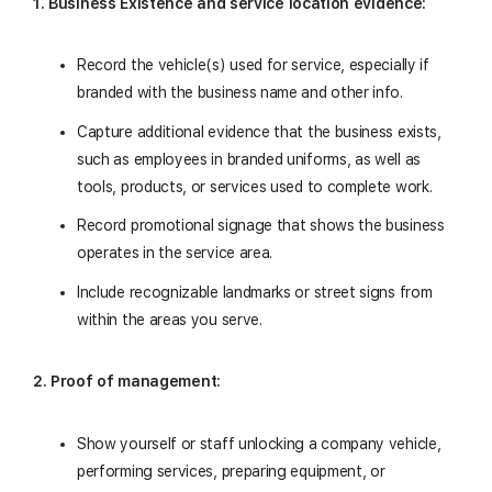
1. Business Existence and service location evidence:
Record the vehicle(s) used for service, especially if
branded with the business name and other info.
Capture additional evidence that the business exists,
such as employees in branded uniforms, as well as
tools, products, or services used to complete work.
Record promotional signage that shows the business
operates in the service area.
Include recognizable landmarks or street signs from
within the areas you serve.
2. Proof of management:
Show yourself or staff unlocking a company vehicle,
performing services, preparing equipment, or