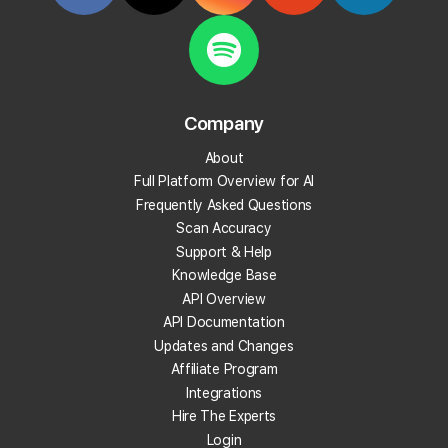
Start Tracking Your Local Rank Today
Create your Local Falcon Account today and get
100 free credits.
Company
Track Your Local Rank
About
Get Recommendations
Full Platform Overview for AI
Evaluate Reviews
Frequently Asked Questions
Much More!
Scan Accuracy
Support & Help
Knowledge Base
Get 100 Free Credits
API Overview
API Documentation
Updates and Changes
Affiliate Program
Integrations
Hire The Experts
Login