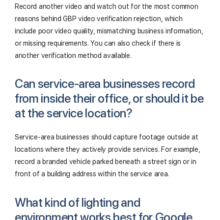
Record another video and watch out for the most common
reasons behind GBP video verification rejection, which
include poor video quality, mismatching business information,
or missing requirements. You can also check if there is
another verification method available.
Can service-area businesses record
from inside their office, or should it be
at the service location?
Service-area businesses should capture footage outside at
locations where they actively provide services. For example,
record a branded vehicle parked beneath a street sign or in
front of a building address within the service area.
What kind of lighting and
environment works best for Google