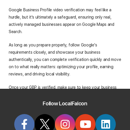
Google Business Profile video verification may feel like a
hurdle, but it's ultimately a safeguard, ensuring only real,
actively managed businesses appear on Google Maps and
Search.
As long as you prepare properly, follow Google's
requirements closely, and showcase your business
authentically, you can complete verification quickly and move
on to what really matters: optimizing your profile, earning
reviews, and driving local visibility.
Once your GBP is verified, make sure to keep your business
information accurate, post updates and upload photos
regularly, and track your rankings over time to maintain a
Follow LocalFalcon
strong, trustworthy presence in local search.