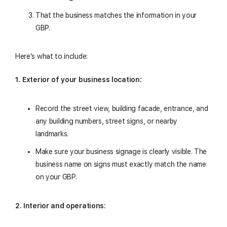
That the business matches the information in your
GBP.
Here's what to include:
1. Exterior of your business location:
Record the street view, building facade, entrance, and
any building numbers, street signs, or nearby
landmarks.
Make sure your business signage is clearly visible. The
business name on signs must exactly match the name
on your GBP.
2. Interior and operations: