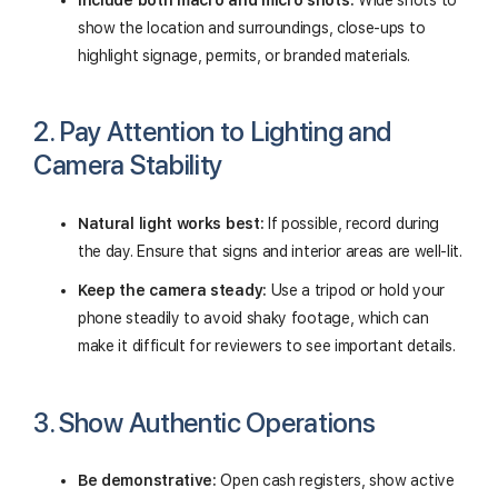
Include both macro and micro shots:
Wide shots to
show the location and surroundings, close-ups to
highlight signage, permits, or branded materials.
2. Pay Attention to Lighting and
Camera Stability
Natural light works best:
If possible, record during
the day. Ensure that signs and interior areas are well-lit.
Keep the camera steady:
Use a tripod or hold your
phone steadily to avoid shaky footage, which can
make it difficult for reviewers to see important details.
3. Show Authentic Operations
Be demonstrative:
Open cash registers, show active