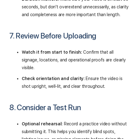
seconds, but don't overextend unnecessarily, as clarity
and completeness are more important than length.
7. Review Before Uploading
Watch it from start to finish:
Confirm that all
signage, locations, and operational proofs are clearly
visible.
Check orientation and clarity:
Ensure the video is
shot upright, well-lit, and clear throughout.
8. Consider a Test Run
Optional rehearsal:
Record a practice video without
submitting it. This helps you identify blind spots,