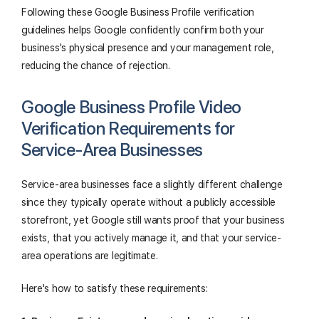
Following these Google Business Profile verification
guidelines helps Google confidently confirm both your
business's physical presence and your management role,
reducing the chance of rejection.
Google Business Profile Video
Verification Requirements for
Service-Area Businesses
Service-area businesses face a slightly different challenge
since they typically operate without a publicly accessible
storefront, yet Google still wants proof that your business
exists, that you actively manage it, and that your service-
area operations are legitimate.
Here's how to satisfy these requirements: