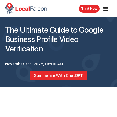
Try it Now
The Ultimate Guide to Google
Business Profile Video
Verification
November 7th, 2025, 08:00 AM
Summarize With ChatGPT