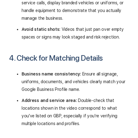
service calls, display branded vehicles or uniforms, or
handle equipment to demonstrate that you actually
manage the business.
Avoid static shots:
Videos that just pan over empty
spaces or signs may look staged and risk rejection.
4. Check for Matching Details
Business name consistency:
Ensure all signage,
uniforms, documents, and vehicles clearly match your
Google Business Profile name.
Address and service area:
Double-check that
locations shown in the video correspond to what
you've listed on GBP, especially if you're verifying
multiple locations and profiles.