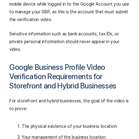
mobile device while logged in to the Google Account you use
to manage your GBP, as this is the account that must submit
the verification video.
Sensitive information such as bank accounts, tax IDs, or
private personal information should never appear in your
video.
Google Business Profile Video
Verification Requirements for
Storefront and Hybrid Businesses
For storefront and hybrid businesses, the goal of the video is
to prove:
The physical existence of your business location.
Your management of the business location.