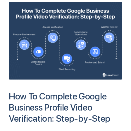
How To Complete Google
Business Profile Video
Verification: Step-by-Step