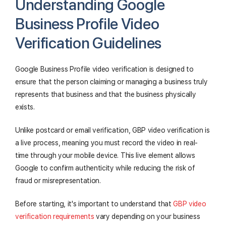
Understanding Google
Business Profile Video
Verification Guidelines
Google Business Profile video verification is designed to
ensure that the person claiming or managing a business truly
represents that business and that the business physically
exists.
Unlike postcard or email verification, GBP video verification is
a live process, meaning you must record the video in real-
time through your mobile device. This live element allows
Google to confirm authenticity while reducing the risk of
fraud or misrepresentation.
Before starting, it's important to understand that
GBP video
verification requirements
vary depending on your business