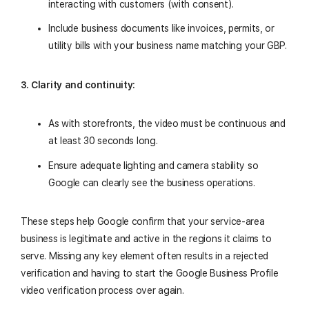
interacting with customers (with consent).
Include business documents like invoices, permits, or
utility bills with your business name matching your GBP.
3. Clarity and continuity:
As with storefronts, the video must be continuous and
at least 30 seconds long.
Ensure adequate lighting and camera stability so
Google can clearly see the business operations.
These steps help Google confirm that your service-area
business is legitimate and active in the regions it claims to
serve. Missing any key element often results in a rejected
verification and having to start the Google Business Profile
video verification process over again.