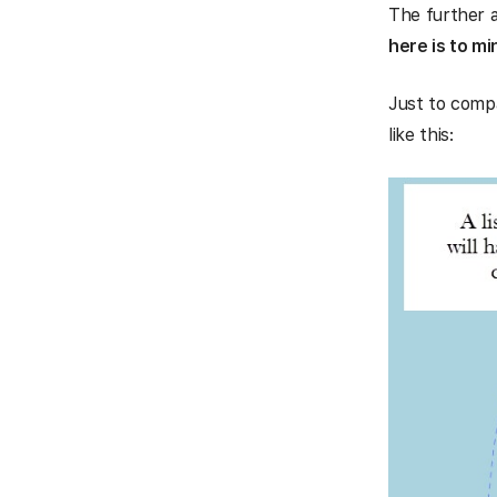
The further a
here is to mi
Just to compa
like this: