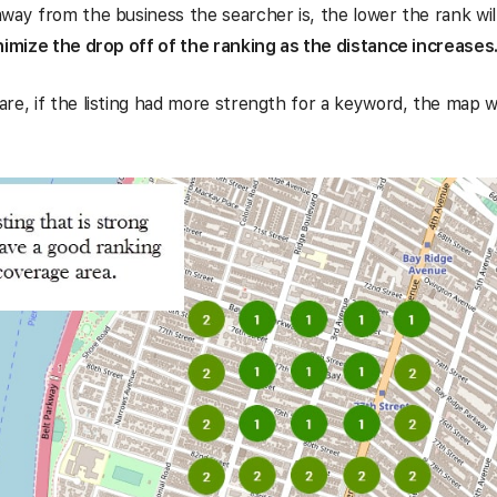
way from the business the searcher is, the lower the rank wil
nimize the drop off of the ranking as the distance increases
re, if the listing had more strength for a keyword, the map 