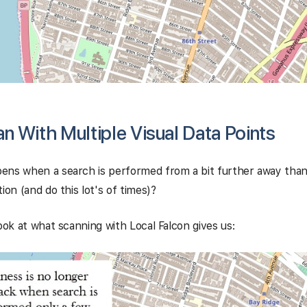
 With Multiple Visual Data Points
ens when a search is performed from a bit further away than
ion (and do this lot's of times)?
look at what scanning with Local Falcon gives us: