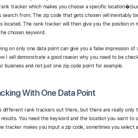
rank tracker which makes you choose a specific location
�
(su
s search from. The zip code that gets chosen will inevitably b
is located. The rank tracker will then give you the position in
 the chosen keyword.
ing on only one data point can give you a false impression of w
ow I will demonstrate a good reason why you need to be check
ur business and not just one zip code point for example.
acking With One Data Point
s different rank trackers out there, but there are really only
l results. You need the keyword and the location you want to 
 tracker makes you input a zip code, sometimes you select a