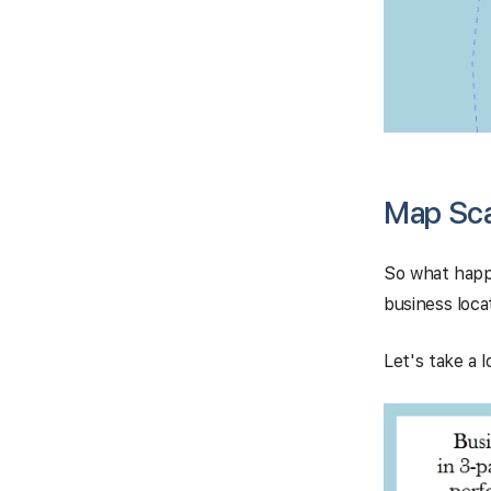
Map Scan
So what happ
business locat
Let's take a 