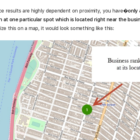
e results are highly dependent on proximity, you have
�
only 
n at one particular spot which is located right near the busi
ize this on a map, it would look something like this: