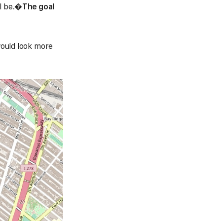
l be.
�
The goal
.
would look more