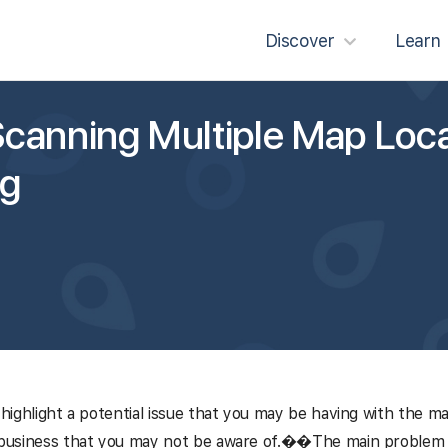
Discover
Learn
canning Multiple Map Loca
ng
l highlight a potential issue that you may be having with the m
 business that you may not be aware of.�
�
The main problem