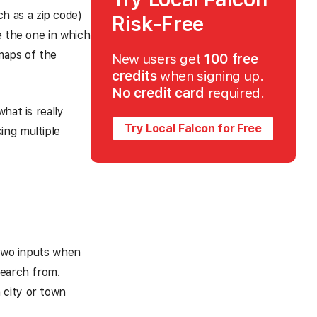
ch as a zip code)
Risk-Free
e the one in which
 maps of the
New users get
100 free
credits
when signing up.
No credit card
required.
hat is really
Try Local Falcon for Free
ing multiple
 two inputs when
search from.
 city or town