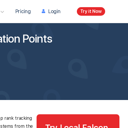
Pricing
Login
Try it Now
tion Points
ap rank tracking
Try Local Falcon
 stems from the