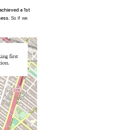
achieved a 1st
ness
. So if we