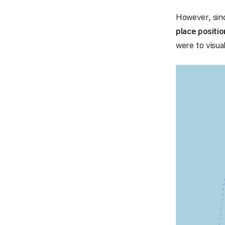
However, sinc
place positio
were to visual