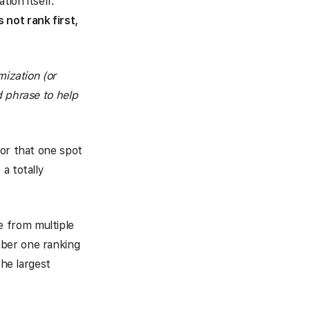
ion itself.
 not rank first,
mization (or
d phrase to help
for that one spot
a totally
 from multiple
mber one ranking
the largest