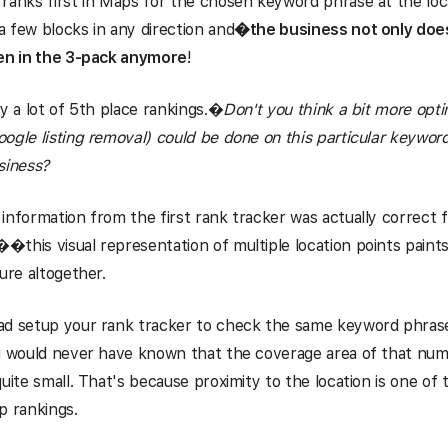
ranks first in Maps for the chosen keyword phrase at the locat
 few blocks in any direction and
�
the business not only does
ven in the 3-pack anymore
!
y a lot of 5th place rankings.
�
Don't you think a bit more opti
ogle listing removal) could be done on this particular keywor
siness?
information from the first rank tracker was actually correct 
this visual representation of multiple location points paints 
ture altogether.
ad setup your rank tracker to check the same keyword phrase
ou would never have known that the coverage area of that nu
quite small. That's because proximity to the location is one of 
p rankings.