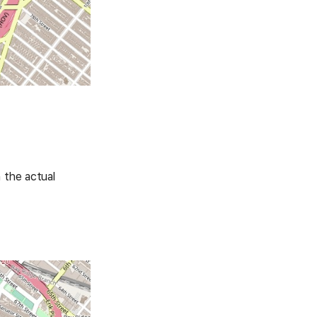
 the actual