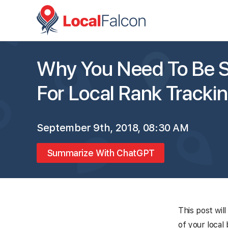
Why You Need To Be S
For Local Rank Tracki
September 9th, 2018, 08:30 AM
Summarize With ChatGPT
This post wil
of your local