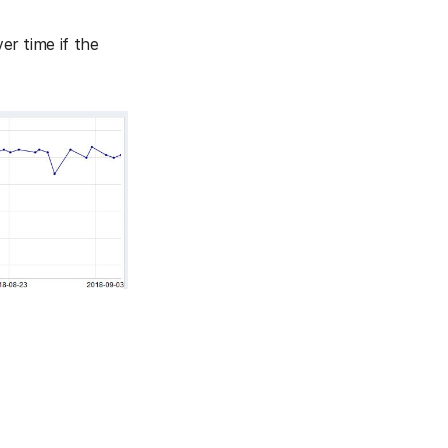
ver time if the