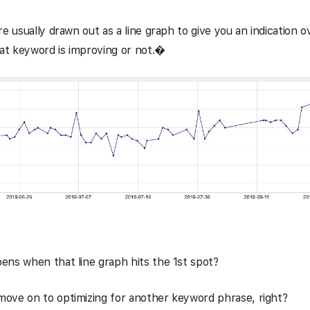
re usually drawn out as a line graph to give you an indication o
hat keyword is improving or not.�
ns when that line graph hits the 1st spot?
ove on to optimizing for another keyword phrase, right?