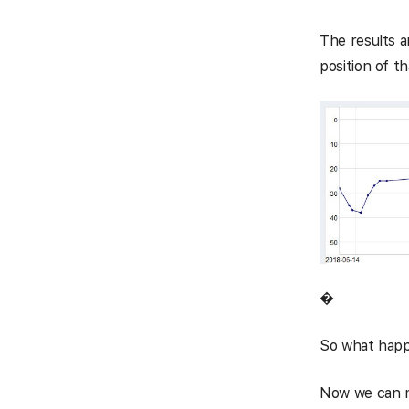
The results a
position of t
�
So what happe
Now we can m