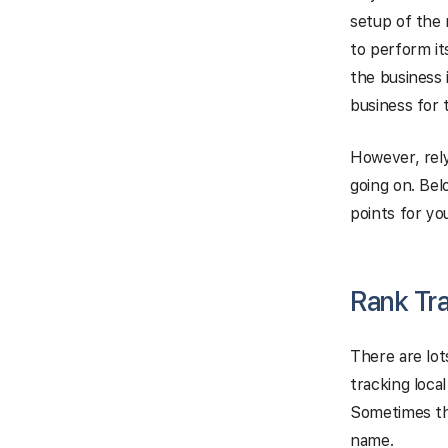
setup of the 
to perform it
the business 
business for
However, rely
going on. Bel
points for yo
Rank Tr
There are lot
tracking loca
Sometimes the
name.