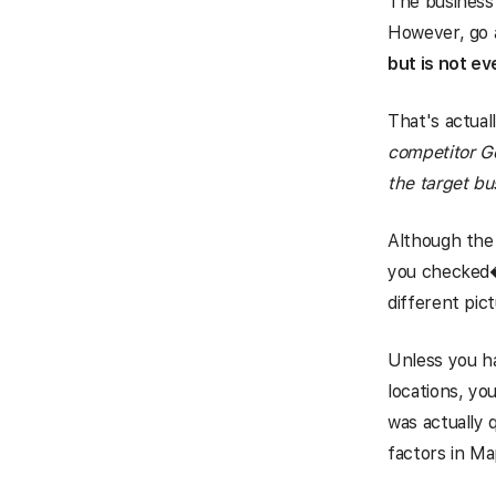
The business 
However, go a
but is not e
That's actuall
competitor Go
the target bu
Although the 
you checked��
different pic
Unless you h
locations, y
was actually 
factors in Ma