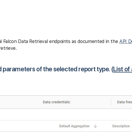
l Falcon Data Retrieval endpoints as documented in the
API D
etrieve.
d parameters of the selected report type. (
List of 