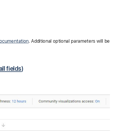
ocumentation
. Additional optional parameters will be
all fields
)