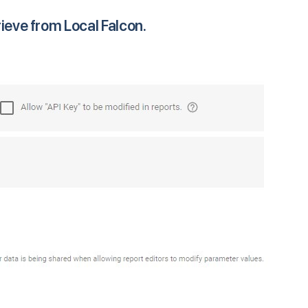
rieve from Local Falcon.