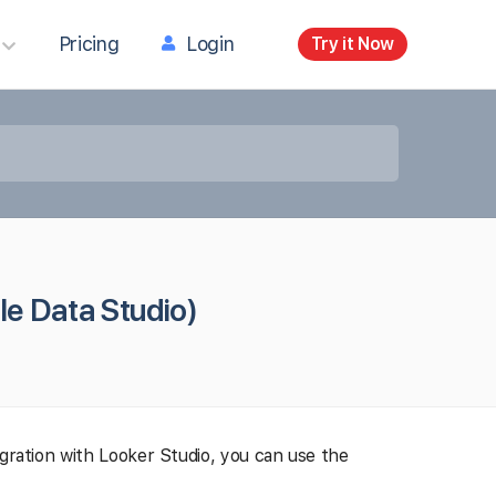
Pricing
Login
Try it Now
le Data Studio)
egration with Looker Studio, you can use the