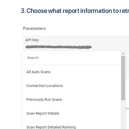
3. Choose what report information to ret