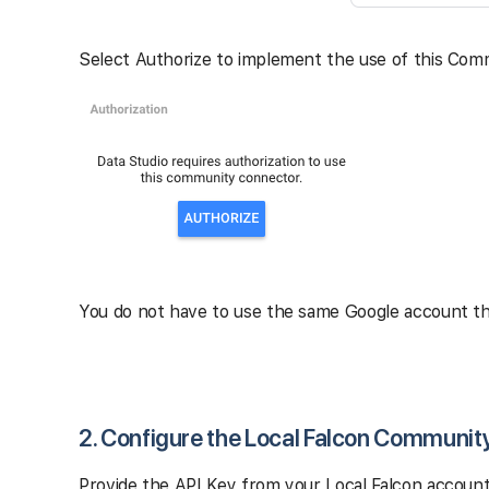
Select Authorize to implement the use of this Com
You do not have to use the same Google account tha
2. Configure the Local Falcon Communit
Provide the API Key from your Local Falcon account