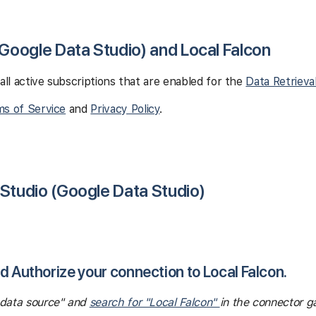
(Google Data Studio) and Local Falcon
 all active subscriptions that are enabled for the
Data Retrieva
s of Service
and
Privacy Policy
.
 Studio (Google Data Studio)
nd Authorize your connection to Local Falcon.
e data source" and
search for "Local Falcon"
in the connector ga