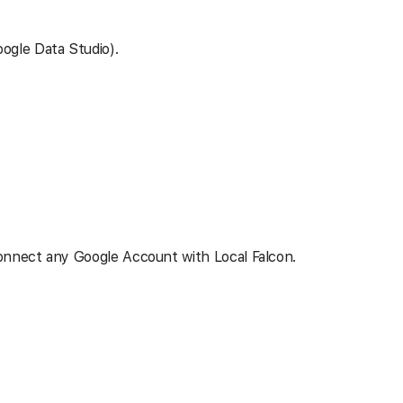
ogle Data Studio).
connect any Google Account with Local Falcon.