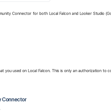
munity Connector for both Local Falcon and Looker Studio (Go
t you used on Local Falcon. This is only an authorization to 
y Connector
.