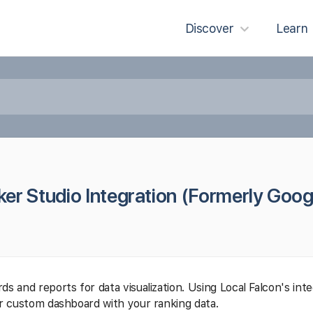
Discover
Learn
er Studio Integration (Formerly Goog
s and reports for data visualization. Using Local Falcon's int
ur custom dashboard with your ranking data.