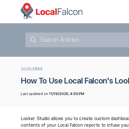
Article
KB44
How To Use Local Falcon's Look
Last updated on
11/19/2025, 4:55 PM
Looker Studio allows you to create custom dashboard
contents of your Local Falcon reports to infuse yo