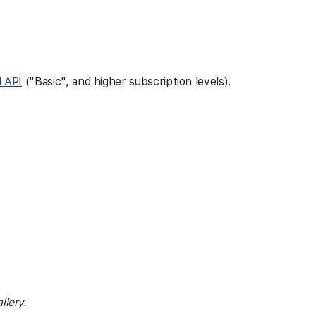
l API
("Basic", and higher subscription levels).
llery.