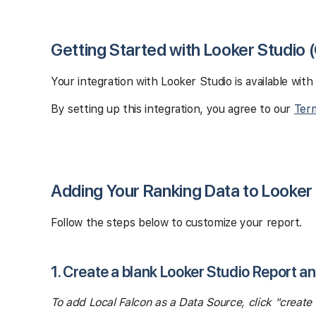
Getting Started with Looker Studio 
Your integration with Looker Studio is available with
By setting up this integration, you agree to our
Term
Adding Your Ranking Data to Looker
Follow the steps below to customize your report.
1. Create a blank Looker Studio Report a
To add Local Falcon as a Data Source, click "creat