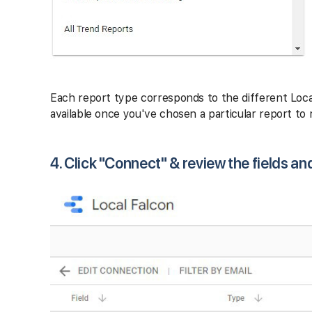
Each report type corresponds to the different Loca
available once you've chosen a particular report to r
4. Click "Connect" & review the fields an