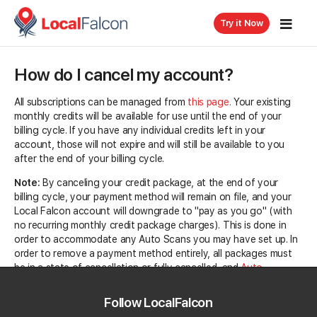
Try it Now
How do I cancel my account?
All subscriptions can be managed from
this page.
Your existing
monthly credits will be available for use until the end of your
billing cycle. If you have any individual credits left in your
account, those will not expire and will still be available to you
after the end of your billing cycle.
Note:
By canceling your credit package, at the end of your
billing cycle, your payment method will remain on file, and your
Local Falcon account will downgrade to "pay as you go" (with
no recurring monthly credit package charges). This is done in
order to accommodate any Auto Scans you may have set up. In
order to remove a payment method entirely, all packages must
be in a state of cancellation or fully cancelled, and
Auto
Recharge
needs to be disabled.
Follow LocalFalcon