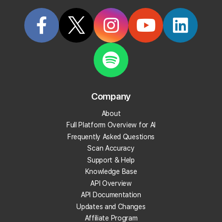
Categorized in:
Billing & Subscriptions
Related Questions
How many credits will I need for Local Falcon?
Company
What options are there if I keep running out of
credits?
About
Full Platform Overview for AI
Do you have a yearly price?
Frequently Asked Questions
Scan Accuracy
Support & Help
What pricing plans are available?
Knowledge Base
API Overview
What payment methods do you accept?
API Documentation
Updates and Changes
Does Local Falcon offer annual subscriptions?
Affiliate Program