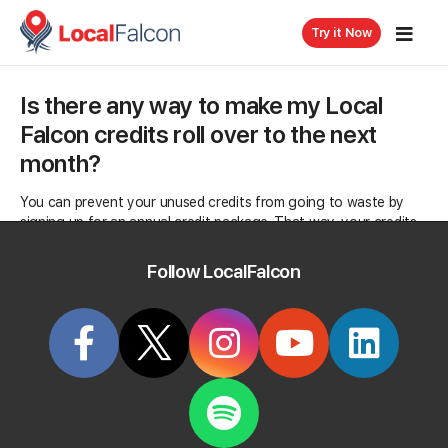
Try it Now
Is there any way to make my Local
Falcon credits roll over to the next
month?
You can prevent your unused credits from going to waste by
signing up for an annual credit package. That way, your credits
only expire a year from the date you signed up for an annual
subscription to Local Falcon.
Follow LocalFalcon
Categorized in:
Billing & Subscriptions
Related Questions