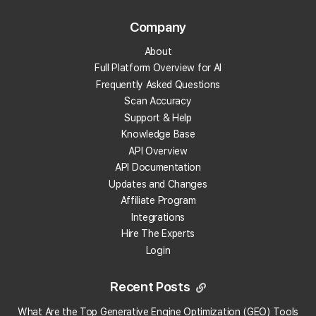
How many credits will I need for Local Falcon?
Company
What options are there if I keep running out of
About
credits?
Full Platform Overview for AI
Frequently Asked Questions
Do you have a yearly price?
Scan Accuracy
Support & Help
What pricing plans are available?
Knowledge Base
API Overview
API Documentation
What payment methods do you accept?
Updates and Changes
Affiliate Program
How do I cancel my account?
Integrations
Hire The Experts
Does Local Falcon offer annual subscriptions?
Login
Are annual subscription tiers the same as monthly
Recent Posts
subscription levels?
What Are the Top Generative Engine Optimization (GEO) Tools