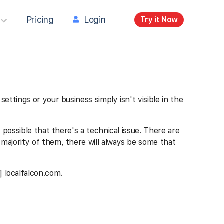
Pricing
Login
Try it Now
settings or your business simply isn't visible in the
o possible that there's a technical issue. There are
e majority of them, there will always be some that
] localfalcon.com.