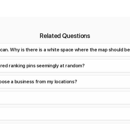
Related Questions
a scan. Why is there is a white space where the map should b
ored ranking pins seemingly at random?
oose a business from my locations?