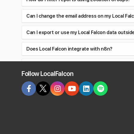
Can I change the email address on my Local Fal
Can I export or use my Local Falcon data outsid
Does Local Falcon integrate with n8n?
When adding a tracking number to my Google Bu
Follow LocalFalcon
Why does my old report display my current bus
Do I need a Google API key to use Local Falcon?
Do past reports show old business information
What are Metric Insights in Local Falcon Scan R