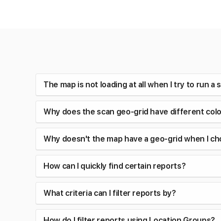
The map is not loading at all when I try to run 
Why does the scan geo-grid have different col
Why doesn't the map have a geo-grid when I ch
How can I quickly find certain reports?
What criteria can I filter reports by?
How do I filter reports using Location Groups?