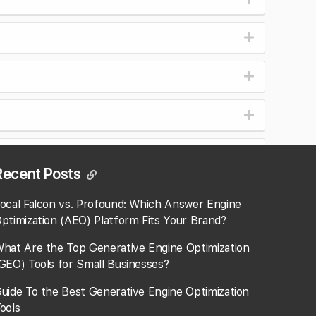
r or seconday?
Recent Posts
ocal Falcon vs. Profound: Which Answer Engine
ptimization (AEO) Platform Fits Your Brand?
hat Are the Top Generative Engine Optimization
GEO) Tools for Small Businesses​?
uide To the Best Generative Engine Optimization
ools