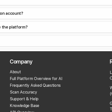
con account?
e the platform?
siness Profile should I add it as the primary phone numbe
Company
iness information?
About
L
O
Full Platform Overview for AI
Frequently Asked Questions
W
Scan Accuracy
(
?
Support & Help
G
Knowledge Base
T
eports?