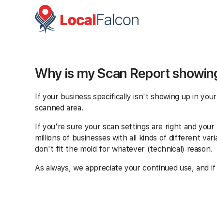
Why is my Scan Report showing
If your business specifically isn't showing up in you
scanned area.
If you're sure your scan settings are right and your b
millions of businesses with all kinds of different v
don't fit the mold for whatever (technical) reason.
As always, we appreciate your continued use, and if