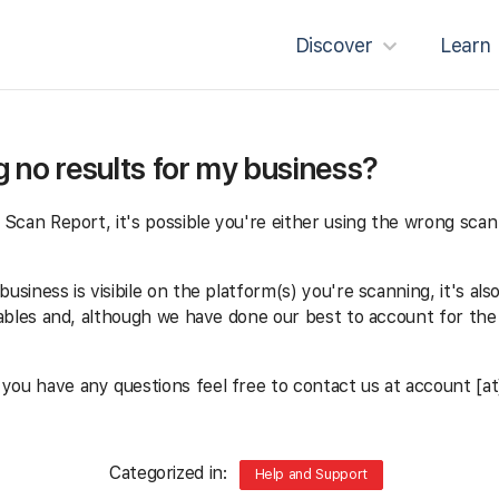
Discover
Learn
 no results for my business?
r Scan Report, it's possible you're either using the wrong scan 
usiness is visibile on the platform(s) you're scanning, it's als
ariables and, although we have done our best to account for th
 you have any questions feel free to contact us at account [at
Categorized in:
Help and Support