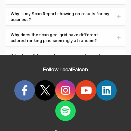
Why is my Scan Report showing no results for my
business?
Why does the scan geo-grid have different
colored ranking pins seemingly at random?
Why doesn't the map have a geo-grid when I
choose a business from my locations?
Follow LocalFalcon
What criteria can I filter reports by?
How do I filter reports using Location Groups?
Can I change the email address on my Local Falcon
account?
Can I export or use my Local Falcon data outside