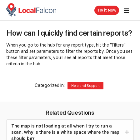
Try it Now
How can I quickly find certain reports?
When you go to the hub for any report type, hit the "Filters"
button and set parameters to filter the reports by. Once you set
these filter parameters, you'll see all reports that meet those
criteria in the hub.
Categorized in:
Help and Support
Related Questions
The map is not loading at all when I try to run a
scan. Why is there is a white space where the map
should be?