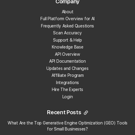
Company
the platform?
About
Full Platform Overview for AI
Does Local Falcon integrate with n8n?
Frequently Asked Questions
Scan Accuracy
When adding a tracking number to my Google
Support & Help
Business Profile should I add it as the primary
phone number or seconday?
Knowledge Base
API Overview
API Documentation
Why does my old report display my current
Updates and Changes
business information?
Affiliate Program
Integrations
Do I need a Google API key to use Local Falcon?
Hire The Experts
Login
Do past reports show old business information?
Recent Posts
What are Metric Insights in Local Falcon Scan
Reports?
What Are the Top Generative Engine Optimization (GEO) Tools
for Small Businesses​?