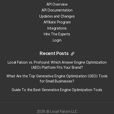
Local Falcon?
API Overview
API Documentation
What Local Falcon report types are available in
Updates and Changes
the Looker Studio integration?
Affiliate Program
Integrations
Is the Looker Studio integration for Local Falcon
Hire The Experts
white-labeled?
Login
How can I get support on the Looker Studio
Recent Posts
Integration for Local Falcon?
Local Falcon vs. Profound: Which Answer Engine Optimization
(AEO) Platform Fits Your Brand?
How do I send a Local Falcon report to Looker
Studio?
What Are the Top Generative Engine Optimization (GEO) Tools
for Small Businesses​?
What type of Local Falcon plan do I need to send
Guide To the Best Generative Engine Optimization Tools
Local Falcon reports to Looker Studio?
Can I edit reports I send to Looker Studio?
2026 © Local Falcon LLC