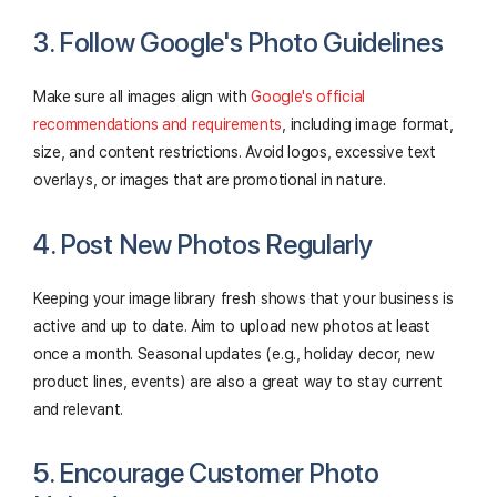
3. Follow Google's Photo Guidelines
Make sure all images align with
Google's official
recommendations and requirements
, including image format,
size, and content restrictions. Avoid logos, excessive text
overlays, or images that are promotional in nature.
4. Post New Photos Regularly
Keeping your image library fresh shows that your business is
active and up to date. Aim to upload new photos at least
once a month. Seasonal updates (e.g., holiday decor, new
product lines, events) are also a great way to stay current
and relevant.
5. Encourage Customer Photo