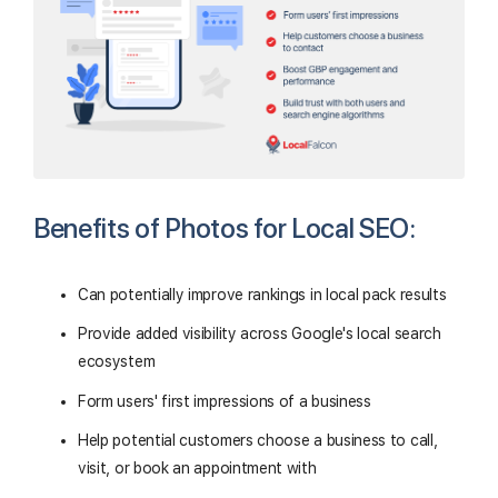
Benefits of Photos for Local SEO:
Can potentially improve rankings in local pack results
Provide added visibility across Google's local search
ecosystem
Form users' first impressions of a business
Help potential customers choose a business to call,
visit, or book an appointment with