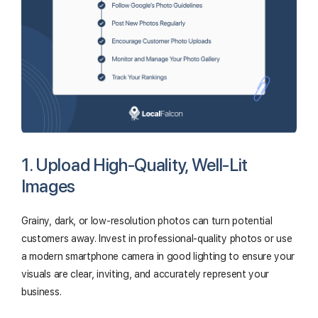
1. Upload High-Quality, Well-Lit
Images
Grainy, dark, or low-resolution photos can turn potential
customers away. Invest in professional-quality photos or use
a modern smartphone camera in good lighting to ensure your
visuals are clear, inviting, and accurately represent your
business.