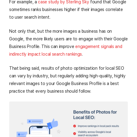
For example, a
case study by Sterling Sky
found that Google
sometimes ranks businesses higher if their images correlate
to user search intent.
Not only that, but the more images a business has on
Google, the more likely users are to engage with their Google
Business Profile. This can improve
engagement signals and
indirectly impact local search rankings
.
That being said, results of photo optimization for local SEO
can vary by industry, but regularly adding high-quality, highly
relevant images to your Google Business Profile is a best
practice that every business should follow.