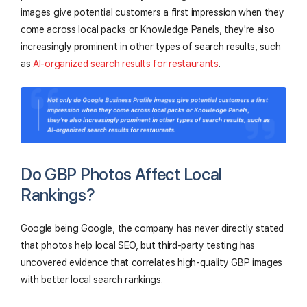
images give potential customers a first impression when they
come across local packs or Knowledge Panels, they're also
increasingly prominent in other types of search results, such
as
AI-organized search results for restaurants
.
Do GBP Photos Affect Local
Rankings?
Google being Google, the company has never directly stated
that photos help local SEO, but third-party testing has
uncovered evidence that correlates high-quality GBP images
with better local search rankings.