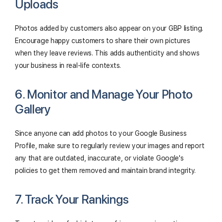
Uploads
Photos added by customers also appear on your GBP listing.
Encourage happy customers to share their own pictures
when they leave reviews. This adds authenticity and shows
your business in real-life contexts.
6. Monitor and Manage Your Photo
Gallery
Since anyone can add photos to your Google Business
Profile, make sure to regularly review your images and report
any that are outdated, inaccurate, or violate Google's
policies to get them removed and maintain brand integrity.
7. Track Your Rankings