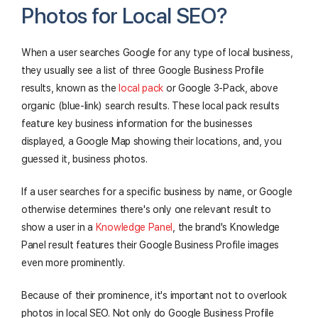
Photos for Local SEO?
When a user searches Google for any type of local business,
they usually see a list of three Google Business Profile
results, known as the
local pack
or Google 3-Pack, above
organic (blue-link) search results. These local pack results
feature key business information for the businesses
displayed, a Google Map showing their locations, and, you
guessed it, business photos.
If a user searches for a specific business by name, or Google
otherwise determines there's only one relevant result to
show a user in a
Knowledge Panel
, the brand's Knowledge
Panel result features their Google Business Profile images
even more prominently.
Because of their prominence, it's important not to overlook
photos in local SEO. Not only do Google Business Profile