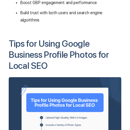
Boost GBP engagement and performance
Build trust with both users and search engine
algorithms
Tips for Using Google
Business Profile Photos for
Local SEO