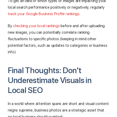
To get an idea of which types of images are impacting your
local search performance positively or negatively, regularly
track your Google Business Profile rankings
.
By
checking your local rankings
before and after uploading
new images, you can potentially correlate ranking
fluctuations to specific photos (keeping in mind other
potential factors, such as updates to categories or business
info).
Final Thoughts: Don't
Underestimate Visuals in
Local SEO
In a world where attention spans are short and visual content
reigns supreme, business photos are a strategic asset that
no local business should overlook.