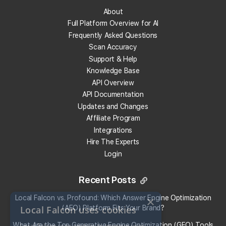
Track Your Local Rank
About
Get Recommendations
Full Platform Overview for AI
Evaluate Reviews
Frequently Asked Questions
Much More!
Scan Accuracy
Support & Help
Knowledge Base
Get 100 Free Credits
API Overview
API Documentation
Updates and Changes
Affiliate Program
Integrations
Hire The Experts
Login
Recent Posts
Local Falcon vs. Profound: Which Answer Engine Optimization
×
Local Falcon uses cookies
(AEO) Platform Fits Your Brand?
What Are the Top Generative Engine Optimization (GEO) Tools
Local Falcon uses cookies to improve user