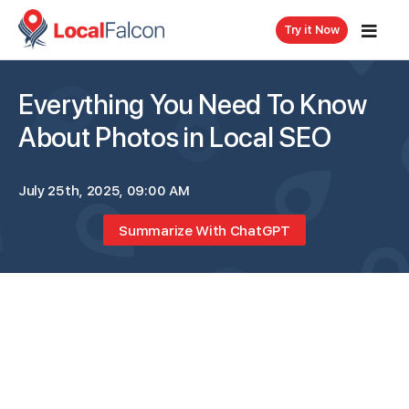
Try it Now
Everything You Need To Know
About Photos in Local SEO
July 25th, 2025, 09:00 AM
Summarize With ChatGPT