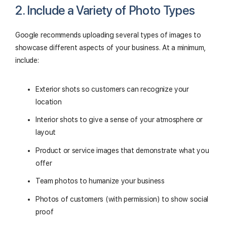
2. Include a Variety of Photo Types
Google recommends uploading several types of images to
showcase different aspects of your business. At a minimum,
include:
Exterior shots so customers can recognize your
location
Interior shots to give a sense of your atmosphere or
layout
Product or service images that demonstrate what you
offer
Team photos to humanize your business
Photos of customers (with permission) to show social
proof