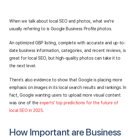
When we talk about local SEO and photos, what we're
usually referring to is Google Business Profile photos.
An optimized GBP listing, complete with accurate and up-to-
date business information, categories, and recent reviews, is
great for local SEO, but high-quality photos can take it to
the next level.
There's also evidence to show that Google is placing more
emphasis on images in its local search results and rankings. In
fact, Google wanting users to upload more visual content
was one of the
experts' top predictions for the future of
local SEO in 2025
.
How Important are Business