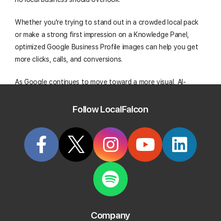
Whether you're trying to stand out in a crowded local pack
or make a strong first impression on a Knowledge Panel,
optimized Google Business Profile images can help you get
more clicks, calls, and conversions.
As Google continues to move toward a more visual, AI-
enhanced search experience, staying ahead with your
Google Business Profile photos is a smart and scalable way
Follow LocalFalcon
to help future-proof your local SEO strategy.
Start Tracking Your Local Rank Today
Create your Local Falcon Account today and get
100 free credits.
Company