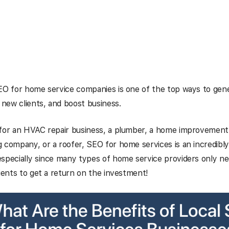
EO for home service companies is one of the top ways to gene
t new clients, and boost business.
 for an HVAC repair business, a plumber, a home improvement 
 company, or a roofer, SEO for home services is an incredibl
specially since many types of home service providers only n
lients to get a return on the investment!