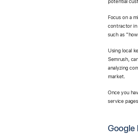
potential cus
Focus on a mi
contractor in
such as "how t
Using local 
Semrush, can 
analyzing com
market.
Once you have
service pages,
Google B