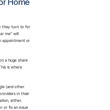
for Home
 they turn to for
ar me" will
an appointment or
 on a huge share
This is where
le (and other
roviders in their
tion, either.
 or fix an issue