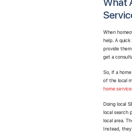
What A
Servic
When homeowne
help. A quick
provide them 
get a consult
So, if a home
of the local 
home servic
Doing local 
local search 
local area. Th
Instead, they