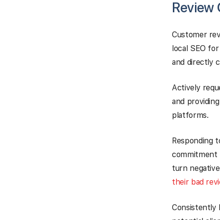
Review 
Customer rev
local SEO for
and directly 
Actively requ
and providing
platforms.
Responding to
commitment t
turn negative
their bad rev
Consistently 