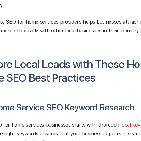
g!
s, SEO for home services providers helps businesses attract
ore effectively with other local businesses in their industry.
ore Local Leads with These H
e SEO Best Practices
ome Service SEO Keyword Research
O for home services businesses starts with thorough
local ke
he right keywords ensures that your business appears in sear