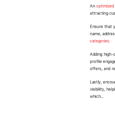
An
optimized
attracting cu
Ensure that y
name, addres
categories
.
Adding high-q
profile enga
offers, and r
Lastly, encou
visibility, h
which…