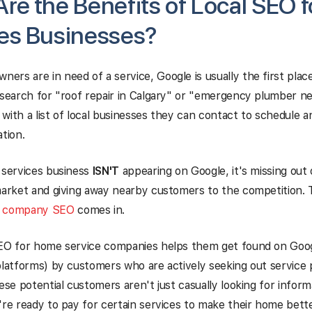
re the Benefits of Local SEO 
es Businesses?
rs are in need of a service, Google is usually the first place
 search for "roof repair in Calgary" or "emergency plumber ne
with a list of local businesses they can contact to schedule 
ation.
 services business
ISN'T
appearing on Google, it's missing out
market and giving away nearby customers to the competition. 
e company SEO
comes in.
SEO for home service companies helps them get found on Goog
platforms) by customers who are actively seeking out service p
ese potential customers aren't just casually looking for informa
're ready to pay for certain services to make their home better