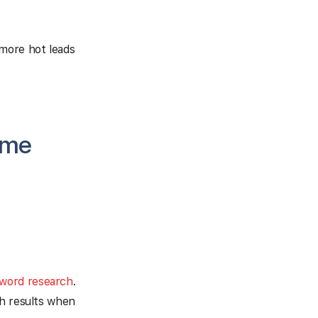
 more hot leads
ome
yword research
.
ch results when