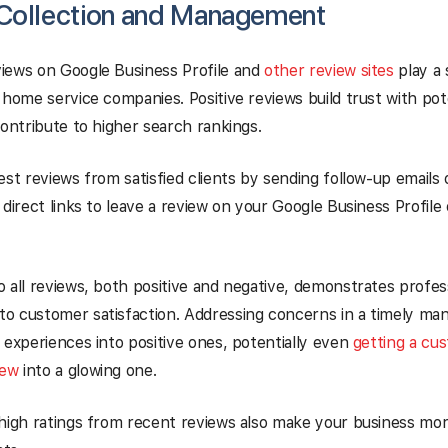
Collection and Management
iews on Google Business Profile and
other review sites
play a s
 home service companies. Positive reviews build trust with po
contribute to higher search rankings.
est reviews from satisfied clients by sending follow-up emails
 direct links to leave a review on your Google Business Profile
 all reviews, both positive and negative, demonstrates profes
o customer satisfaction. Addressing concerns in a timely ma
 experiences into positive ones, potentially even
getting a cu
iew
into a glowing one.
high ratings from recent reviews also make your business mor