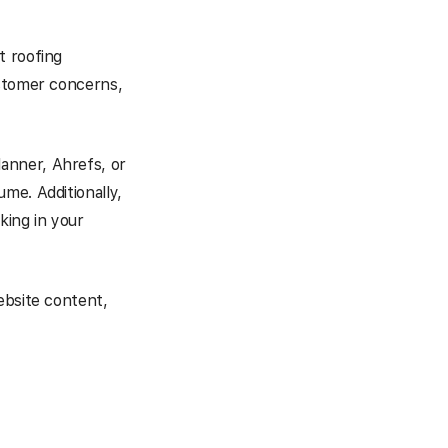
t roofing
ustomer concerns,
lanner, Ahrefs, or
me. Additionally,
king in your
ebsite content,