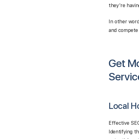
they're havin
In other word
and compete m
Get M
Servic
Local H
Effective SE
Identifying t