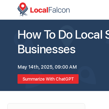
How To Do Local 
Businesses
May 14th, 2025, 09:00 AM
Summarize With ChatGPT