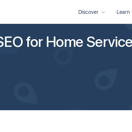
Discover
Learn
SEO for Home Servic