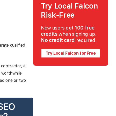
Try Local Falcon
Risk-Free
New users get
100 free
credits
when signing up.
No credit card
required.
rate qualified
Try Local Falcon for Free
contractor, a
y worthwhile
eed one or two