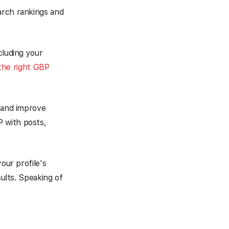
earch rankings and
cluding your
the right GBP
l and improve
 with posts,
our profile's
sults. Speaking of