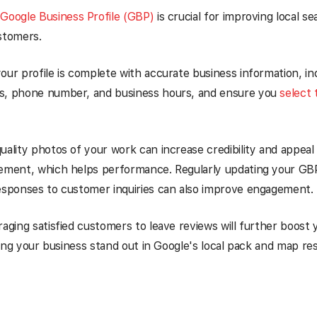
 Google Business Profile (GBP)
is crucial for improving local s
stomers.
our profile is complete with accurate business information, in
s, phone number, and business hours, and ensure you
select 
uality photos of your work can increase credibility and appea
gement, which helps performance. Regularly updating your GBP
esponses to customer inquiries can also improve engagement.
raging satisfied customers to leave reviews will further boost y
elping your business stand out in Google's local pack and map re