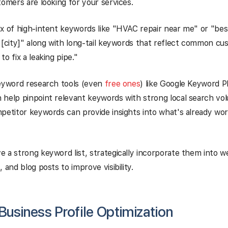
tomers are looking for your services.
x of high-intent keywords like "HVAC repair near me" or "bes
 [city]" along with long-tail keywords that reflect common c
o fix a leaking pipe."
keyword research tools (even
free ones
) like Google Keyword P
help pinpoint relevant keywords with strong local search volu
petitor keywords can provide insights into what's already wor
 a strong keyword list, strategically incorporate them into w
 and blog posts to improve visibility.
usiness Profile Optimization