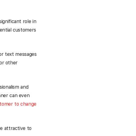
ignificant role in
tential customers
 or text messages
 or other
sionalism and
nner can even
stomer to change
e attractive to