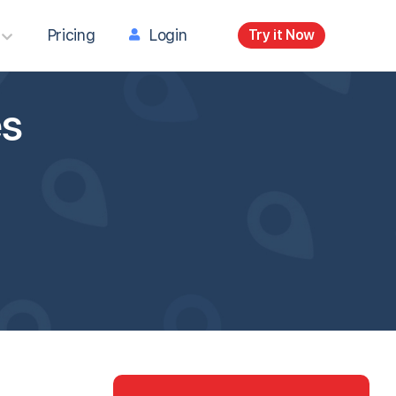
Pricing
Login
Try it Now
es