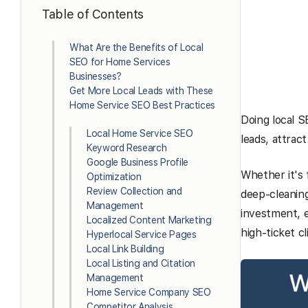
Table of Contents
What Are the Benefits of Local
SEO for Home Services
Businesses?
Get More Local Leads with These
Home Service SEO Best Practices
Doing local S
Local Home Service SEO
leads, attrac
Keyword Research
Google Business Profile
Whether it's
Optimization
Review Collection and
deep-cleaning
Management
investment, e
Localized Content Marketing
high-ticket c
Hyperlocal Service Pages
Local Link Building
Local Listing and Citation
Management
Home Service Company SEO
Competitor Analysis