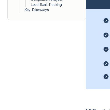
Local Rank Tracking
Key Takeaways