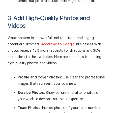
terms that potential customers might search for.
3. Add High-Quality Photos and
Videos
Visual content is a powerful tool to attract and engage
potential customers.
According to Google
, businesses with
photos receive 42% more requests for directions and 35%
more clicks to their websites. Here are some tips for adding
high-quality photos and videos:
Profile and Cover Photos:
Use clear and professional
images that represent your business.
Service Photos:
Show before-and-after photos of
your work to demonstrate your expertise.
Team Photos:
Include photos of your team members