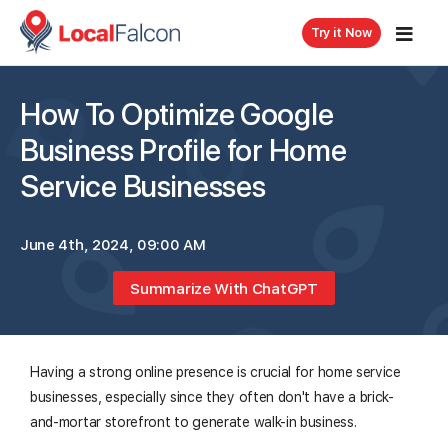
Try it Now
How To Optimize Google
Business Profile for Home
Service Businesses
June 4th, 2024, 09:00 AM
Summarize With ChatGPT
Having a strong online presence is crucial for home service
businesses, especially since they often don't have a brick-
and-mortar storefront to generate walk-in business.