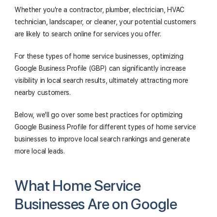
Whether you're a contractor, plumber, electrician, HVAC
technician, landscaper, or cleaner, your potential customers
are likely to search online for services you offer.
For these types of home service businesses, optimizing
Google Business Profile (GBP) can significantly increase
visibility in local search results, ultimately attracting more
nearby customers.
Below, we'll go over some best practices for optimizing
Google Business Profile for different types of home service
businesses to improve local search rankings and generate
more local leads.
What Home Service
Businesses Are on Google