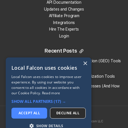
API Documentation
Updates and Changes
Affiliate Program
Integrations
Hire The Experts
Login
Recent Posts
What Are the Top Generative Engine Optimization (GEO) Tools
×
Local Falcon uses cookies
for Small Businesses​?
Guide To the Best Generative Engine Optimization Tools
Local Falcon uses cookies to improve user
experience. By using our website you
What Causes AI Hallucinations for Local Businesses (And How
consent to all cookies in accordance with
To Prevent Them)
our Cookie Policy.
Read more
SHOW ALL PARTNERS
(17) →
Share:
ACCEPT ALL
DECLINE ALL
2026 © Local Falcon LLC
SoLV
® is a registered trademark of Local Falcon LLC
Return to all Blog Entries
SHOW DETAILS