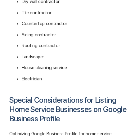
Dry wall contractor
Tile contractor
Countertop contractor
Siding contractor
Roofing contractor
Landscaper
House cleaning service
Electrician
Special Considerations for Listing
Home Service Businesses on Google
Business Profile
Optimizing Google Business Profile for home service