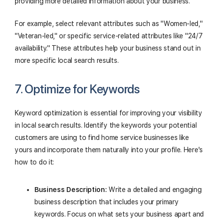
providing more detailed information about your business.
For example, select relevant attributes such as "Women-led,"
"Veteran-led," or specific service-related attributes like "24/7
availability." These attributes help your business stand out in
more specific local search results.
7. Optimize for Keywords
Keyword optimization is essential for improving your visibility
in local search results. Identify the keywords your potential
customers are using to find home service businesses like
yours and incorporate them naturally into your profile. Here's
how to do it:
Business Description:
Write a detailed and engaging
business description that includes your primary
keywords. Focus on what sets your business apart and