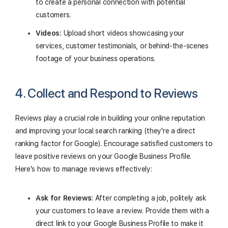
to create a personal connection with potential
customers.
Videos:
Upload short videos showcasing your
services, customer testimonials, or behind-the-scenes
footage of your business operations.
4. Collect and Respond to Reviews
Reviews play a crucial role in building your online reputation
and improving your local search ranking (they're a direct
ranking factor for Google). Encourage satisfied customers to
leave positive reviews on your Google Business Profile.
Here's how to manage reviews effectively:
Ask for Reviews:
After completing a job, politely ask
your customers to leave a review. Provide them with a
direct link to your Google Business Profile to make it