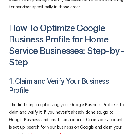
for services specifically in those areas.
How To Optimize Google
Business Profile for Home
Service Businesses: Step-by-
Step
1. Claim and Verify Your Business
Profile
The first step in optimizing your Google Business Profile is to
claim and verify it. If you haven't already done so, go to
Google Business and create an account. Once your account
is set up, search for your business on Google and claim your