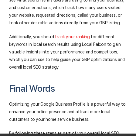
and customer actions, which track how many users visited
your website, requested directions, called your business, or
took other desirable actions directly from your GBP listing.
Additionally, you should
track your ranking
for different
keywords in local search results using Local Falcon to gain
valuable insights into your performance and competitors,
which you can use to help guide your GBP optimizations and
overall local SEO strategy.
Final Words
Optimizing your Google Business Profile is a powerful way to
enhance your online presence and attract more local
customers to your home service business.
By following these steps as part of your overall local SEO