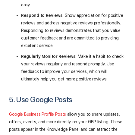
easy.
Respond to Reviews:
Show appreciation for positive
reviews and address negative reviews professionally.
Responding to reviews demonstrates that you value
customer feedback and are committed to providing
excellent service.
Regularly Monitor Reviews:
Make it a habit to check
your reviews regularly and respond promptly. Use
feedback to improve your services, which will
ultimately help you get more positive reviews.
5. Use Google Posts
Google Business Profile Posts
allow you to share updates,
offers, events, and more directly on your GBP listing. These
posts appear in the Knowledge Panel and can attract the