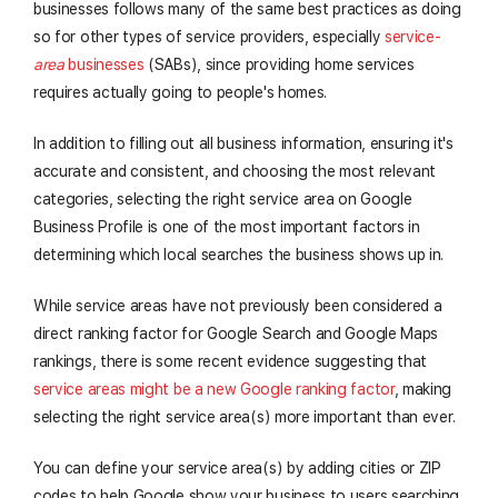
businesses follows many of the same best practices as doing
so for other types of service providers, especially
service-
area
businesses
(SABs), since providing home services
requires actually going to people's homes.
In addition to filling out all business information, ensuring it's
accurate and consistent, and choosing the most relevant
categories, selecting the right service area on Google
Business Profile is one of the most important factors in
determining which local searches the business shows up in.
While service areas have not previously been considered a
direct ranking factor for Google Search and Google Maps
rankings, there is some recent evidence suggesting that
service areas might be a new Google ranking factor
, making
selecting the right service area(s) more important than ever.
You can define your service area(s) by adding cities or ZIP
codes to help Google show your business to users searching