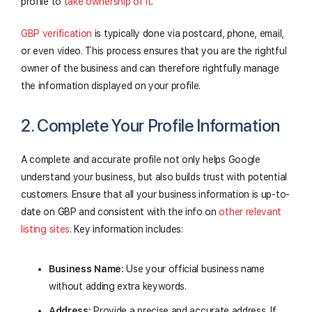
profile to
take ownership of it
.
GBP verification
is typically done via postcard, phone, email,
or even video. This process ensures that you are the rightful
owner of the business and can therefore rightfully manage
the information displayed on your profile.
2. Complete Your Profile Information
A complete and accurate profile not only helps Google
understand your business, but also builds trust with potential
customers. Ensure that all your business information is up-to-
date on GBP and consistent with the info on
other relevant
listing sites
. Key information includes:
Business Name:
Use your official business name
without adding extra keywords.
Address:
Provide a precise and accurate address. If