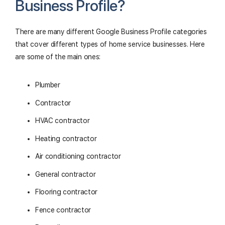
Business Profile?
There are many different Google Business Profile categories
that cover different types of home service businesses. Here
are some of the main ones:
Plumber
Contractor
HVAC contractor
Heating contractor
Air conditioning contractor
General contractor
Flooring contractor
Fence contractor