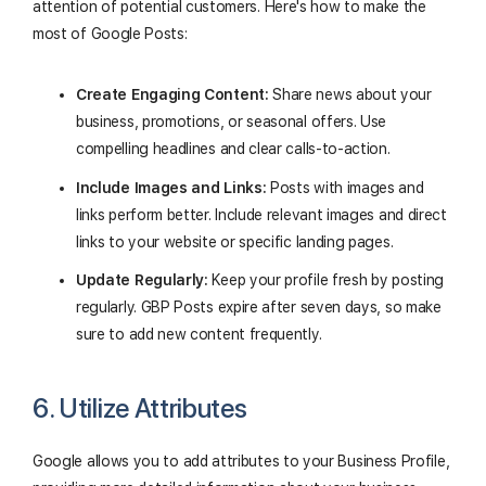
attention of potential customers. Here's how to make the
most of Google Posts:
Create Engaging Content:
Share news about your
business, promotions, or seasonal offers. Use
compelling headlines and clear calls-to-action.
Include Images and Links:
Posts with images and
links perform better. Include relevant images and direct
links to your website or specific landing pages.
Update Regularly:
Keep your profile fresh by posting
regularly. GBP Posts expire after seven days, so make
sure to add new content frequently.
6. Utilize Attributes
Google allows you to add attributes to your Business Profile,