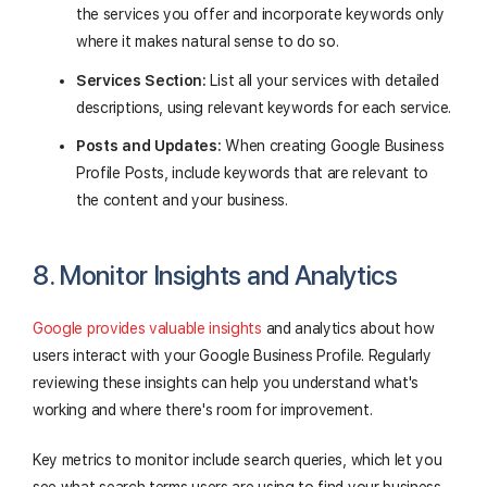
the services you offer and incorporate keywords only
where it makes natural sense to do so.
Services Section:
List all your services with detailed
descriptions, using relevant keywords for each service.
Posts and Updates:
When creating Google Business
Profile Posts, include keywords that are relevant to
the content and your business.
8. Monitor Insights and Analytics
Google provides valuable insights
and analytics about how
users interact with your Google Business Profile. Regularly
reviewing these insights can help you understand what's
working and where there's room for improvement.
Key metrics to monitor include search queries, which let you
see what search terms users are using to find your business,