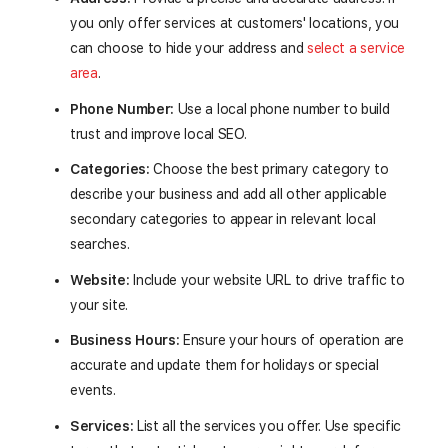
you only offer services at customers' locations, you
can choose to hide your address and
select a service
area
.
Phone Number:
Use a local phone number to build
trust and improve local SEO.
Categories:
Choose the best primary category to
describe your business and add all other applicable
secondary categories to appear in relevant local
searches.
Website:
Include your website URL to drive traffic to
your site.
Business Hours:
Ensure your hours of operation are
accurate and update them for holidays or special
events.
Services:
List all the services you offer. Use specific