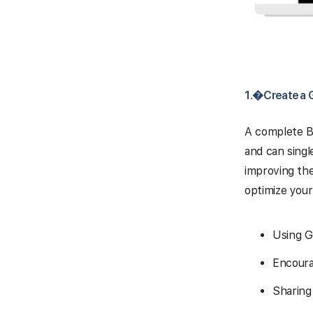
1.�
Create a 
A complete Bu
and can singl
improving the
optimize your 
Using G
Encoura
Sharing