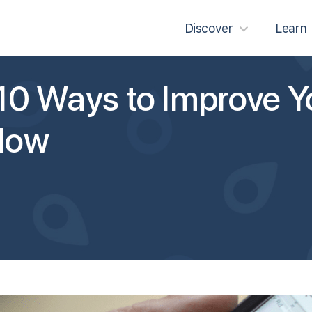
Discover
Learn
10 Ways to Improve Y
Now