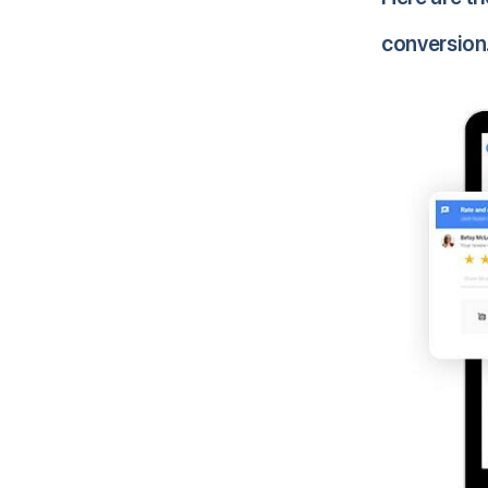
conversion