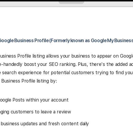
Google Business Profile (Formerly known as Google My Business
siness Profile listing allows your business to appear on Googl
e-handedly boost your SEO ranking. Plus, there's the added a
 search experience for potential customers trying to find you
Business Profile listing by:
oogle Posts within your account
ging customers to leave a review
 business updates and fresh content daily