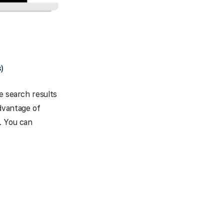
)
e search results
dvantage of
. You can