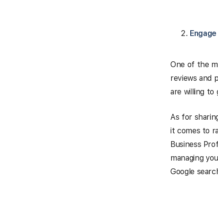
Engage 
One of the mo
reviews and 
are willing to
As for sharin
it comes to r
Business Profi
managing your
Google searc