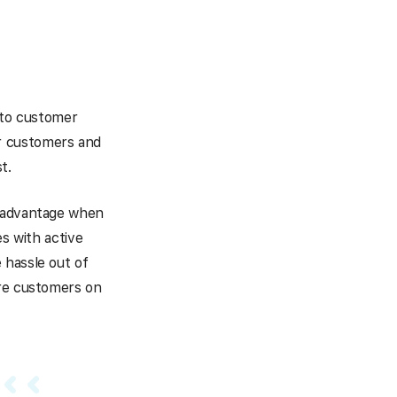
g to customer
r customers and
t.
n advantage when
es with active
 hassle out of
ore customers on