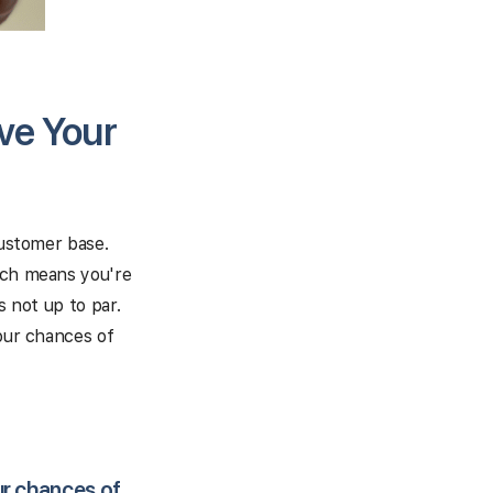
ve Your
customer base.
hich means you're
s not up to par.
your chances of
ur chances of