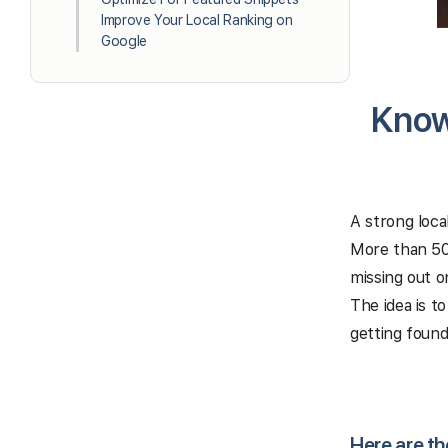
Improve Your Local Ranking on
Google
Know
A strong loca
More than 50%
missing out o
The idea is t
getting found
Here are th