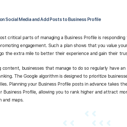
on Social Media and Add Posts to Business Profile
st critical parts of managing a Business Profile is respondin
promoting engagement. Such a plan shows that you value you
 go the extra mile to better their experience and gain their trus
g content, businesses that manage to do so regularly have a
anking. The Google algorithm is designed to prioritize business
les.
Planning your Business Profile posts in advance
takes the
 Business Profile, allowing you to rank higher and attract m
h and maps.