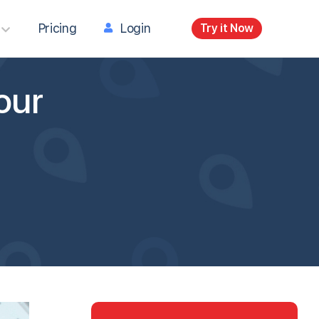
Pricing
Login
Try it Now
our