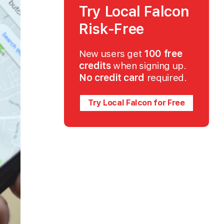
Try Local Falcon
Risk-Free
New users get
100 free
credits
when signing up.
No credit card
required.
Try Local Falcon for Free