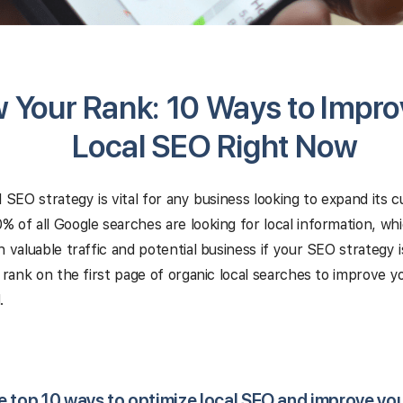
 Your Rank: 10 Ways to Impro
Local SEO Right Now
l SEO strategy is vital for any business looking to expand its 
 of all Google searches are looking for local information, w
n valuable traffic and potential business if your SEO strategy i
o rank on the first page of organic local searches to improve 
.
e top 10 ways to optimize local SEO and improve yo