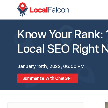
Know Your Rank: 
Local SEO Right 
January 19th, 2022, 06:00 PM
Summarize With ChatGPT