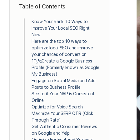
Table of Contents
Know Your Rank: 10 Ways to
Improve Your Local SEO Right
Now
Here are the top 10 ways to
optimize local SEO and improve
your chances of conversion.
1.ï¿½Create a Google Business
Profile (Formerly known as Google
My Business)
Engage on Social Media and Add
Posts to Business Profile
See to it Your NAP is Consistent
Online
Optimize for Voice Search
Maximize Your SERP CTR (Click
Through Rate)
Get Authentic Consumer Reviews
on Google and Yelp
Optimize For Featured Snippets