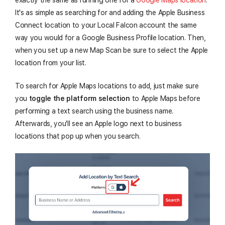
It's as simple as searching for and adding the Apple Business
Connect location to your Local Falcon account the same
way you would for a Google Business Profile location. Then,
when you set up a new Map Scan be sure to select the Apple
location from your list.
To search for Apple Maps locations to add, just make sure
you
toggle the platform selection
to Apple Maps before
performing a text search using the business name.
Afterwards, you'll see an Apple logo next to business
locations that pop up when you search.