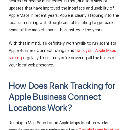
search for nearby businesses. In fact, due to a slew of
updates that have improved the interface and usability of
Apple Maps in recent years, Apple is clearly stepping into the
local search ring with Google and attempting to get back
some of the market share it has lost over the years.
With that in mind, it's definitely worthwhile to run scans for
Apple Business Connect listings and
track your Apple Maps
ranking
regularly to ensure you're covering all the bases of
your local web presence.
How Does Rank Tracking for
Apple Business Connect
Locations Work?
Running a Map Scan for an Apple Maps location works
exactly the same as running one for a
Google Maps location
.