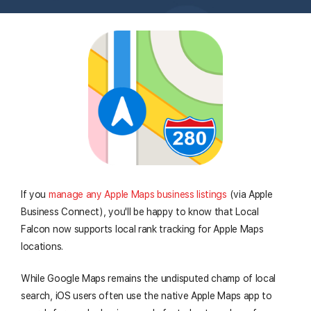
I
f you
manage any Apple Maps business listings
(via Apple
Business Connect), you'll be happy to know that Local
Falcon now supports local rank tracking for Apple Maps
locations.
While Google Maps remains the undisputed champ of local
search, iOS users often use the native Apple Maps app to