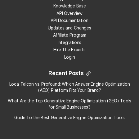
optimization strategies for Google.
Knowledge Base
API Overview
Try Checking the Rank Any
API Documentation
Updates and Changes
Business on Apple Maps
Affiliate Program
Integrations
Today!
Hire The Experts
Login
Apple Maps rank tracking is now live in Local Falcon, so log in
to your Local Falcon account and try running your first Map
Recent Posts
Scan for an Apple Maps location now!
Local Falcon vs. Profound: Which Answer Engine Optimization
(AEO) Platform Fits Your Brand?
If you have no idea what we're talking about, you might want
to
head on over to Apple Business Connect
and add or claim
What Are the Top Generative Engine Optimization (GEO) Tools
for Small Businesses​?
your business listing to get ahead of the competition and
start tracking local ranking for your business on Apple Maps!
Guide To the Best Generative Engine Optimization Tools
Share: