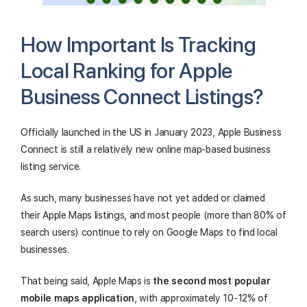
How Important Is Tracking
Local Ranking for Apple
Business Connect Listings?
Officially launched in the US in January 2023, Apple Business
Connect is still a relatively new online map-based business
listing service.
As such, many businesses have not yet added or claimed
their Apple Maps listings, and most people (more than 80% of
search users) continue to rely on Google Maps to find local
businesses.
That being said, Apple Maps is
the second most popular
mobile maps application
, with approximately 10-12% of