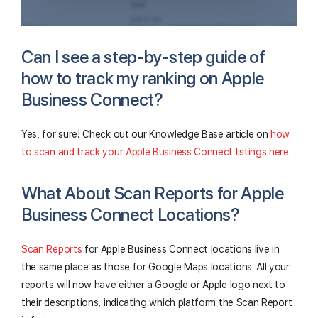
Can I see a step-by-step guide of
how to track my ranking on Apple
Business Connect?
Yes, for sure! Check out our Knowledge Base article on
how
to scan and track your Apple Business Connect listings here
.
What About Scan Reports for Apple
Business Connect Locations?
Scan Reports
for Apple Business Connect locations live in
the same place as those for Google Maps locations. All your
reports will now have either a Google or Apple logo next to
their descriptions, indicating which platform the Scan Report