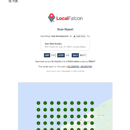
is for.