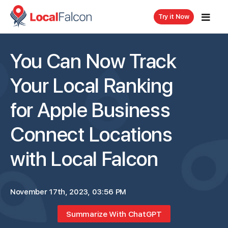
Try it Now
You Can Now Track
Your Local Ranking
for Apple Business
Connect Locations
with Local Falcon
November 17th, 2023, 03:56 PM
Summarize With ChatGPT