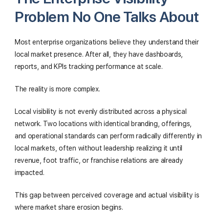
Problem No One Talks About
Most enterprise organizations believe they understand their
local market presence. After all, they have dashboards,
reports, and KPIs tracking performance at scale.
The reality is more complex.
Local visibility is not evenly distributed across a physical
network. Two locations with identical branding, offerings,
and operational standards can perform radically differently in
local markets, often without leadership realizing it until
revenue, foot traffic, or franchise relations are already
impacted.
This gap between perceived coverage and actual visibility is
where market share erosion begins.