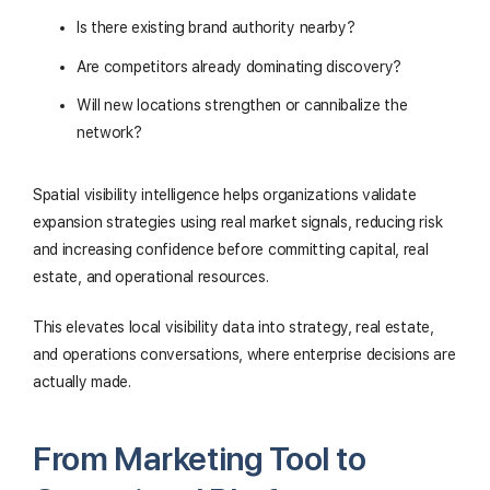
Is there existing brand authority nearby?
Are competitors already dominating discovery?
Will new locations strengthen or cannibalize the
network?
Spatial visibility intelligence helps organizations validate
expansion strategies using real market signals, reducing risk
and increasing confidence before committing capital, real
estate, and operational resources.
This elevates local visibility data into strategy, real estate,
and operations conversations, where enterprise decisions are
actually made.
From Marketing Tool to