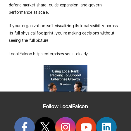
defend market share, guide expansion, and govern
performance at scale.
If your organization isn't visualizing its local visibility across
its full physical footprint, you're making decisions without
seeing the full picture.
Local Falcon helps enterprises see it clearly.
Follow LocalFalcon