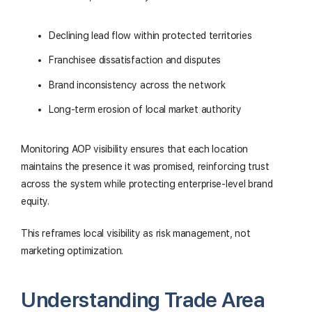
Declining lead flow within protected territories
Franchisee dissatisfaction and disputes
Brand inconsistency across the network
Long-term erosion of local market authority
Monitoring AOP visibility ensures that each location
maintains the presence it was promised, reinforcing trust
across the system while protecting enterprise-level brand
equity.
This reframes local visibility as risk management, not
marketing optimization.
Understanding Trade Area