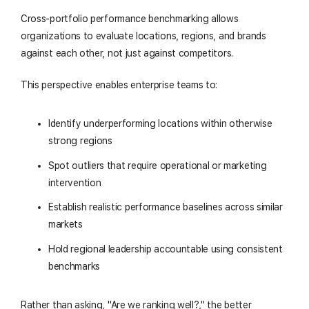
Cross-portfolio performance benchmarking allows
organizations to evaluate locations, regions, and brands
against each other, not just against competitors.
This perspective enables enterprise teams to:
Identify underperforming locations within otherwise
strong regions
Spot outliers that require operational or marketing
intervention
Establish realistic performance baselines across similar
markets
Hold regional leadership accountable using consistent
benchmarks
Rather than asking, "Are we ranking well?," the better