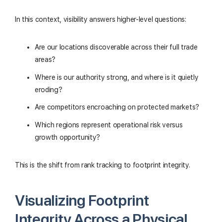
In this context, visibility answers higher-level questions:
Are our locations discoverable across their full trade
areas?
Where is our authority strong, and where is it quietly
eroding?
Are competitors encroaching on protected markets?
Which regions represent operational risk versus
growth opportunity?
This is the shift from rank tracking to footprint integrity.
Visualizing Footprint
Integrity Across a Physical