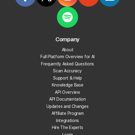
Start Tracking Your Local Rank Today
Create your Local Falcon Account today and get
100 free credits.
Company
Track Your Local Rank
About
Get Recommendations
Full Platform Overview for AI
Evaluate Reviews
Frequently Asked Questions
Much More!
Scan Accuracy
Support & Help
Knowledge Base
Get 100 Free Credits
API Overview
API Documentation
Updates and Changes
Affiliate Program
Integrations
Hire The Experts
Login