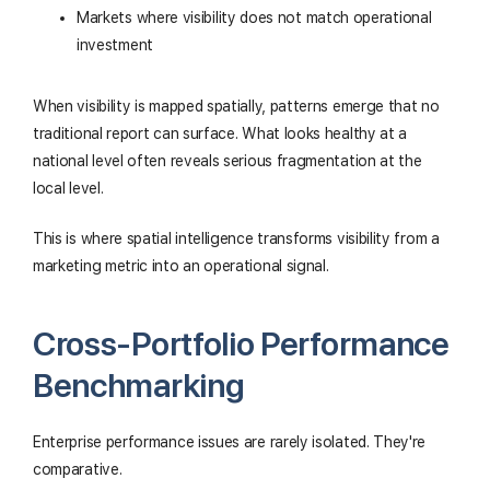
Markets where visibility does not match operational
investment
When visibility is mapped spatially, patterns emerge that no
traditional report can surface. What looks healthy at a
national level often reveals serious fragmentation at the
local level.
This is where spatial intelligence transforms visibility from a
marketing metric into an operational signal.
Cross-Portfolio Performance
Benchmarking
Enterprise performance issues are rarely isolated. They're
comparative.