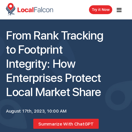
Try it Now
From Rank Tracking
to Footprint
Integrity: How
Enterprises Protect
Local Market Share
August 17th, 2023, 10:00 AM
Summarize With ChatGPT