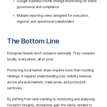
Google Business Profile change monitoring for brand
governance and compliance
Multiple reporting views designed for executive,
regional, and operational stakeholders
The Bottom Line
Enterprise brands don't compete nationally. They compete
locally, everywhere, all at once.
Protecting local market share requires more than tracking
rankings. It requires understanding how visibility behaves
across physical markets, trade areas, and protected
territories.
By shifting from rank tracking to monitoring and analyzing
footprint integrity, enterprises gain the clarity needed to