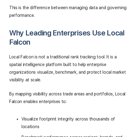
This is the difference between managing data and governing
performance.
Why Leading Enterprises Use Local
Falcon
Local Falcon is not a traditional rank tracking tool. It is a
spatial intelligence platform built to help enterprise
organizations visualize, benchmark, and protect local market
visibility at scale.
By mapping visibility across trade areas and portfolios, Local
Falcon enables enterprises to:
Visualize footprint integrity across thousands of
locations