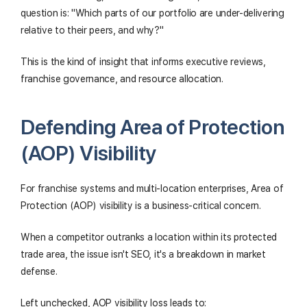
question is: "Which parts of our portfolio are under-delivering
relative to their peers, and why?"
This is the kind of insight that informs executive reviews,
franchise governance, and resource allocation.
Defending Area of Protection
(AOP) Visibility
For franchise systems and multi-location enterprises, Area of
Protection (AOP) visibility is a business-critical concern.
When a competitor outranks a location within its protected
trade area, the issue isn't SEO, it's a breakdown in market
defense.
Left unchecked, AOP visibility loss leads to: