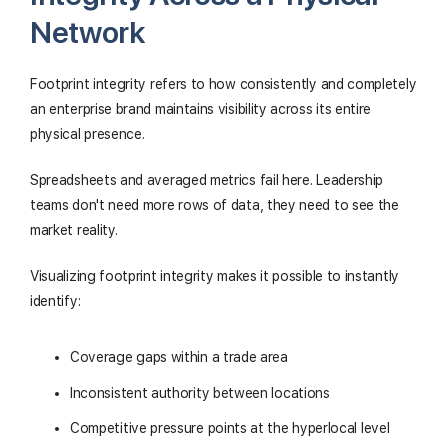
Network
Footprint integrity refers to how consistently and completely
an enterprise brand maintains visibility across its entire
physical presence.
Spreadsheets and averaged metrics fail here. Leadership
teams don't need more rows of data, they need to see the
market reality.
Visualizing footprint integrity makes it possible to instantly
identify:
Coverage gaps within a trade area
Inconsistent authority between locations
Competitive pressure points at the hyperlocal level