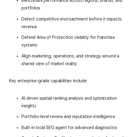
Benchmark performance across regions, brands, and
portfolios
Detect competitive encroachment before it impacts
revenue
Defend Area of Protection visibility for franchise
systems
Align marketing, operations, and strategy around a
shared view of market reality
Key enterprise-grade capabilities include:
AI-driven spatial ranking analysis and optimization
insights
Portfolio-level review and reputation intelligence
Built-in local SEO agent for advanced diagnostics