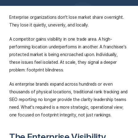
Enterprise organizations don't lose market share overnight.
They lose it quietly, unevenly, and locally.
A competitor gains visibility in one trade area. A high-
performing location underperforms in another. A franchisee's
protected market is being encroached upon. Individually,
these issues feel isolated. At scale, they signal a deeper
problem: footprint blindness.
As enterprise brands expand across hundreds or even
thousands of physical locations, traditional rank tracking and
SEO reporting no longer provide the clarity leadership teams
need. What's required is a more strategic, operational view;
one focused on footprint integrity, not just rankings.
The Enterprise Visibility