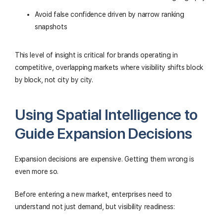
Avoid false confidence driven by narrow ranking
snapshots
This level of insight is critical for brands operating in
competitive, overlapping markets where visibility shifts block
by block, not city by city.
Using Spatial Intelligence to
Guide Expansion Decisions
Expansion decisions are expensive. Getting them wrong is
even more so.
Before entering a new market, enterprises need to
understand not just demand, but visibility readiness: