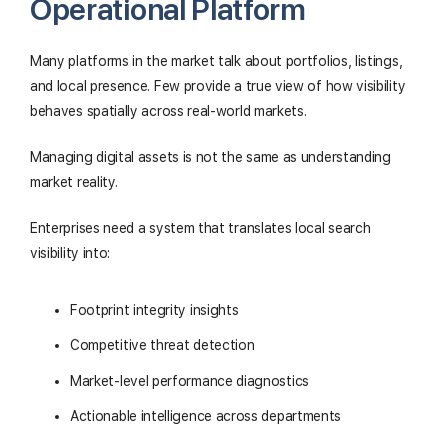
Operational Platform
Many platforms in the market talk about portfolios, listings,
and local presence. Few provide a true view of how visibility
behaves spatially across real-world markets.
Managing digital assets is not the same as understanding
market reality.
Enterprises need a system that translates local search
visibility into:
Footprint integrity insights
Competitive threat detection
Market-level performance diagnostics
Actionable intelligence across departments