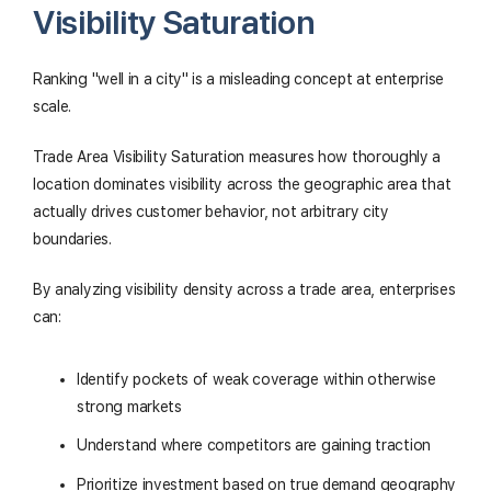
Visibility Saturation
Ranking "well in a city" is a misleading concept at enterprise
scale.
Trade Area Visibility Saturation measures how thoroughly a
location dominates visibility across the geographic area that
actually drives customer behavior, not arbitrary city
boundaries.
By analyzing visibility density across a trade area, enterprises
can:
Identify pockets of weak coverage within otherwise
strong markets
Understand where competitors are gaining traction
Prioritize investment based on true demand geography