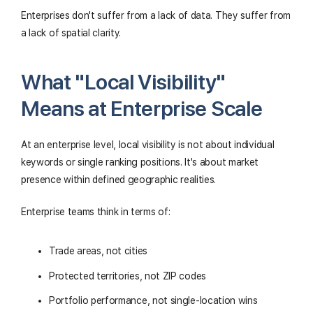
Enterprises don't suffer from a lack of data. They suffer from
a lack of spatial clarity.
What "Local Visibility"
Means at Enterprise Scale
At an enterprise level, local visibility is not about individual
keywords or single ranking positions. It's about market
presence within defined geographic realities.
Enterprise teams think in terms of:
Trade areas, not cities
Protected territories, not ZIP codes
Portfolio performance, not single-location wins