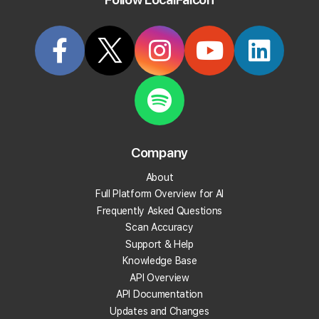
Try it Now
Articles Tagged: "auto-scan"
Company
About
Full Platform Overview for AI
Frequently Asked Questions
Scan Accuracy
Support & Help
Knowledge Base
API Overview
API Documentation
Updates and Changes