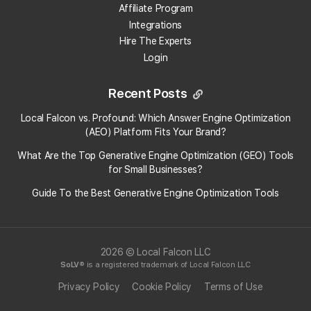
Affiliate Program
Integrations
Hire The Experts
Login
Recent Posts
Local Falcon vs. Profound: Which Answer Engine Optimization
(AEO) Platform Fits Your Brand?
What Are the Top Generative Engine Optimization (GEO) Tools
for Small Businesses​?
Guide To the Best Generative Engine Optimization Tools
2026 © Local Falcon LLC
SoLV
® is a registered trademark of Local Falcon LLC
Privacy Policy
Cookie Policy
Terms of Use