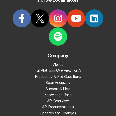
Try it Now
Articles Tagged: "scan-settings"
Company
About
Full Platform Overview for AI
Frequently Asked Questions
Scan Accuracy
Support & Help
Knowledge Base
API Overview
API Documentation
Updates and Changes