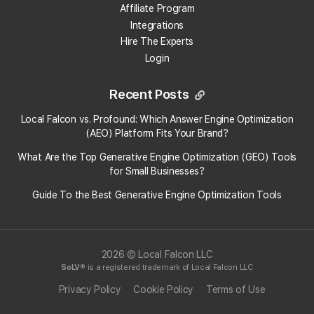
Affiliate Program
Integrations
Hire The Experts
Login
Recent Posts
Local Falcon vs. Profound: Which Answer Engine Optimization
(AEO) Platform Fits Your Brand?
What Are the Top Generative Engine Optimization (GEO) Tools
for Small Businesses​?
Guide To the Best Generative Engine Optimization Tools
2026 © Local Falcon LLC
SoLV
® is a registered trademark of Local Falcon LLC
Privacy Policy
Cookie Policy
Terms of Use