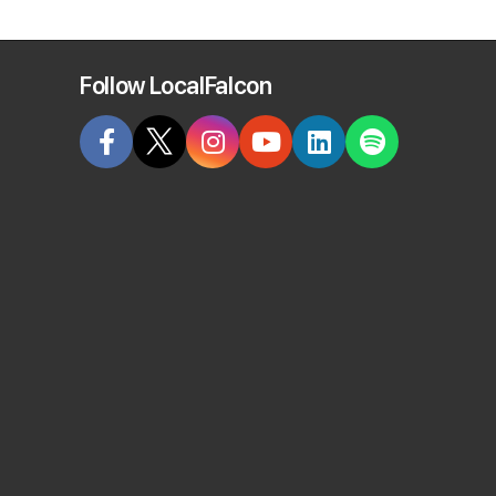
Follow LocalFalcon