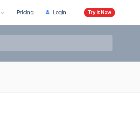
Pricing
Login
Try it Now