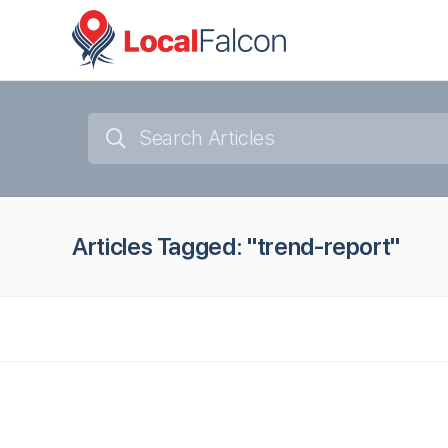
Articles Tagged: "trend-report"