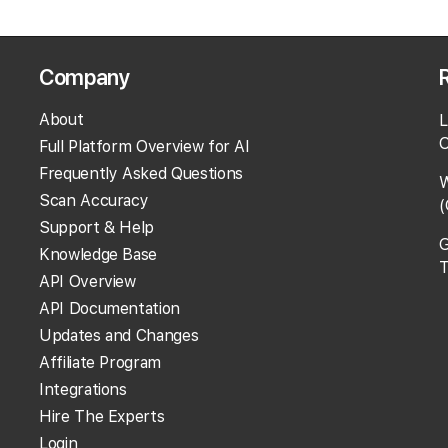
Company
About
L
O
Full Platform Overview for AI
Frequently Asked Questions
W
Scan Accuracy
(
Support & Help
G
Knowledge Base
T
API Overview
API Documentation
Updates and Changes
Affiliate Program
Integrations
Hire The Experts
Login