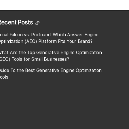
Recent Posts
ocal Falcon vs. Profound: Which Answer Engine
ptimization (AEO) Platform Fits Your Brand?
hat Are the Top Generative Engine Optimization
GEO) Tools for Small Businesses​?
uide To the Best Generative Engine Optimization
ools