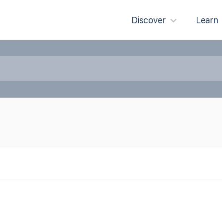
Discover
Learn