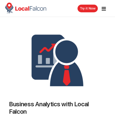
Try it Now
Business Analytics with Local
Falcon