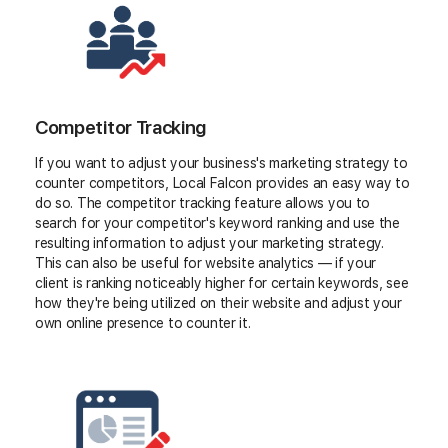
Competitor Tracking
If you want to adjust your business's marketing strategy to
counter competitors, Local Falcon provides an easy way to
do so. The competitor tracking feature allows you to
search for your competitor's keyword ranking and use the
resulting information to adjust your marketing strategy.
This can also be useful for website analytics — if your
client is ranking noticeably higher for certain keywords, see
how they're being utilized on their website and adjust your
own online presence to counter it.