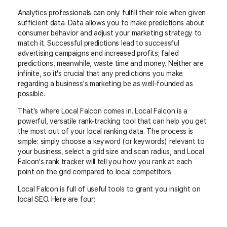
Analytics professionals can only fulfill their role when given
sufficient data. Data allows you to make predictions about
consumer behavior and adjust your marketing strategy to
match it. Successful predictions lead to successful
advertising campaigns and increased profits; failed
predictions, meanwhile, waste time and money. Neither are
infinite, so it's crucial that any predictions you make
regarding a business's marketing be as well-founded as
possible.
That's where Local Falcon comes in. Local Falcon is a
powerful, versatile rank-tracking tool that can help you get
the most out of your local ranking data. The process is
simple: simply choose a keyword (or keywords) relevant to
your business, select a grid size and scan radius, and Local
Falcon's rank tracker will tell you how you rank at each
point on the grid compared to local competitors.
Local Falcon is full of useful tools to grant you insight on
local SEO. Here are four: