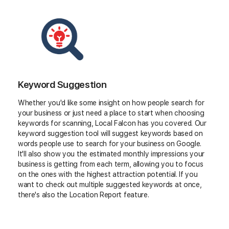
Keyword Suggestion
Whether you'd like some insight on how people search for
your business or just need a place to start when choosing
keywords for scanning, Local Falcon has you covered. Our
keyword suggestion tool will suggest keywords based on
words people use to search for your business on Google.
It'll also show you the estimated monthly impressions your
business is getting from each term, allowing you to focus
on the ones with the highest attraction potential. If you
want to check out multiple suggested keywords at once,
there's also the Location Report feature.