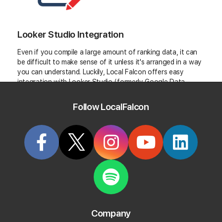
Looker Studio Integration
Even if you compile a large amount of ranking data, it can
be difficult to make sense of it unless it's arranged in a way
you can understand. Luckily, Local Falcon offers easy
integration with Looker Studio (formerly Google Data
Studio). Looker Studio allows you to create custom
dashboards and reports you can use to visualize your data.
Follow LocalFalcon
For those subscribed to the Basic payment tier or higher,
this information comes white-labeled.
Company
Get Instant Customer Review Analysis