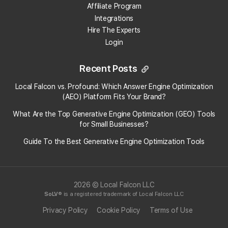
Affiliate Program
Integrations
Hire The Experts
Login
Recent Posts
Local Falcon vs. Profound: Which Answer Engine Optimization
(AEO) Platform Fits Your Brand?
What Are the Top Generative Engine Optimization (GEO) Tools
for Small Businesses​?
Guide To the Best Generative Engine Optimization Tools
2026 © Local Falcon LLC
SoLV
® is a registered trademark of Local Falcon LLC
Privacy Policy
Cookie Policy
Terms of Use