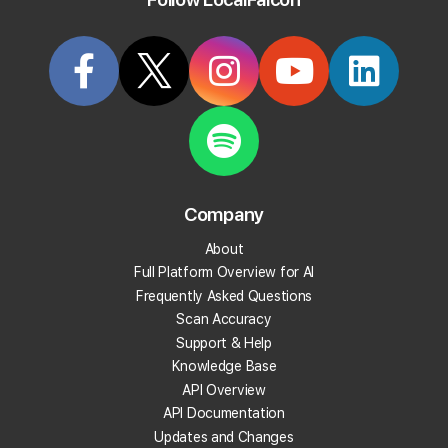
Try it Now
Does the local rank tracker work for all
businesses?
Yes! Our geo-grid rank tracker works for all businesses, including
Service Area Businesses (SAB) with hidden addresses.
Company
About
Categorized in:
Use Cases
Full Platform Overview for AI
Frequently Asked Questions
Scan Accuracy
Support & Help
Related Questions
Knowledge Base
API Overview
View More Answers
API Documentation
Updates and Changes