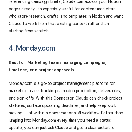
referencing campaign briefs, Claude can access your Notion
pages directly. It's especially useful for content marketers
who store research, drafts, and templates in Notion and want
Claude to work from that existing context rather than
starting from scratch.
4. Monday.com
Best for: Marketing teams managing campaigns,
timelines, and project approvals
Monday.com is a go-to project management platform for
marketing teams tracking campaign production, deliverables,
and sign-offs. With this Connector, Claude can check project
statuses, surface upcoming deadlines, and help keep work
moving — all within a conversational AI workflow. Rather than
jumping into Monday.com every time you need a status
update, you can just ask Claude and get a clear picture of