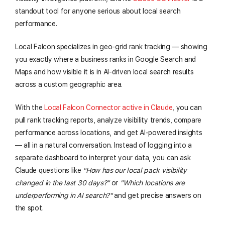
standout tool for anyone serious about local search
performance.
Local Falcon specializes in geo-grid rank tracking — showing
you exactly where a business ranks in Google Search and
Maps and how visible it is in AI-driven local search results
across a custom geographic area.
With the
Local Falcon Connector active in Claude
, you can
pull rank tracking reports, analyze visibility trends, compare
performance across locations, and get AI-powered insights
— all in a natural conversation. Instead of logging into a
separate dashboard to interpret your data, you can ask
Claude questions like
"How has our local pack visibility
changed in the last 30 days?"
or
"Which locations are
underperforming in AI search?"
and get precise answers on
the spot.