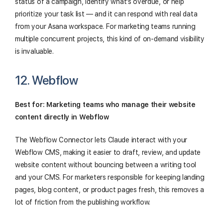
status of a campaign, identify what's overdue, or help
prioritize your task list — and it can respond with real data
from your Asana workspace. For marketing teams running
multiple concurrent projects, this kind of on-demand visibility
is invaluable.
12. Webflow
Best for: Marketing teams who manage their website
content directly in Webflow
The Webflow Connector lets Claude interact with your
Webflow CMS, making it easier to draft, review, and update
website content without bouncing between a writing tool
and your CMS. For marketers responsible for keeping landing
pages, blog content, or product pages fresh, this removes a
lot of friction from the publishing workflow.