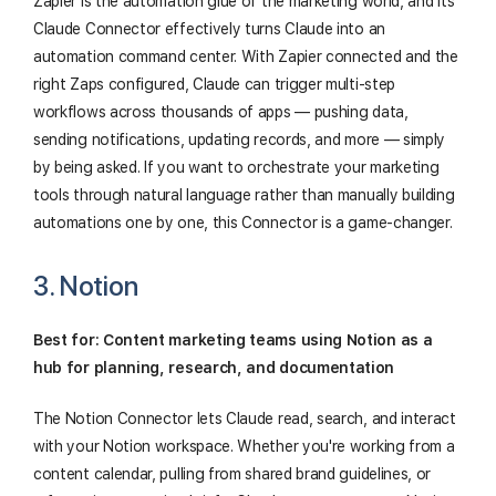
Zapier is the automation glue of the marketing world, and its
Claude Connector effectively turns Claude into an
automation command center. With Zapier connected and the
right Zaps configured, Claude can trigger multi-step
workflows across thousands of apps — pushing data,
sending notifications, updating records, and more — simply
by being asked. If you want to orchestrate your marketing
tools through natural language rather than manually building
automations one by one, this Connector is a game-changer.
3. Notion
Best for: Content marketing teams using Notion as a
hub for planning, research, and documentation
The Notion Connector lets Claude read, search, and interact
with your Notion workspace. Whether you're working from a
content calendar, pulling from shared brand guidelines, or