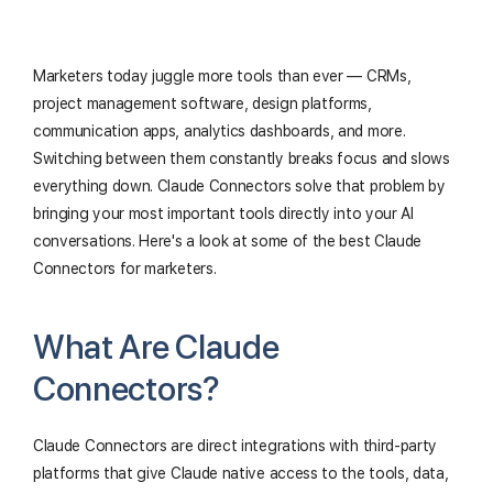
Marketers today juggle more tools than ever — CRMs,
project management software, design platforms,
communication apps, analytics dashboards, and more.
Switching between them constantly breaks focus and slows
everything down. Claude Connectors solve that problem by
bringing your most important tools directly into your AI
conversations. Here's a look at some of the best Claude
Connectors for marketers.
What Are Claude
Connectors?
Claude Connectors are direct integrations with third-party
platforms that give Claude native access to the tools, data,