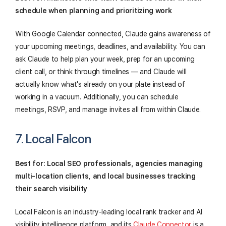
schedule when planning and prioritizing work
With Google Calendar connected, Claude gains awareness of
your upcoming meetings, deadlines, and availability. You can
ask Claude to help plan your week, prep for an upcoming
client call, or think through timelines — and Claude will
actually know what's already on your plate instead of
working in a vacuum. Additionally, you can schedule
meetings, RSVP, and manage invites all from within Claude.
7. Local Falcon
Best for: Local SEO professionals, agencies managing
multi-location clients, and local businesses tracking
their search visibility
Local Falcon is an industry-leading local rank tracker and AI
visibility intelligence platform, and its
Claude Connector
is a