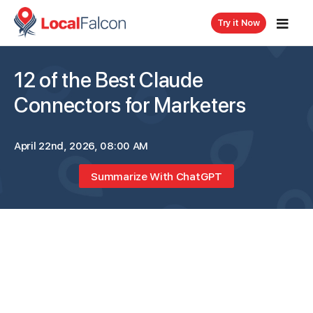
Try it Now
12 of the Best Claude
Connectors for Marketers
April 22nd, 2026, 08:00 AM
Summarize With ChatGPT