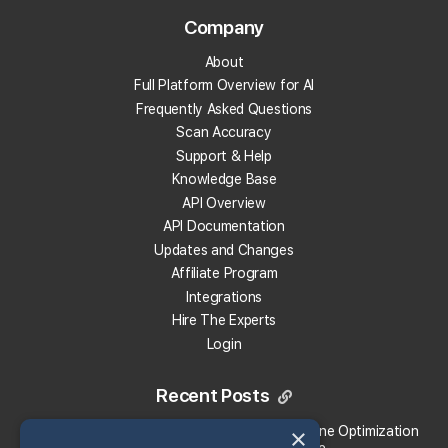
Company
Track Your Local Rank
About
Get Recommendations
Full Platform Overview for AI
Evaluate Reviews
Frequently Asked Questions
Much More!
Scan Accuracy
Support & Help
Knowledge Base
Get 100 Free Credits
API Overview
API Documentation
Updates and Changes
Affiliate Program
Integrations
Hire The Experts
Login
Recent Posts
×
Local Falcon vs. Profound: Which Answer Engine Optimization