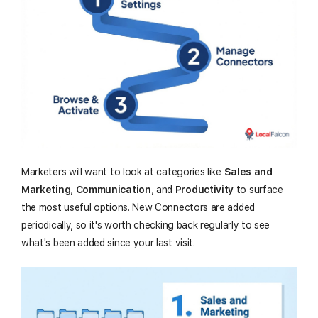
Marketers will want to look at categories like
Sales and
Marketing
,
Communication
, and
Productivity
to surface
the most useful options. New Connectors are added
periodically, so it's worth checking back regularly to see
what's been added since your last visit.