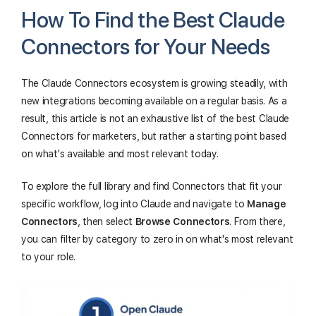
How To Find the Best Claude
Connectors for Your Needs
The Claude Connectors ecosystem is growing steadily, with
new integrations becoming available on a regular basis. As a
result, this article is not an exhaustive list of the best Claude
Connectors for marketers, but rather a starting point based
on what's available and most relevant today.
To explore the full library and find Connectors that fit your
specific workflow, log into Claude and navigate to
Manage
Connectors
, then select
Browse Connectors
. From there,
you can filter by category to zero in on what's most relevant
to your role.