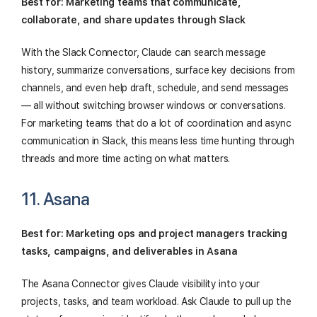
Best for: Marketing teams that communicate,
collaborate, and share updates through Slack
With the Slack Connector, Claude can search message
history, summarize conversations, surface key decisions from
channels, and even help draft, schedule, and send messages
— all without switching browser windows or conversations.
For marketing teams that do a lot of coordination and async
communication in Slack, this means less time hunting through
threads and more time acting on what matters.
11. Asana
Best for: Marketing ops and project managers tracking
tasks, campaigns, and deliverables in Asana
The Asana Connector gives Claude visibility into your
projects, tasks, and team workload. Ask Claude to pull up the