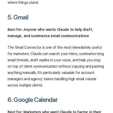
where things stand.
5. Gmail
Best for: Anyone who wants Claude to help draft,
manage, and summarize email communications
The Gmail Connector is one of the most immediately useful
for marketers. Claude can search your inbox, summarize long
email threads, draft replies in your voice, and help you stay
on top of client communication without copying and pasting
anything manually. It's particularly valuable for account
managers and agency teams handling high email volume
across multiple clients.
6. Google Calendar
Best for: Marketers who want Claude to factor in their