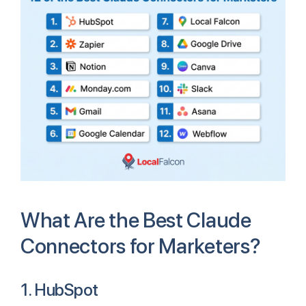
What Are the Best Claude
Connectors for Marketers?
1. HubSpot