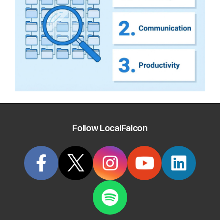
Follow LocalFalcon
Start Tracking Your Local Rank Today
Create your Local Falcon Account today and get
100 free credits.