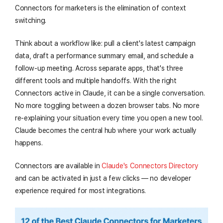
Connectors for marketers is the elimination of context
switching.
Think about a workflow like: pull a client's latest campaign
data, draft a performance summary email, and schedule a
follow-up meeting. Across separate apps, that's three
different tools and multiple handoffs. With the right
Connectors active in Claude, it can be a single conversation.
No more toggling between a dozen browser tabs. No more
re-explaining your situation every time you open a new tool.
Claude becomes the central hub where your work actually
happens.
Connectors are available in
Claude's Connectors Directory
and can be activated in just a few clicks — no developer
experience required for most integrations.