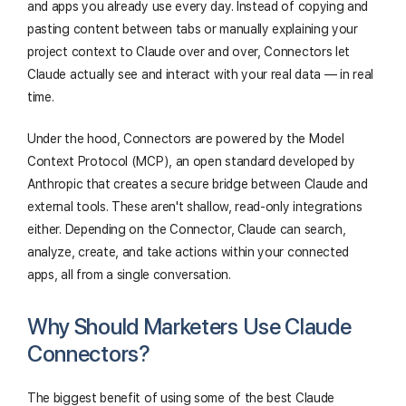
and apps you already use every day. Instead of copying and
pasting content between tabs or manually explaining your
project context to Claude over and over, Connectors let
Claude actually see and interact with your real data — in real
time.
Under the hood, Connectors are powered by the Model
Context Protocol (MCP), an open standard developed by
Anthropic that creates a secure bridge between Claude and
external tools. These aren't shallow, read-only integrations
either. Depending on the Connector, Claude can search,
analyze, create, and take actions within your connected
apps, all from a single conversation.
Why Should Marketers Use Claude
Connectors?
The biggest benefit of using some of the best Claude