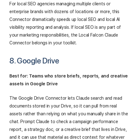
For local SEO agencies managing multiple clients or
enterprise brands with dozens of locations or more, this
Connector dramatically speeds up local SEO and local AI
visibility reporting and analysis. If local SEO is any part of
your marketing responsibilities, the Local Falcon Claude
Connector belongs in your toolkit.
8. Google Drive
Best for: Teams who store briefs, reports, and creative
assets in Google Drive
The Google Drive Connector lets Claude search and read
documents stored in your Drive, so it can pull from real
assets rather than relying on what you manually share in the
chat. Prompt Claude to check a campaign performance
report, a strategy doc, or a creative brief that lives in Drive,
and it can use that material as direct context for whatever