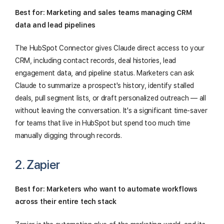
Best for: Marketing and sales teams managing CRM
data and lead pipelines
The HubSpot Connector gives Claude direct access to your
CRM, including contact records, deal histories, lead
engagement data, and pipeline status. Marketers can ask
Claude to summarize a prospect's history, identify stalled
deals, pull segment lists, or draft personalized outreach — all
without leaving the conversation. It's a significant time-saver
for teams that live in HubSpot but spend too much time
manually digging through records.
2. Zapier
Best for: Marketers who want to automate workflows
across their entire tech stack