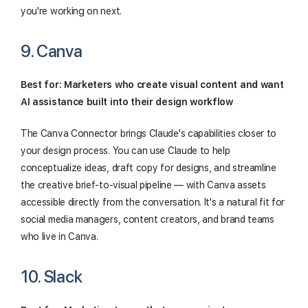
you're working on next.
9. Canva
Best for: Marketers who create visual content and want
AI assistance built into their design workflow
The Canva Connector brings Claude's capabilities closer to
your design process. You can use Claude to help
conceptualize ideas, draft copy for designs, and streamline
the creative brief-to-visual pipeline — with Canva assets
accessible directly from the conversation. It's a natural fit for
social media managers, content creators, and brand teams
who live in Canva.
10. Slack