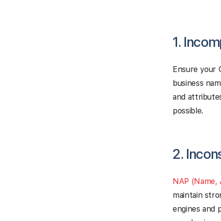
1. Incom
Ensure your G
business nam
and attribute
possible.
2. Incon
NAP (Name, 
maintain stro
engines and p