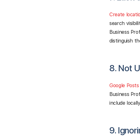
Create locati
search visibi
Business Profi
distinguish t
8. Not 
Google Posts
Business Prof
include local
9. Ignor