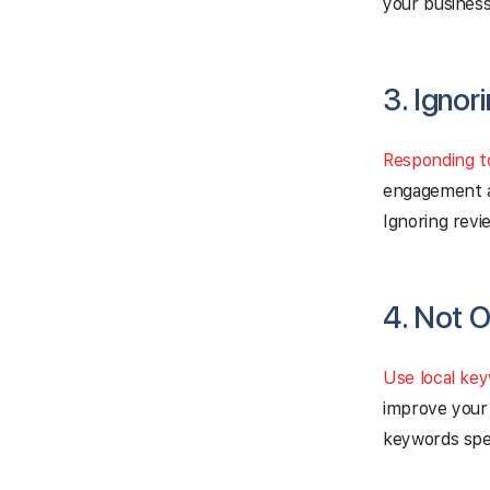
your business
3. Ignor
Responding t
engagement a
Ignoring revi
4. Not O
Use local ke
improve your 
keywords spec