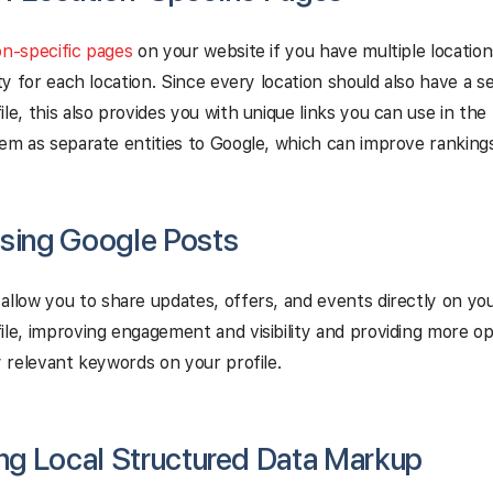
on-specific pages
on your website if you have multiple location
lity for each location. Since every location should also have a 
le, this also provides you with unique links you can use in the l
hem as separate entities to Google, which can improve rankings
Using Google Posts
allow you to share updates, offers, and events directly on yo
ile, improving engagement and visibility and providing more op
ly relevant keywords on your profile.
ing Local Structured Data Markup