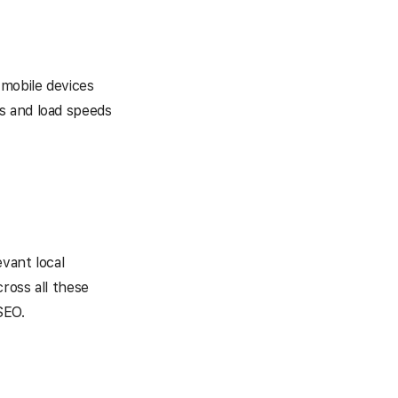
 mobile devices
s and load speeds
evant local
cross all these
SEO.