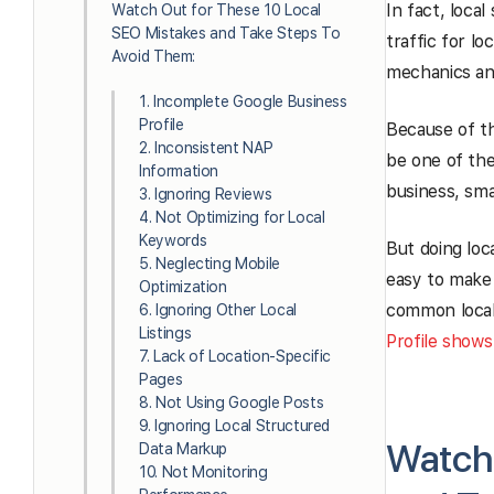
In fact, loca
Watch Out for These 10 Local
SEO Mistakes and Take Steps To
traffic for lo
Avoid Them:
mechanics an
1. Incomplete Google Business
Profile
Because of t
2. Inconsistent NAP
be one of the
Information
business, smal
3. Ignoring Reviews
4. Not Optimizing for Local
Keywords
But doing loc
5. Neglecting Mobile
easy to make
Optimization
common local
6. Ignoring Other Local
Listings
Profile shows
7. Lack of Location-Specific
Pages
8. Not Using Google Posts
9. Ignoring Local Structured
Watch 
Data Markup
10. Not Monitoring