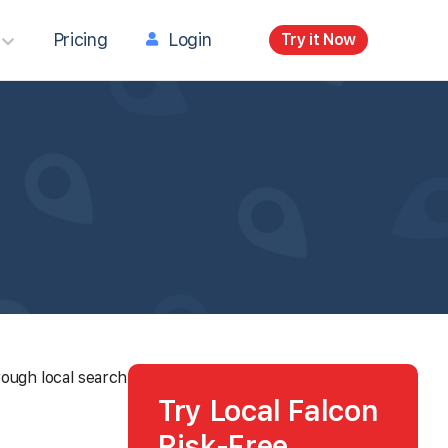
Pricing
Login
Try it Now
rough local search
Try Local Falcon
Risk-Free