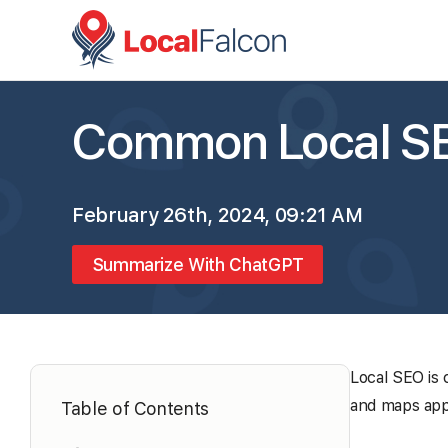
Common Local SE
February 26th, 2024, 09:21 AM
Summarize With ChatGPT
Local SEO is 
and maps appl
Table of Contents