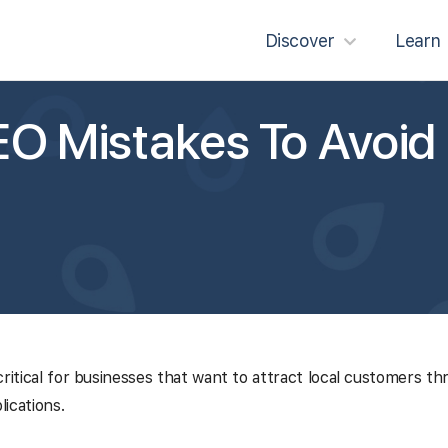
Discover
Learn
O Mistakes To Avoid
critical for businesses that want to attract local customers th
ications.