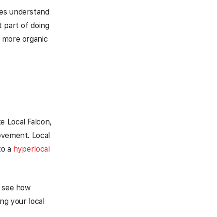
nes understand
 part of doing
e more organic
ke Local Falcon,
ovement. Local
to a
hyperlocal
n see how
ng your local