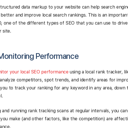
structured data markup to your website can help search engi
better and improve local search rankings. This is an important
, one of the different types of SEO that you can use to driv
 site.
 Monitoring Performance
itor your local SEO performance
using a local rank tracker, li
analyze competitors, spot trends, and identify areas for impr
 you to track your ranking for any keyword in any area, down 
l.
 and running rank tracking scans at regular intervals, you ca
 you make (and other factors, like the competition) are affecti
ance.