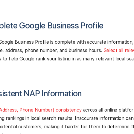
plete Google Business Profile
oogle Business Profile is complete with accurate information,
e, address, phone number, and business hours.
Select all rel
s to help Google rank your listing in as many relevant local sea
sistent NAP Information
Address, Phone Number) consistency
across all online platfor
ng rankings in local search results. Inaccurate information ca
otential customers, making it harder for them to determine t