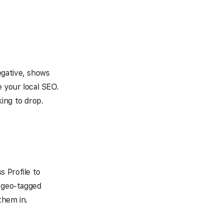
egative, shows
your local SEO.
ing to drop.
s Profile to
t geo-tagged
them in.