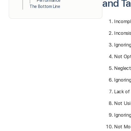
and Ta
Performance
The Bottom Line
Incompl
Inconsi
Ignorin
Not Opt
Neglect
Ignoring
Lack of
Not Usi
Ignorin
Not Mon