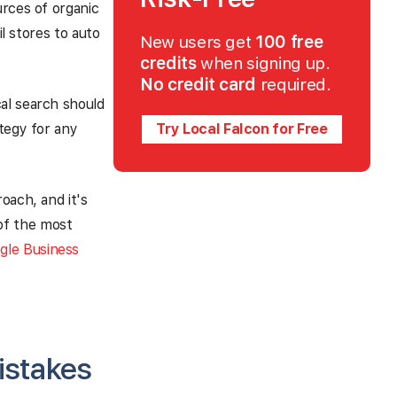
urces of organic
il stores to auto
New users get
100 free
credits
when signing up.
No credit card
required.
al search should
ategy for any
Try Local Falcon for Free
oach, and it's
of the most
gle Business
istakes