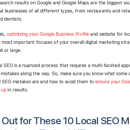
l search results on Google and Google Maps are the biggest so
cal businesses of all different types, from restaurants and reta
d dentists.
his,
optimizing your Google Business Profile
and website for loc
 most important focuses of your overall digital marketing str
l or large.
al SEO is a nuanced process that requires a multi-faceted appr
 mistakes along the way. So, make sure you know what some 
 SEO mistakes are and how to avoid them to
ensure your Goo
 up
in results.
Out for These 10 Local SEO M