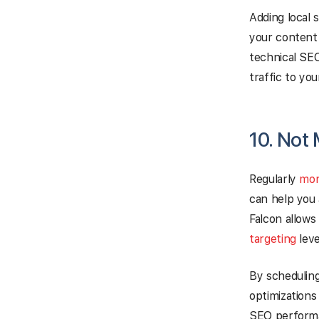
Adding local 
your content 
technical SEO
traffic to your
10. Not
Regularly
mon
can help you 
Falcon allows
targeting
leve
By scheduling
optimizations
SEO perform