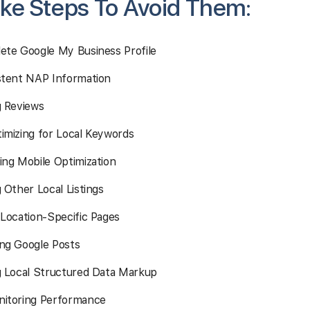
ke Steps To Avoid Them:
ete Google My Business Profile
stent NAP Information
g Reviews
imizing for Local Keywords
ing Mobile Optimization
 Other Local Listings
 Location-Specific Pages
ng Google Posts
g Local Structured Data Markup
itoring Performance