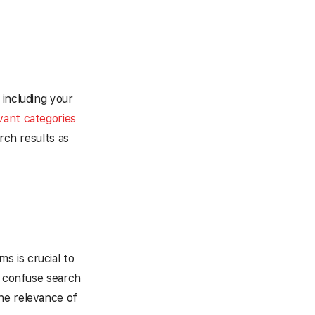
 including your
evant categories
rch results as
ms is crucial to
n confuse search
he relevance of