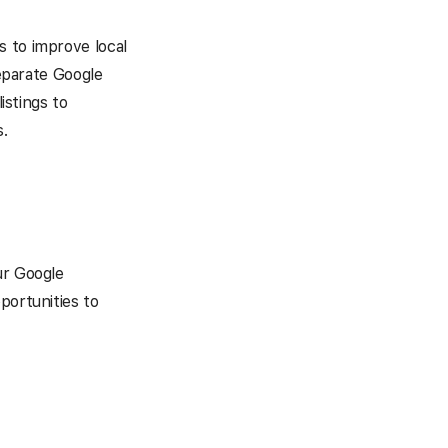
s to improve local
separate Google
istings to
.
ur Google
portunities to