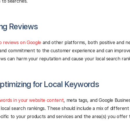
 to searches.
ing Reviews
o reviews on Google
and other platforms, both positive and n
nd commitment to the customer experience and can improve 
ews can harm your reputation and cause your local search rank
ptimizing for Local Keywords
ywords in your website content
, meta tags, and Google Busines
local search rankings. These should include a mix of differen
ific to your products and services and the area(s) you offer 