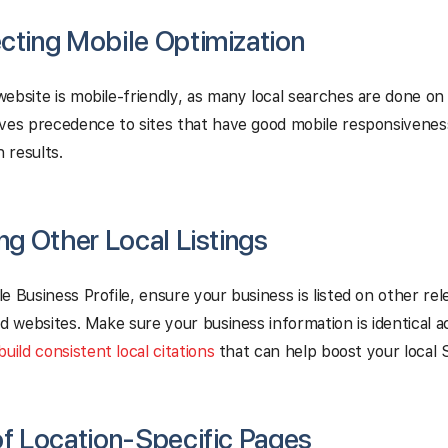
cting Mobile Optimization
ebsite is mobile-friendly, as many local searches are done on
ives precedence to sites that have good mobile responsivenes
h results.
ing Other Local Listings
e Business Profile, ensure your business is listed on other rel
nd websites. Make sure your business information is identical a
build consistent local citations
that can help boost your local 
of Location-Specific Pages