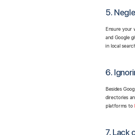
5. Negle
Ensure your w
and Google g
in local searc
6. Ignor
Besides Googl
directories a
platforms to
7. Lack 