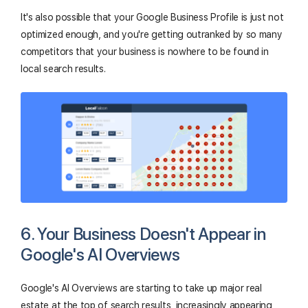
It's also possible that your Google Business Profile is just not
optimized enough, and you're getting outranked by so many
competitors that your business is nowhere to be found in
local search results.
6. Your Business Doesn't Appear in
Google's AI Overviews
Google's AI Overviews are starting to take up major real
estate at the top of search results, increasingly appearing