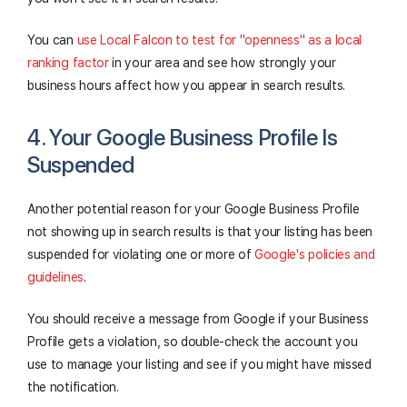
You can
use Local Falcon to test for "openness" as a local
ranking factor
in your area and see how strongly your
business hours affect how you appear in search results.
4. Your Google Business Profile Is
Suspended
Another potential reason for your Google Business Profile
not showing up in search results is that your listing has been
suspended for violating one or more of
Google's policies and
guidelines
.
You should receive a message from Google if your Business
Profile gets a violation, so double-check the account you
use to manage your listing and see if you might have missed
the notification.