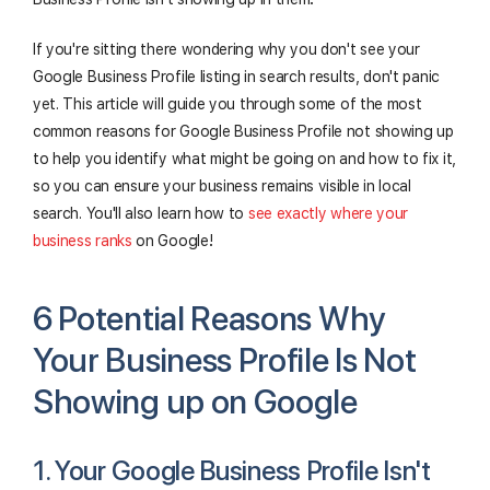
If you're sitting there wondering why you don't see your
Google Business Profile listing in search results, don't panic
yet. This article will guide you through some of the most
common reasons for Google Business Profile not showing up
to help you identify what might be going on and how to fix it,
so you can ensure your business remains visible in local
search. You'll also learn how to
see exactly where your
business ranks
on Google!
6 Potential Reasons Why
Your Business Profile Is Not
Showing up on Google
1. Your Google Business Profile Isn't