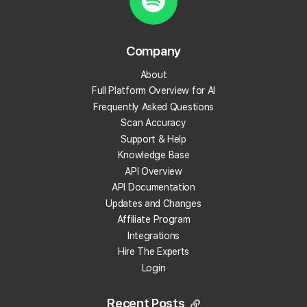
Create your Local Falcon Account today and get
100 free credits.
Company
Track Your Local Rank
About
Get Recommendations
Full Platform Overview for AI
Evaluate Reviews
Frequently Asked Questions
Much More!
Scan Accuracy
Support & Help
Knowledge Base
Get 100 Free Credits
API Overview
API Documentation
Updates and Changes
Affiliate Program
Integrations
Hire The Experts
Login
Recent Posts