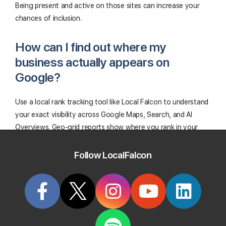
Being present and active on those sites can increase your
chances of inclusion.
How can I find out where my
business actually appears on
Google?
Use a local rank tracking tool like Local Falcon to understand
your exact visibility across Google Maps, Search, and AI
Overviews. Geo-grid reports show where you rank in your
area for both traditional and AI search, while Falcon AI helps
you identify and fix optimization issues that may be
Follow LocalFalcon
preventing your GBP from showing up.
Start Tracking Your Local Rank Today