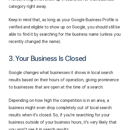
category right away.
Keep in mind that, as long as your Google Business Profile is
verified and eligible to show up on Google, you should still be
able to find it by searching for the business name (unless you
recently changed the name).
3. Your Business Is Closed
Google changes what businesses it shows in local search
results based on their hours of operation, giving prominence
to businesses that are open at the time of a search.
Depending on how high the competition is in an area, a
business might even drop completely out of local search
results when it's closed. So, if you're searching for your
business outside of your business hours, it's very likely that
you won't see it in search results.