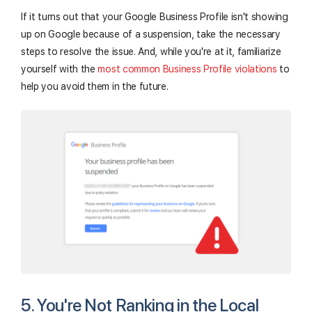
If it turns out that your Google Business Profile isn't showing
up on Google because of a suspension, take the necessary
steps to resolve the issue. And, while you're at it, familiarize
yourself with the
most common Business Profile violations
to
help you avoid them in the future.
5. You're Not Ranking in the Local