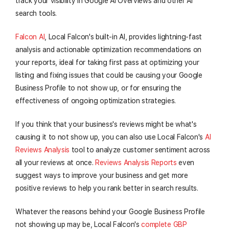
track your visibility in Google AI Overviews and other AI
search tools.
Falcon AI
, Local Falcon's built-in AI, provides lightning-fast
analysis and actionable optimization recommendations on
your reports, ideal for taking first pass at optimizing your
listing and fixing issues that could be causing your Google
Business Profile to not show up, or for ensuring the
effectiveness of ongoing optimization strategies.
If you think that your business's reviews might be what's
causing it to not show up, you can also use Local Falcon's
AI
Reviews Analysis
tool to analyze customer sentiment across
all your reviews at once.
Reviews Analysis Reports
even
suggest ways to improve your business and get more
positive reviews to help you rank better in search results.
Whatever the reasons behind your Google Business Profile
not showing up may be, Local Falcon's
complete GBP