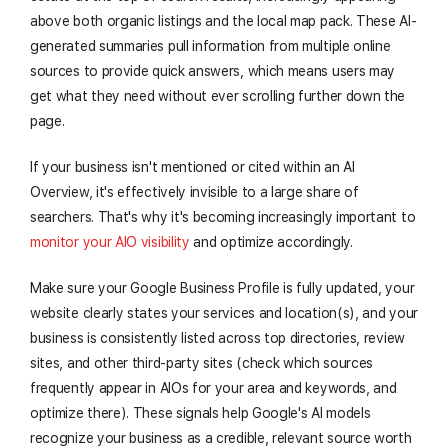
above both organic listings and the local map pack. These AI-
generated summaries pull information from multiple online
sources to provide quick answers, which means users may
get what they need without ever scrolling further down the
page.
If your business isn't mentioned or cited within an AI
Overview, it's effectively invisible to a large share of
searchers. That's why it's becoming increasingly important to
monitor your AIO visibility
and optimize accordingly.
Make sure your Google Business Profile is fully updated, your
website clearly states your services and location(s), and your
business is consistently listed across top directories, review
sites, and other third-party sites (check which sources
frequently appear in AIOs for your area and keywords, and
optimize there). These signals help Google's AI models
recognize your business as a credible, relevant source worth