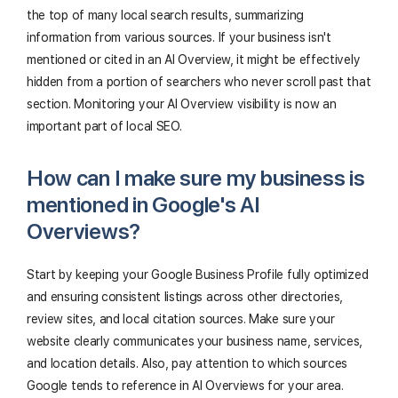
the top of many local search results, summarizing
information from various sources. If your business isn't
mentioned or cited in an AI Overview, it might be effectively
hidden from a portion of searchers who never scroll past that
section. Monitoring your AI Overview visibility is now an
important part of local SEO.
How can I make sure my business is
mentioned in Google's AI
Overviews?
Start by keeping your Google Business Profile fully optimized
and ensuring consistent listings across other directories,
review sites, and local citation sources. Make sure your
website clearly communicates your business name, services,
and location details. Also, pay attention to which sources
Google tends to reference in AI Overviews for your area.