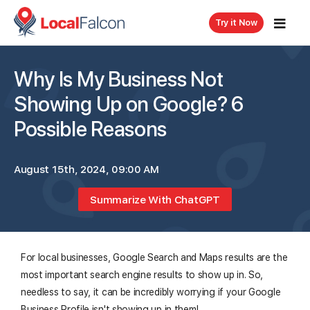
Try it Now
Why Is My Business Not
Showing Up on Google? 6
Possible Reasons
August 15th, 2024, 09:00 AM
Summarize With ChatGPT
For local businesses, Google Search and Maps results are the
most important search engine results to show up in. So,
needless to say, it can be incredibly worrying if your Google
Business Profile isn't showing up in them!