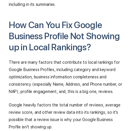
including in its summaries.
How Can You Fix Google
Business Profile Not Showing
up in Local Rankings?
There are many factors that contribute to local rankings for
Google Business Profiles, including category and keyword
optimization, business information completeness and
consistency (especially Name, Address, and Phone number, or
NAP), profile engagement, and, this is a big one, reviews.
Google heavily factors the total number of reviews, average
review score, and other review data into its rankings, so it's
possible that a review issue is why your Google Business
Profile isn't showing up.