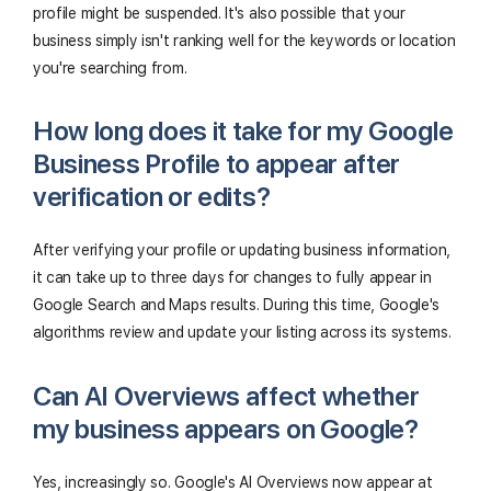
profile might be suspended. It's also possible that your
business simply isn't ranking well for the keywords or location
you're searching from.
How long does it take for my Google
Business Profile to appear after
verification or edits?
After verifying your profile or updating business information,
it can take up to three days for changes to fully appear in
Google Search and Maps results. During this time, Google's
algorithms review and update your listing across its systems.
Can AI Overviews affect whether
my business appears on Google?
Yes, increasingly so. Google's AI Overviews now appear at