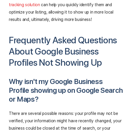
tracking solution
can help you quickly identify them and
optimize your listing, allowing it to show up in more local
results and, ultimately, driving more business!
Frequently Asked Questions
About Google Business
Profiles Not Showing Up
Why isn't my Google Business
Profile showing up on Google Search
or Maps?
There are several possible reasons: your profile may not be
verified, your information might have recently changed, your
business could be closed at the time of search, or your