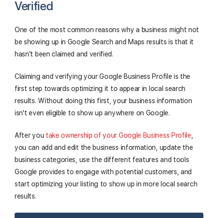
Verified
One of the most common reasons why a business might not
be showing up in Google Search and Maps results is that it
hasn't been claimed and verified.
Claiming and verifying your Google Business Profile is the
first step towards optimizing it to appear in local search
results. Without doing this first, your business information
isn't even eligible to show up anywhere on Google.
After you
take ownership of your Google Business Profile
,
you can add and edit the business information, update the
business categories, use the different features and tools
Google provides to engage with potential customers, and
start optimizing your listing to show up in more local search
results.