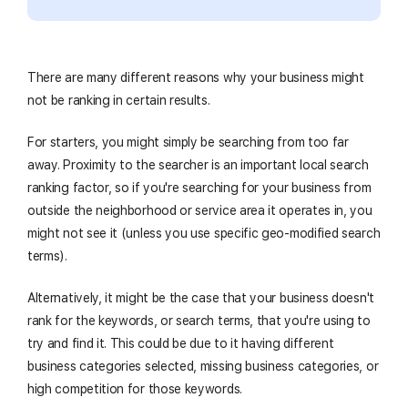
There are many different reasons why your business might
not be ranking in certain results.
For starters, you might simply be searching from too far
away. Proximity to the searcher is an important local search
ranking factor, so if you're searching for your business from
outside the neighborhood or service area it operates in, you
might not see it (unless you use specific geo-modified search
terms).
Alternatively, it might be the case that your business doesn't
rank for the keywords, or search terms, that you're using to
try and find it. This could be due to it having different
business categories selected, missing business categories, or
high competition for those keywords.