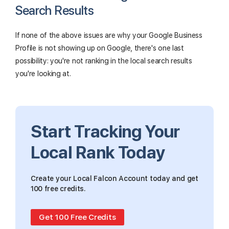
Search Results
If none of the above issues are why your Google Business
Profile is not showing up on Google, there's one last
possibility: you're not ranking in the local search results
you're looking at.
Start Tracking Your
Local Rank Today
Create your Local Falcon Account today and get
100 free credits.
Get 100 Free Credits