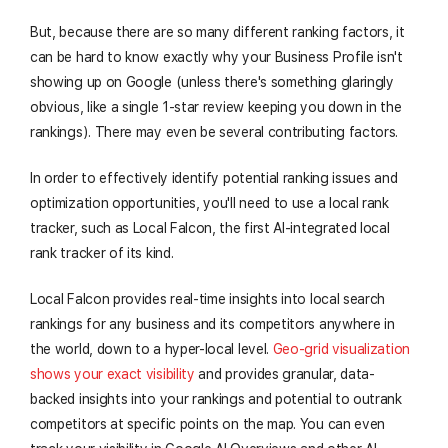
But, because there are so many different ranking factors, it
can be hard to know exactly why your Business Profile isn't
showing up on Google (unless there's something glaringly
obvious, like a single 1-star review keeping you down in the
rankings). There may even be several contributing factors.
In order to effectively identify potential ranking issues and
optimization opportunities, you'll need to use a local rank
tracker, such as Local Falcon, the first AI-integrated local
rank tracker of its kind.
Local Falcon provides real-time insights into local search
rankings for any business and its competitors anywhere in
the world, down to a hyper-local level.
Geo-grid visualization
shows your exact visibility
and provides granular, data-
backed insights into your rankings and potential to outrank
competitors at specific points on the map. You can even