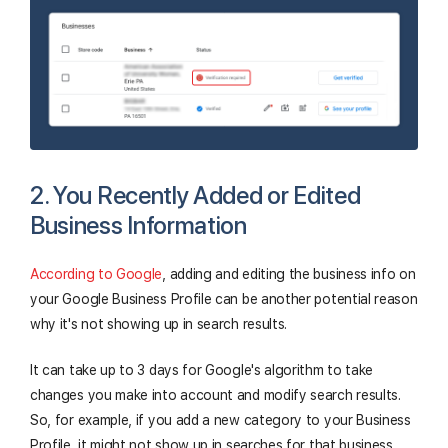
2. You Recently Added or Edited
Business Information
According to Google
, adding and editing the business info on
your Google Business Profile can be another potential reason
why it's not showing up in search results.
It can take up to 3 days for Google's algorithm to take
changes you make into account and modify search results.
So, for example, if you add a new category to your Business
Profile, it might not show up in searches for that business