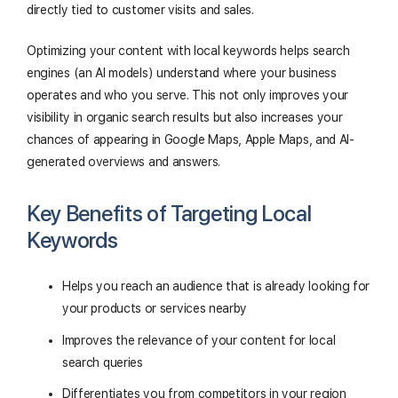
directly tied to customer visits and sales.
Optimizing your content with local keywords helps search
engines (an AI models) understand where your business
operates and who you serve. This not only improves your
visibility in organic search results but also increases your
chances of appearing in Google Maps, Apple Maps, and AI-
generated overviews and answers.
Key Benefits of Targeting Local
Keywords
Helps you reach an audience that is already looking for
your products or services nearby
Improves the relevance of your content for local
search queries
Differentiates you from competitors in your region