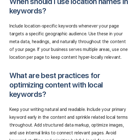
When should I use location names in
keywords?
Include location-specific keywords whenever your page
targets a specific geographic audience. Use these in your
meta data, headings, and naturally throughout the content
of your page. If your business serves multiple areas, use one
location per page to keep content hyper-locally relevant.
What are best practices for
optimizing content with local
keywords?
Keep your writing natural and readable. Include your primary
keyword early in the content and sprinkle related local terms
throughout. Add structured data markup, optimize images,
and use internal links to connect relevant pages. Avoid