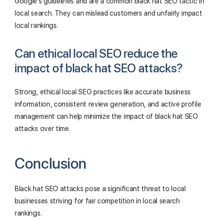
Google's guidelines and are a common black hat SEO tactic in
local search. They can mislead customers and unfairly impact
local rankings.
Can ethical local SEO reduce the
impact of black hat SEO attacks?
Strong, ethical local SEO practices like accurate business
information, consistent review generation, and active profile
management can help minimize the impact of black hat SEO
attacks over time.
Conclusion
Black hat SEO attacks pose a significant threat to local
businesses striving for fair competition in local search
rankings.