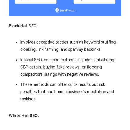
Black Hat SEO:
Involves deceptive tactics such as keyword stuffing,
cloaking, link farming, and spammy backlinks.
In local SEO, common methods include manipulating
GBP details, buying fake reviews, or flooding
competitors' listings with negative reviews.
These methods can offer quick results but risk
penalties that can harm a business's reputation and
rankings.
White Hat SEO: