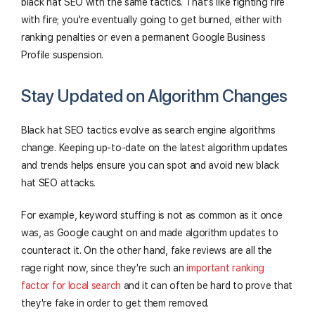
black hat SEO with the same tactics. That's like fighting fire
with fire; you're eventually going to get burned, either with
ranking penalties or even a permanent Google Business
Profile suspension.
Stay Updated on Algorithm Changes
Black hat SEO tactics evolve as search engine algorithms
change. Keeping up-to-date on the latest algorithm updates
and trends helps ensure you can spot and avoid new black
hat SEO attacks.
For example, keyword stuffing is not as common as it once
was, as Google caught on and made algorithm updates to
counteract it. On the other hand, fake reviews are all the
rage right now, since they're such an
important ranking
factor for local search
and it can often be hard to prove that
they're fake in order to get them removed.