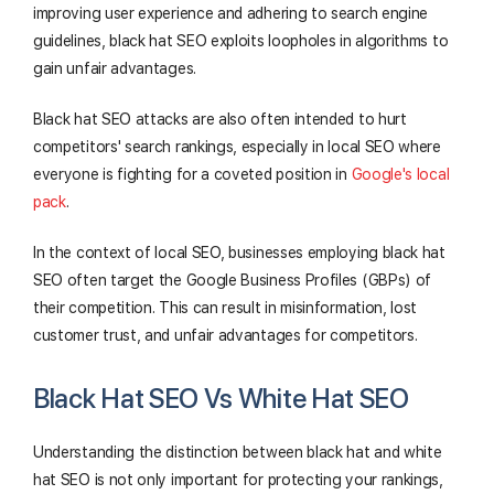
improving user experience and adhering to search engine
guidelines, black hat SEO exploits loopholes in algorithms to
gain unfair advantages.
Black hat SEO attacks are also often intended to hurt
competitors' search rankings, especially in local SEO where
everyone is fighting for a coveted position in
Google's local
pack
.
In the context of local SEO, businesses employing black hat
SEO often target the Google Business Profiles (GBPs) of
their competition. This can result in misinformation, lost
customer trust, and unfair advantages for competitors.
Black Hat SEO Vs White Hat SEO
Understanding the distinction between black hat and white
hat SEO is not only important for protecting your rankings,