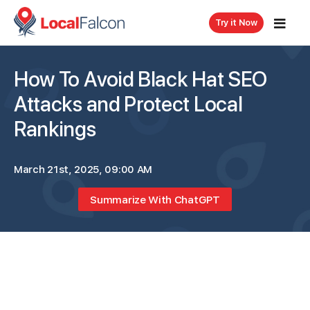
Try it Now
How To Avoid Black Hat SEO
Attacks and Protect Local
Rankings
March 21st, 2025, 09:00 AM
Summarize With ChatGPT