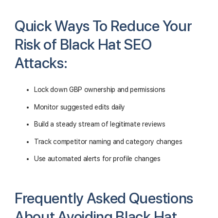
Quick Ways To Reduce Your
Risk of Black Hat SEO
Attacks:
Lock down GBP ownership and permissions
Monitor suggested edits daily
Build a steady stream of legitimate reviews
Track competitor naming and category changes
Use automated alerts for profile changes
Frequently Asked Questions
About Avoiding Black Hat