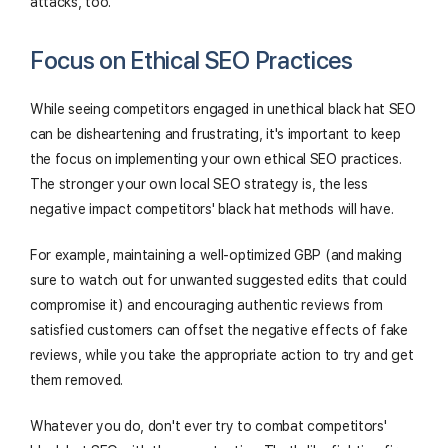
attacks, too.
Focus on Ethical SEO Practices
While seeing competitors engaged in unethical black hat SEO
can be disheartening and frustrating, it's important to keep
the focus on implementing your own ethical SEO practices.
The stronger your own local SEO strategy is, the less
negative impact competitors' black hat methods will have.
For example, maintaining a well-optimized GBP (and making
sure to watch out for unwanted suggested edits that could
compromise it) and encouraging authentic reviews from
satisfied customers can offset the negative effects of fake
reviews, while you take the appropriate action to try and get
them removed.
Whatever you do, don't ever try to combat competitors'