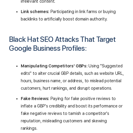
irrelevant content.
Link schemes:
Participating in link farms or buying
backlinks to artificially boost domain authority.
Black Hat SEO Attacks That Target
Google Business Profiles:
Manipulating Competitors' GBPs:
Using "Suggested
edits" to alter crucial GBP details, such as website URL,
hours, business name, or address, to mislead potential
customers, hurt rankings, and disrupt operations.
Fake Reviews:
Paying for fake positive reviews to
inflate a GBP's credibility and boost its performance or
fake negative reviews to tarnish a competitor's
reputation, misleading customers and skewing
rankings.