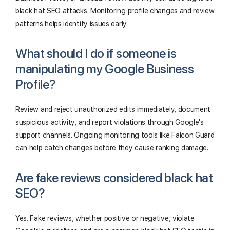
black hat SEO attacks. Monitoring profile changes and review
patterns helps identify issues early.
What should I do if someone is
manipulating my Google Business
Profile?
Review and reject unauthorized edits immediately, document
suspicious activity, and report violations through Google's
support channels. Ongoing monitoring tools like Falcon Guard
can help catch changes before they cause ranking damage.
Are fake reviews considered black hat
SEO?
Yes. Fake reviews, whether positive or negative, violate