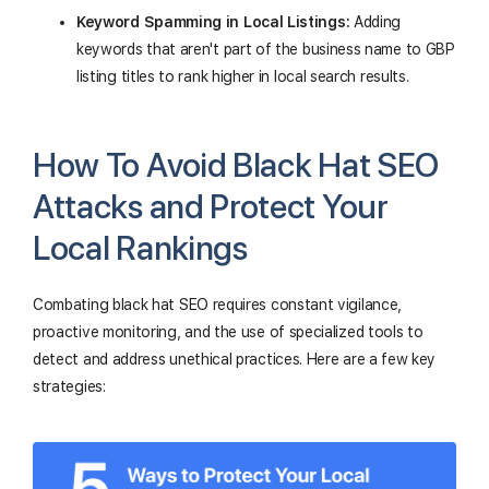
Keyword Spamming in Local Listings:
Adding
keywords that aren't part of the business name to GBP
listing titles to rank higher in local search results.
How To Avoid Black Hat SEO
Attacks and Protect Your
Local Rankings
Combating black hat SEO requires constant vigilance,
proactive monitoring, and the use of specialized tools to
detect and address unethical practices. Here are a few key
strategies: