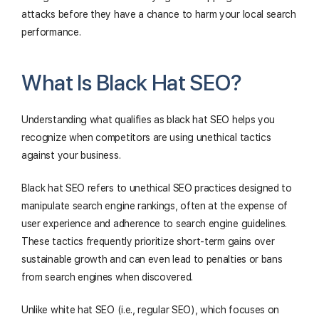
attacks before they have a chance to harm your local search
performance.
What Is Black Hat SEO?
Understanding what qualifies as black hat SEO helps you
recognize when competitors are using unethical tactics
against your business.
Black hat SEO refers to unethical SEO practices designed to
manipulate search engine rankings, often at the expense of
user experience and adherence to search engine guidelines.
These tactics frequently prioritize short-term gains over
sustainable growth and can even lead to penalties or bans
from search engines when discovered.
Unlike white hat SEO (i.e., regular SEO), which focuses on