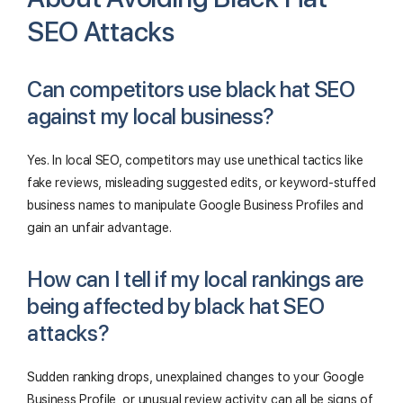
SEO Attacks
Can competitors use black hat SEO
against my local business?
Yes. In local SEO, competitors may use unethical tactics like
fake reviews, misleading suggested edits, or keyword-stuffed
business names to manipulate Google Business Profiles and
gain an unfair advantage.
How can I tell if my local rankings are
being affected by black hat SEO
attacks?
Sudden ranking drops, unexplained changes to your Google
Business Profile, or unusual review activity can all be signs of