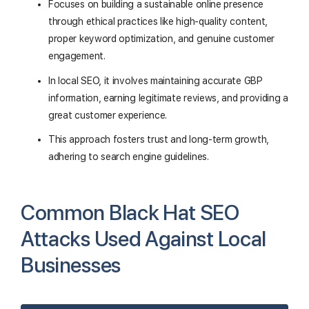
Focuses on building a sustainable online presence
through ethical practices like high-quality content,
proper keyword optimization, and genuine customer
engagement.
In local SEO, it involves maintaining accurate GBP
information, earning legitimate reviews, and providing a
great customer experience.
This approach fosters trust and long-term growth,
adhering to search engine guidelines.
Common Black Hat SEO
Attacks Used Against Local
Businesses