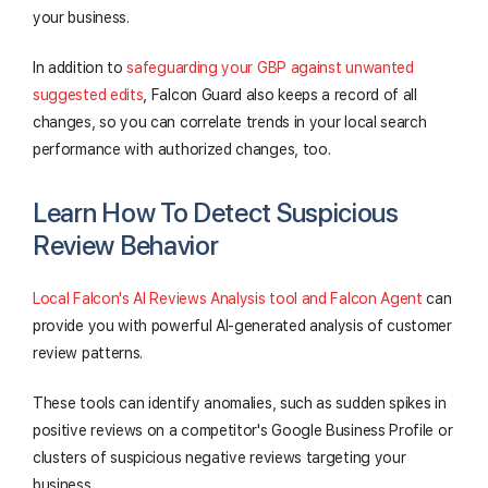
your business.
In addition to
safeguarding your GBP against unwanted
suggested edits
, Falcon Guard also keeps a record of all
changes, so you can correlate trends in your local search
performance with authorized changes, too.
Learn How To Detect Suspicious
Review Behavior
Local Falcon's AI Reviews Analysis tool and Falcon Agent
can
provide you with powerful AI-generated analysis of customer
review patterns.
These tools can identify anomalies, such as sudden spikes in
positive reviews on a competitor's Google Business Profile or
clusters of suspicious negative reviews targeting your
business.