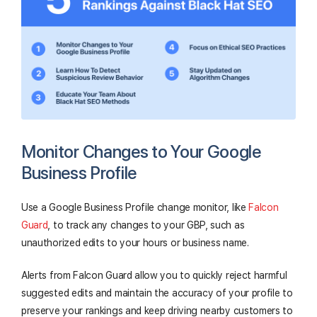
Monitor Changes to Your Google
Business Profile
Use a Google Business Profile change monitor, like
Falcon
Guard
, to track any changes to your GBP, such as
unauthorized edits to your hours or business name.
Alerts from Falcon Guard allow you to quickly reject harmful
suggested edits and maintain the accuracy of your profile to
preserve your rankings and keep driving nearby customers to