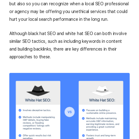
but also so you can recognize when a local SEO professional
or agency may be offering you unethical services that could
hurt your local search performance in the long run.
Although black hat SEO and white hat SEO can both involve
similar SEO tactics, such as including keywords in content
and building backlinks, there are key differences in their
approaches to these.