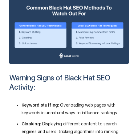
Warning Signs of Black Hat SEO
Activity:
Keyword stuffing:
Overloading web pages with
keywords in unnatural ways to influence rankings.
Cloaking:
Displaying different content to search
engines and users, tricking algorithms into ranking