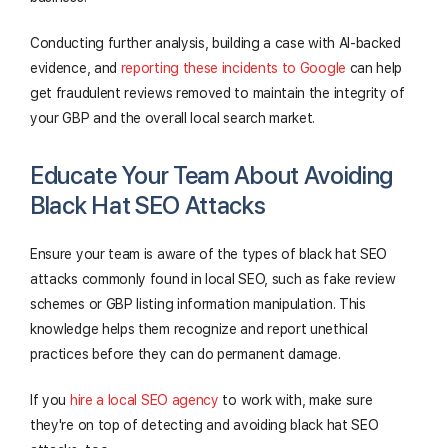
Conducting further analysis, building a case with AI-backed
evidence, and
reporting these incidents to Google
can help
get fraudulent reviews removed to maintain the integrity of
your GBP and the overall local search market.
Educate Your Team About Avoiding
Black Hat SEO Attacks
Ensure your team is aware of the types of black hat SEO
attacks commonly found in local SEO, such as fake review
schemes or GBP listing information manipulation. This
knowledge helps them recognize and report unethical
practices before they can do permanent damage.
If you
hire a local SEO agency
to work with, make sure
they're on top of detecting and avoiding black hat SEO