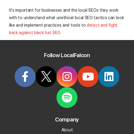
It's important for businesses and the local SEOs they work
with to understand what unethical local SEO tactics can look
like and implement practices and tools to
detect and fight
back against black hat SEO
.
Taking these steps will proactively protect your rankings and
maintain the trust of search engines and nearby customers
Follow LocalFalcon
alike.
Protect your GBP with Falcon Guard
Create your Local Falcon Account today and get
notified about "Suggested Edits".
Company
Daily Alerts
About