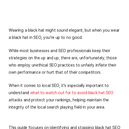
Wearing a black hat might sound elegant, but when you wear
a black hat in SEO, you're up to no good.
While most businesses and SEO professionals keep their
strategies on the up and up, there are, unfortunately, those
who employ unethical SEO practices to unfairly inflate their
own performance or hurt that of their competitors.
When it comes to local SEO, it's especially important to
understand
what to watch out for to avoid black hat SEO
attacks and protect your rankings, helping maintain the
integrity of the local search playing field in your area.
This guide focuses on identifying and stopping black hat SEO