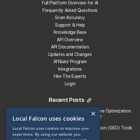
Safeguard Your Ranking
Full Platform Overview for AI
GBP Performance Metrics
Frequently Asked Questions
Much More!
Scan Accuracy
Support & Help
Knowledge Base
Start Protection Now
API Overview
API Documentation
Updates and Changes
Affiliate Program
Integrations
Hire The Experts
Login
Recent Posts
×
Local Falcon vs. Profound: Which Answer Engine Optimization
Local Falcon uses cookies
(AEO) Platform Fits Your Brand?
What Are the Top Generative Engine Optimization (GEO) Tools
Local Falcon uses cookies to improve user
experience. By using our website you
for Small Businesses​?