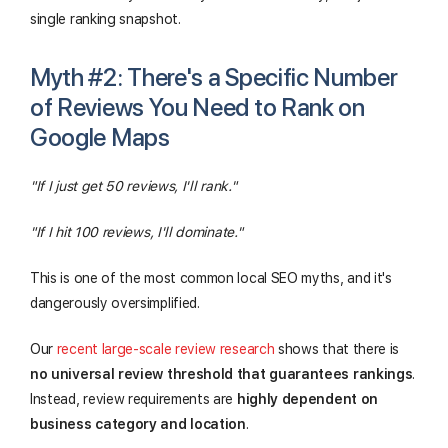
single ranking snapshot.
Myth #2: There's a Specific Number
of Reviews You Need to Rank on
Google Maps
"If I just get 50 reviews, I'll rank."
"If I hit 100 reviews, I'll dominate."
This is one of the most common local SEO myths, and it's
dangerously oversimplified.
Our
recent large-scale review research
shows that there is
no universal review threshold that guarantees rankings
.
Instead, review requirements are
highly dependent on
business category and location
.