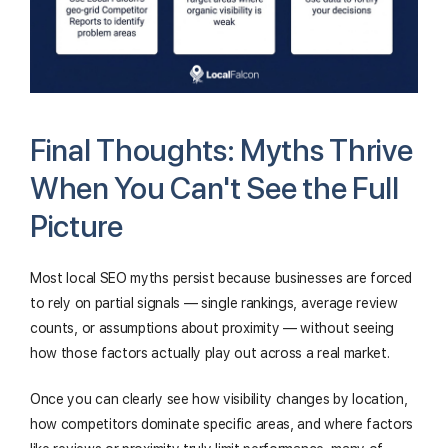
Final Thoughts: Myths Thrive
When You Can't See the Full
Picture
Most local SEO myths persist because businesses are forced
to rely on partial signals — single rankings, average review
counts, or assumptions about proximity — without seeing
how those factors actually play out across a real market.
Once you can clearly see how visibility changes by location,
how competitors dominate specific areas, and where factors