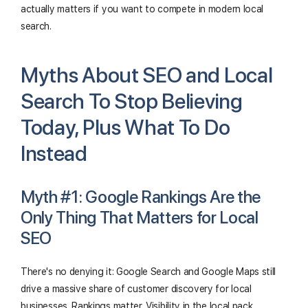
actually matters if you want to compete in modern local
search.
Myths About SEO and Local
Search To Stop Believing
Today, Plus What To Do
Instead
Myth #1: Google Rankings Are the
Only Thing That Matters for Local
SEO
There's no denying it: Google Search and Google Maps still
drive a massive share of customer discovery for local
businesses. Rankings matter. Visibility in the local pack