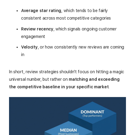
Average star rating
, which tends to be fairly
consistent across most competitive categories
Review recency
, which signals ongoing customer
engagement
Velocity
, or how consistently new reviews are coming
in
In short, review strategies shouldn't focus on hitting a magic
universal number, but rather on
matching and exceeding
the competitive baseline in your specific market
.