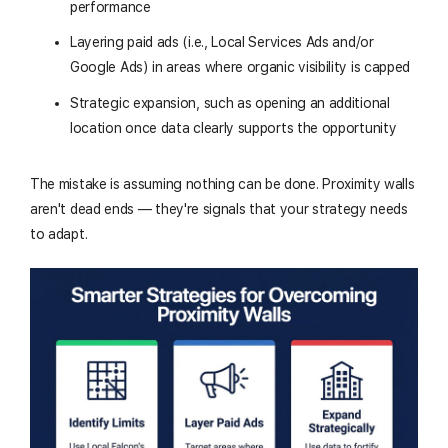
performance
Layering paid ads (i.e., Local Services Ads and/or
Google Ads) in areas where organic visibility is capped
Strategic expansion, such as opening an additional
location once data clearly supports the opportunity
The mistake is assuming nothing can be done. Proximity walls
aren't dead ends — they're signals that your strategy needs
to adapt.