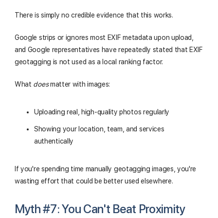
There is simply no credible evidence that this works.
Google strips or ignores most EXIF metadata upon upload,
and Google representatives have repeatedly stated that EXIF
geotagging is not used as a local ranking factor.
What
does
matter with images:
Uploading real, high-quality photos regularly
Showing your location, team, and services
authentically
If you're spending time manually geotagging images, you're
wasting effort that could be better used elsewhere.
Myth #7: You Can't Beat Proximity