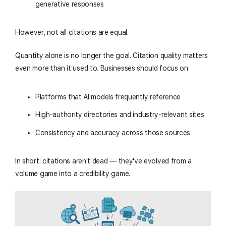
generative responses
However, not all citations are equal.
Quantity alone is no longer the goal. Citation quality matters
even more than it used to. Businesses should focus on:
Platforms that AI models frequently reference
High-authority directories and industry-relevant sites
Consistency and accuracy across those sources
In short: citations aren't dead — they've evolved from a
volume game into a credibility game.