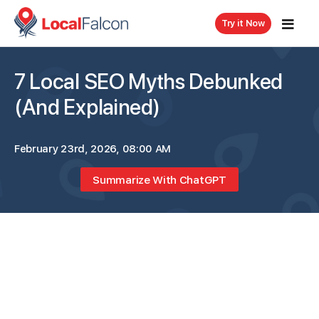
Try it Now
7 Local SEO Myths Debunked
(And Explained)
February 23rd, 2026, 08:00 AM
Summarize With ChatGPT