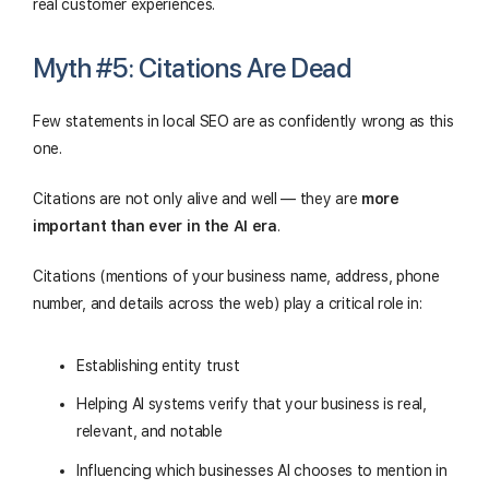
real customer experiences.
Myth #5: Citations Are Dead
Few statements in local SEO are as confidently wrong as this
one.
Citations are not only alive and well — they are
more
important than ever in the AI era
.
Citations (mentions of your business name, address, phone
number, and details across the web) play a critical role in:
Establishing entity trust
Helping AI systems verify that your business is real,
relevant, and notable
Influencing which businesses AI chooses to mention in