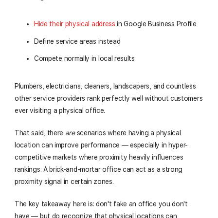
Hide their physical address
in Google Business Profile
Define service areas instead
Compete normally in local results
Plumbers, electricians, cleaners, landscapers, and countless
other service providers rank perfectly well without customers
ever visiting a physical office.
That said, there
are
scenarios where having a physical
location can improve performance — especially in hyper-
competitive markets where proximity heavily influences
rankings. A brick-and-mortar office can act as a strong
proximity signal in certain zones.
The key takeaway here is: don't fake an office you don't
have — but do recognize that physical locations can