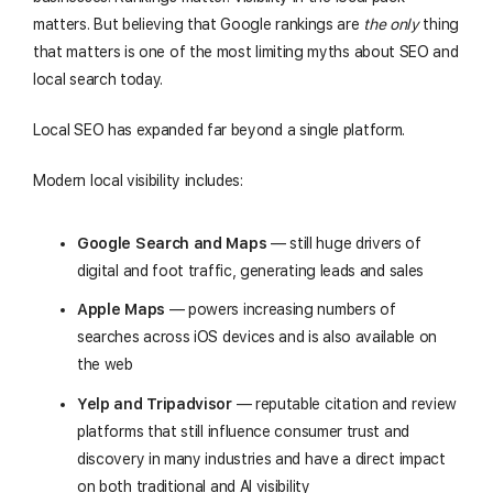
matters. But believing that Google rankings are
the only
thing
that matters is one of the most limiting myths about SEO and
local search today.
Local SEO has expanded far beyond a single platform.
Modern local visibility includes:
Google Search and Maps
— still huge drivers of
digital and foot traffic, generating leads and sales
Apple Maps
— powers increasing numbers of
searches across iOS devices and is also available on
the web
Yelp and Tripadvisor
— reputable citation and review
platforms that still influence consumer trust and
discovery in many industries and have a direct impact
on both traditional and AI visibility