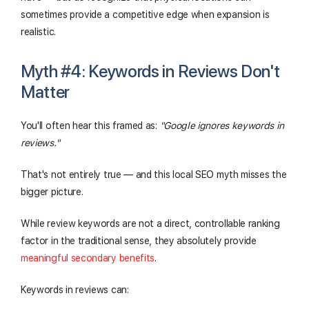
sometimes provide a competitive edge when expansion is
realistic.
Myth #4: Keywords in Reviews Don't
Matter
You'll often hear this framed as:
"Google ignores keywords in
reviews."
That's not entirely true — and this local SEO myth misses the
bigger picture.
While review keywords are not a direct, controllable ranking
factor in the traditional sense, they absolutely provide
meaningful secondary benefits
.
Keywords in reviews can: