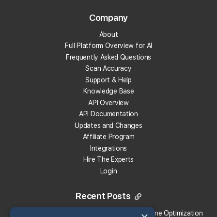
Company
Track Your Local Rank
About
Get Recommendations
Full Platform Overview for AI
Evaluate Reviews
Frequently Asked Questions
Much More!
Scan Accuracy
Support & Help
Knowledge Base
Get 100 Free Credits
API Overview
API Documentation
Updates and Changes
Affiliate Program
Integrations
Hire The Experts
Login
Recent Posts
Local Falcon vs. Profound: Which Answer Engine Optimization