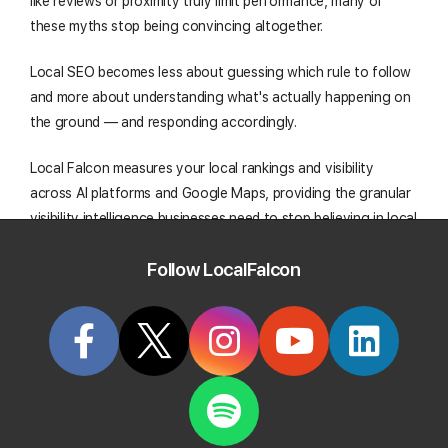
like reviews or proximity truly limit performance, many of
these myths stop being convincing altogether.
Local SEO becomes less about guessing which rule to follow
and more about understanding what's actually happening on
the ground — and responding accordingly.
Local Falcon measures your local rankings and visibility
across AI platforms and Google Maps, providing the granular
visibility intelligence businesses need to stop believing in local
SEO myths and start acting on data-backed realities. Give it a
Follow LocalFalcon
try today!
Start Tracking Your Local Rank Today
Create your Local Falcon Account today and get
100 free credits.