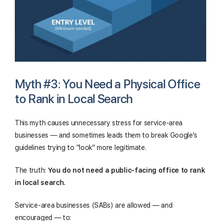
Myth #3: You Need a Physical Office
to Rank in Local Search
This myth causes unnecessary stress for service-area
businesses — and sometimes leads them to break Google's
guidelines trying to "look" more legitimate.
The truth:
You do not need a public-facing office to rank
in local search.
Service-area businesses (SABs) are allowed — and
encouraged — to: