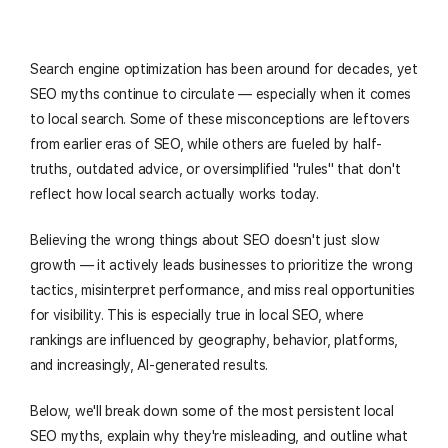
Search engine optimization has been around for decades, yet
SEO myths continue to circulate — especially when it comes
to local search. Some of these misconceptions are leftovers
from earlier eras of SEO, while others are fueled by half-
truths, outdated advice, or oversimplified "rules" that don't
reflect how local search actually works today.
Believing the wrong things about SEO doesn't just slow
growth — it actively leads businesses to prioritize the wrong
tactics, misinterpret performance, and miss real opportunities
for visibility. This is especially true in local SEO, where
rankings are influenced by geography, behavior, platforms,
and increasingly, AI-generated results.
Below, we'll break down some of the most persistent local
SEO myths, explain why they're misleading, and outline what