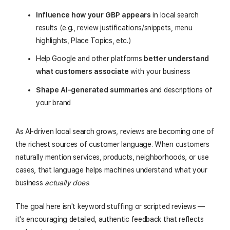
Influence how your GBP appears
in local search
results (e.g., review justifications/snippets, menu
highlights, Place Topics, etc.)
Help Google and other platforms
better understand
what customers associate
with your business
Shape AI-generated summaries
and descriptions of
your brand
As AI-driven local search grows, reviews are becoming one of
the richest sources of customer language. When customers
naturally mention services, products, neighborhoods, or use
cases, that language helps machines understand what your
business
actually does
.
The goal here isn't keyword stuffing or scripted reviews —
it's encouraging detailed, authentic feedback that reflects