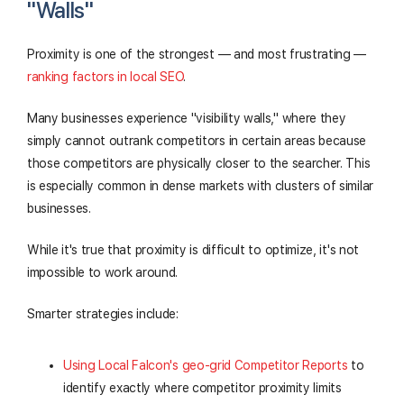
"Walls"
Proximity is one of the strongest — and most frustrating —
ranking factors in local SEO
.
Many businesses experience "visibility walls," where they
simply cannot outrank competitors in certain areas because
those competitors are physically closer to the searcher. This
is especially common in dense markets with clusters of similar
businesses.
While it's true that proximity is difficult to optimize, it's not
impossible to work around.
Smarter strategies include:
Using Local Falcon's geo-grid Competitor Reports
to
identify exactly where competitor proximity limits