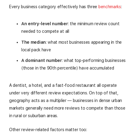
Every business category effectively has three
benchmarks
:
An entry-level number
: the minimum review count
needed to compete at all
The median
: what most businesses appearing in the
local pack have
A dominant number
: what top-performing businesses
(those in the 90th percentile) have accumulated
A dentist, a hotel, and a fast-food restaurant all operate
under very different review expectations. On top of that,
geography acts as a multiplier — businesses in dense urban
markets generally need more reviews to compete than those
in rural or suburban areas.
Other review-related factors matter too: