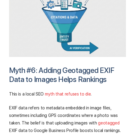
Myth #6: Adding Geotagged EXIF
Data to Images Helps Rankings
This is a local SEO
myth that refuses to die
.
EXIF data refers to metadata embedded in image files,
sometimes including GPS coordinates where a photo was
taken. The belief is that uploading images with
geotagged
EXIF data to Google Business Profile boosts local rankings.