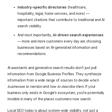
Industry-specific directories
(healthcare,
hospitality, legal, home services, and more) —
important citations that contribute to traditional and AI
search visibility
And most importantly,
AI-driven search experiences
— more and more customers every day are choosing
businesses based on AI-generated information and
recommendations
AI assistants and generative search results don't just pull
information from Google Business Profiles. They synthesize
information from a wide range of sources to decide
which
businesses to mention
and
how to describe them
. If your
business only exists in Google's ecosystem, you're potentially
invisible in many of the places customers now search.
Local SEO today is about system-wide visibility, not just a