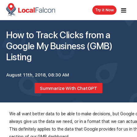
Try it Now
How to Track Clicks from a
Google My Business (GMB)
Listing
August 11th, 2018, 08:30 AM
Summarize With ChatGPT
We all want better data to be able to make decisions, but Google 
always give us the data we need, or in a format that we can actua
This definitely applies to the data that Google provides for us in t
section of our GMB dashboard.