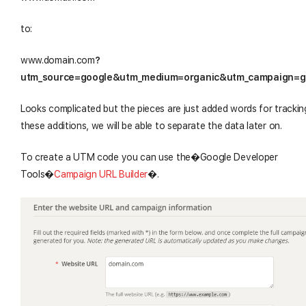
to:
www.domain.com
?
utm_source=google&utm_medium=organic&utm_campaign=
Looks complicated but the pieces are just added words for trackin
these additions, we will be able to separate the data later on.
To create a UTM code you can use the�Google Developer
Tools
�
Campaign URL Builder
�
.