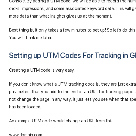
Console. By adding a UTM code, we will be able to record the num
clicks, impressions, and some associated keyword data. This will g
more data than what Insights gives us at the moment.
Best thing is, it only takes a few minutes to set up! So let's do this
You will thank me later.
Setting up UTM Codes For Tracking in 
Creating a UTM code is very easy.
If you don't know what a UTM tracking code is, they are just extra
parameters that you add to the end of an URL for tracking purpose
not change the page in any way, it just lets you see when that sp
has been loaded.
An example UTM code would change an URL from this:
www.domain.com