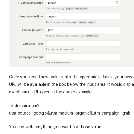
Once you input these values into the appropriate fields, your new 
URL will be available in the box below the input area. It would displ
exact same URL given in the above example:
-> domain.com?
utm_source=google&utm_medium=organic&utm_campaign=gmb
You can write anything you want for those values.