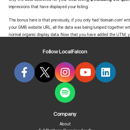
impressions that have displayed your listing.
The bonus here is that previously, if you only had 'domain.com' en
your GMB website URL, all the data was being lumped together wi
normal organic display data. Now that you have added the UTM, 
split the data and can now explore your organic rankings and GMB
separately. This goes for Analytics as well as Search Console.
Follow LocalFalcon
You only need to do this task once and it really should only take a
minutes to complete. You will reaping the rewards of setting up thi
UTM tracking for the duration of the listing as there should be litt
to alter the updated the updated URL. (Unless Google decides to
something�� without telling anyone��but that would never ha
course.)
Company
Tracking Google My Business Listing: 
About