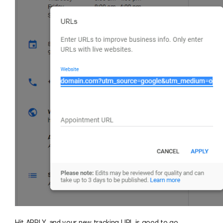
Hit APPLY, and your new tracking URL is good to go.