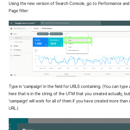
Using the new version of Search Console, go to Performance and
Page filter:
Type in 'campaign' in the field for URLS containing. (You can type
here that is in the string of the UTM that you created actually, bu
'campaign' will work for all of them if you have created more tha
URL.)