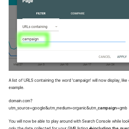
A list of URLS containing the word 'campaign' will now display, like
example.
domain.com?
utm_source=google&utm_medium=organic&utm_
campaign
=gmb
You will now be able to play around with Search Console while loo
only the data collected for your GMB listing,
�
including the quer