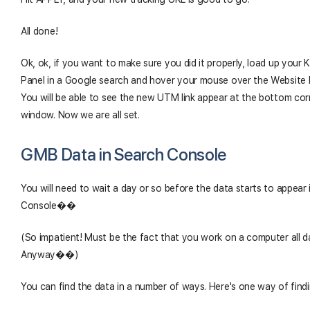
All done!
Ok, ok, if you want to make sure you did it properly, load up your
Panel in a Google search and hover your mouse over the Website 
You will be able to see the new UTM link appear at the bottom cor
window. Now we are all set.
GMB Data in Search Console
You will need to wait a day or so before the data starts to appear
Console��
(So impatient! Must be the fact that you work on a computer all d
Anyway��)
You can find the data in a number of ways. Here's one way of findin