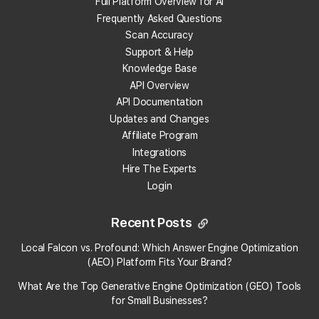
Full Platform Overview for AI
Go here:
�
Campaign URL Builder
Frequently Asked Questions
Fill out the form and get an URL that looks like this:
Scan Accuracy
Support & Help
domain.com?
Knowledge Base
utm_source=google&utm_medium=organic&utm_cam
API Overview
API Documentation
Paste this URL into the Website field of your GMB listing.
Updates and Changes
That's it, you're done.
Affiliate Program
Integrations
Data will now be collected in Google Analytics and Search Consol
Hire The Experts
Login
about this tracking URL.�
Woot!�
Recent Posts
×
Local Falcon vs. Profound: Which Answer Engine Optimization
See Your Local Rank Now
Local Falcon uses cookies
(AEO) Platform Fits Your Brand?
What Are the Top Generative Engine Optimization (GEO) Tools
Local Falcon uses cookies to improve user
experience. By using our website you
for Small Businesses​?
consent to all cookies in accordance with