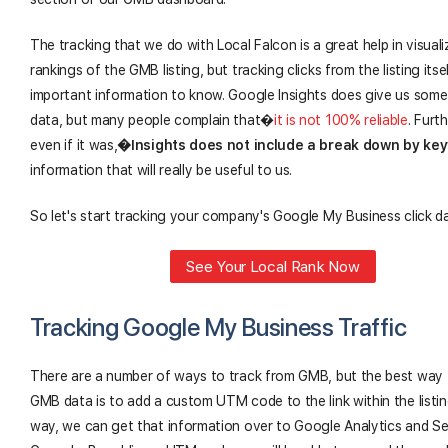
The tracking that we do with Local Falcon is a great help in visuali
rankings of the GMB listing, but tracking clicks from the listing itsel
important information to know. Google Insights does give us some 
data, but many people complain that�
it is not 100% reliable
. Furt
even if it was,
�
Insights does not include a break down by ke
information that will really be useful to us.
So let's start tracking your company's Google My Business click d
See Your Local Rank Now
Tracking Google My Business Traffic
There are a number of ways to track from GMB, but the best way 
GMB data is to add a custom UTM code to the link within the listi
way, we can get that information over to Google Analytics and S