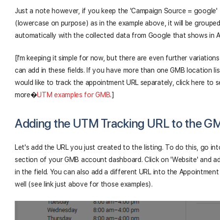
Just a note however, if you keep the 'Campaign Source = google'
(lowercase on purpose) as in the example above, it will be groupe
automatically with the collected data from Google that shows in A
[I'm keeping it simple for now, but there are even further variation
can add in these fields. If you have more than one GMB location lis
would like to track the appointment URL separately, click here to 
more
�
UTM examples for GMB
.]
Adding the UTM Tracking URL to the G
Let's add the URL you just created to the listing. To do this, go int
section of your GMB account dashboard. Click on 'Website' and a
in the field. You can also add a different URL into the Appointment 
well (see link just above for those examples).