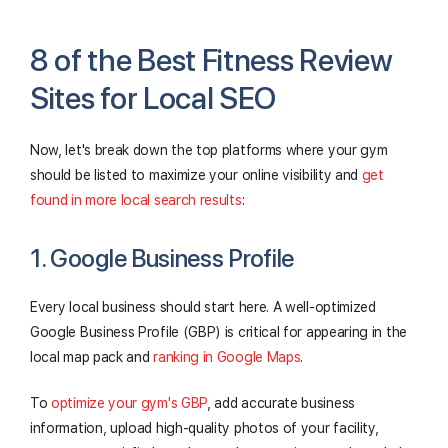
8 of the Best Fitness Review
Sites for Local SEO
Now, let's break down the top platforms where your gym
should be listed to maximize your online visibility and
get
found in more local search results
:
1. Google Business Profile
Every local business should start here. A well-optimized
Google Business Profile (GBP) is critical for appearing in the
local map pack and
ranking in Google Maps
.
To
optimize your gym's GBP
, add accurate business
information, upload high-quality photos of your facility,