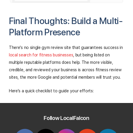
Final Thoughts: Build a Multi-
Platform Presence
There's no single gym review site that guarantees success in
local search for fitness businesses
, but being listed on
multiple reputable platforms does help. The more visible,
credible, and reviewed your business is across fitness review
sites, the more Google and potential members will trust you.
Here's a quick checklist to guide your efforts:
Claim and verify your listing on each platform
Follow LocalFalcon
Ensure your NAP info is consistent across sites
Add detailed descriptions, photos, and services