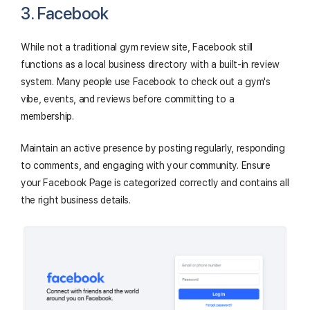
3. Facebook
While not a traditional gym review site, Facebook still
functions as a local business directory with a built-in review
system. Many people use Facebook to check out a gym's
vibe, events, and reviews before committing to a
membership.
Maintain an active presence by posting regularly, responding
to comments, and engaging with your community. Ensure
your Facebook Page is categorized correctly and contains all
the right business details.