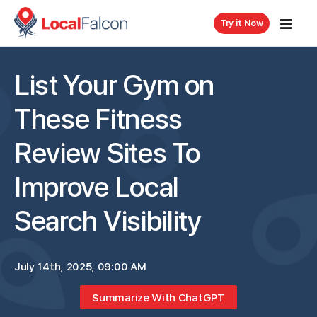
Try it Now
List Your Gym on
These Fitness
Review Sites To
Improve Local
Search Visibility
July 14th, 2025, 09:00 AM
Summarize With ChatGPT