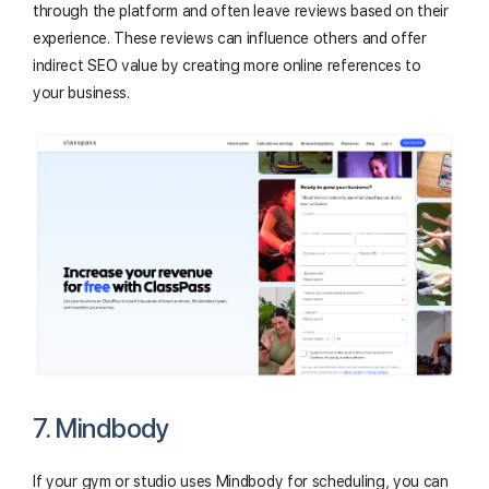
through the platform and often leave reviews based on their
experience. These reviews can influence others and offer
indirect SEO value by creating more online references to
your business.
7. Mindbody
If your gym or studio uses Mindbody for scheduling, you can