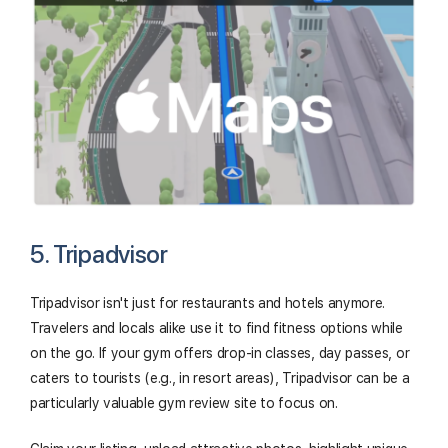
5. Tripadvisor
Tripadvisor isn't just for restaurants and hotels anymore.
Travelers and locals alike use it to find fitness options while
on the go. If your gym offers drop-in classes, day passes, or
caters to tourists (e.g., in resort areas), Tripadvisor can be a
particularly valuable gym review site to focus on.