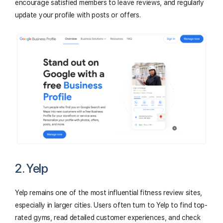
encourage satisfied members to leave reviews, and regularly
update your profile with posts or offers.
2. Yelp
Yelp remains one of the most influential fitness review sites,
especially in larger cities. Users often turn to Yelp to find top-
rated gyms, read detailed customer experiences, and check