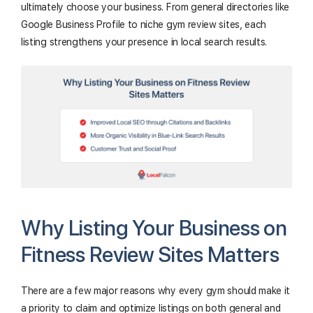
ultimately choose your business. From general directories like
Google Business Profile to niche gym review sites, each
listing strengthens your presence in local search results.
Why Listing Your Business on
Fitness Review Sites Matters
There are a few major reasons why every gym should make it
a priority to claim and optimize listings on both general and