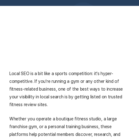
Local SEO is a bit like a sports competition: it's hyper-
competitive. If you're running a gym or any other kind of
fitness-related business, one of the best ways to increase
your visibility in local search is by getting listed on trusted
fitness review sites.
Whether you operate a boutique fitness studio, a large
franchise gym, or a personal training business, these
platforms help potential members discover, research, and