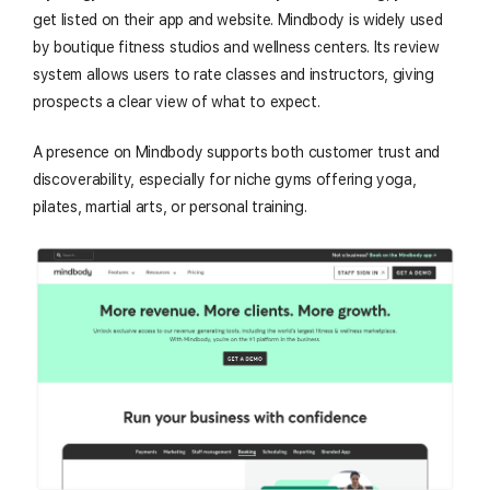
get listed on their app and website. Mindbody is widely used
by boutique fitness studios and wellness centers. Its review
system allows users to rate classes and instructors, giving
prospects a clear view of what to expect.
A presence on Mindbody supports both customer trust and
discoverability, especially for niche gyms offering yoga,
pilates, martial arts, or personal training.