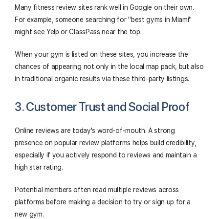
Many fitness review sites rank well in Google on their own.
For example, someone searching for "best gyms in Miami"
might see Yelp or ClassPass near the top.
When your gym is listed on these sites, you increase the
chances of appearing not only in the local map pack, but also
in traditional organic results via these third-party listings.
3. Customer Trust and Social Proof
Online reviews are today's word-of-mouth. A strong
presence on popular review platforms helps build credibility,
especially if you actively respond to reviews and maintain a
high star rating.
Potential members often read multiple reviews across
platforms before making a decision to try or sign up for a
new gym.