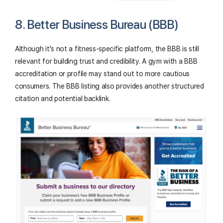
8. Better Business Bureau (BBB)
Although it's not a fitness-specific platform, the BBB is still
relevant for building trust and credibility. A gym with a BBB
accreditation or profile may stand out to more cautious
consumers. The BBB listing also provides another structured
citation and potential backlink.