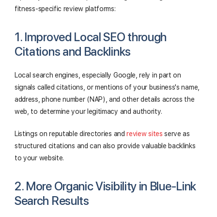
fitness-specific review platforms:
1. Improved Local SEO through
Citations and Backlinks
Local search engines, especially Google, rely in part on
signals called citations, or mentions of your business's name,
address, phone number (NAP), and other details across the
web, to determine your legitimacy and authority.
Listings on reputable directories and
review sites
serve as
structured citations and can also provide valuable backlinks
to your website.
2. More Organic Visibility in Blue-Link
Search Results