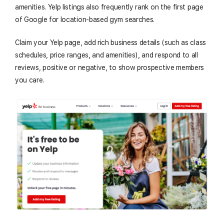
amenities. Yelp listings also frequently rank on the first page
of Google for location-based gym searches.
Claim your Yelp page, add rich business details (such as class
schedules, price ranges, and amenities), and respond to all
reviews, positive or negative, to show prospective members
you care.