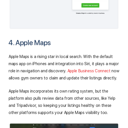
4. Apple Maps
Apple Maps is a rising star in local search. With the default
maps app on iPhones and integration into Siri, it plays a major
role in navigation and discovery.
Apple Business Connect
now
allows gym owners to claim and update their listings directly.
Apple Maps incorporates its own rating system, but the
platform also pulls review data from other sources, like Yelp
and Tripadvisor, so keeping your listings healthy on these
other platforms supports your Apple Maps visibility too.