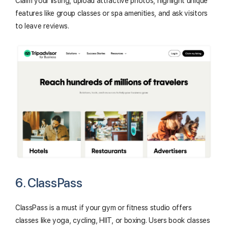
Claim your listing, upload attractive photos, highlight unique
features like group classes or spa amenities, and ask visitors
to leave reviews.
6. ClassPass
ClassPass is a must if your gym or fitness studio offers
classes like yoga, cycling, HIIT, or boxing. Users book classes