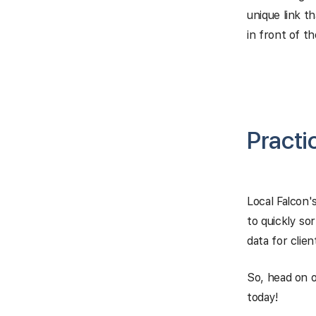
unique link t
in front of th
Practi
Local Falcon's
to quickly so
data for clie
So, head on o
today!