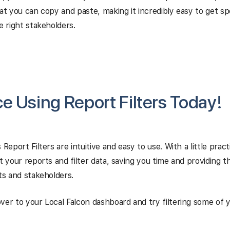
hat you can copy and paste, making it incredibly easy to get spe
e right stakeholders.
ce Using Report Filters Today!
 Report Filters are intuitive and easy to use. With a little pract
rt your reports and filter data, saving you time and providing 
nts and stakeholders.
ver to your Local Falcon dashboard and try filtering some of 