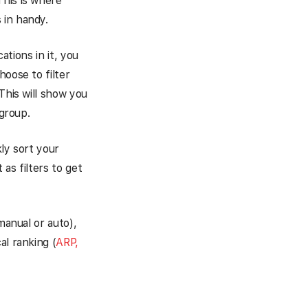
This is where
 in handy.
ations in it, you
hoose to filter
This will show you
 group.
ly sort your
as filters to get
manual or auto),
al ranking (
ARP,