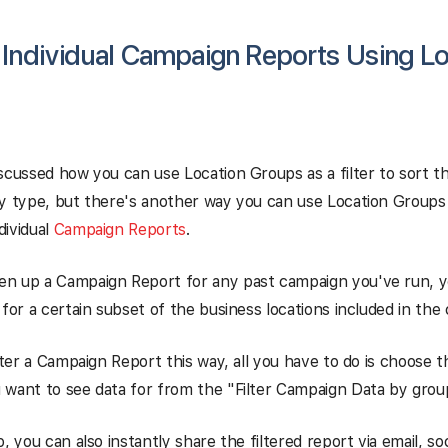
g Individual Campaign Reports Using L
scussed how you can use Location Groups as a filter to sort th
y type, but there's another way you can use Location Groups t
ndividual
Campaign Reports
.
n up a Campaign Report for any past campaign you've run, 
 for a certain subset of the business locations included in the
ilter a Campaign Report this way, all you have to do is choose 
 want to see data for from the "Filter Campaign Data by gro
, you can also instantly share the filtered report via email, soc