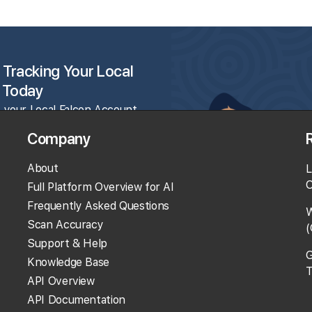
 Tracking Your Local
 Today
 your Local Falcon Account
and get 100 free credits.
Company
About
L
rack Your Local Rank
O
Full Platform Overview for AI
Get Recommendations
Frequently Asked Questions
W
valuate Reviews
Scan Accuracy
(
Much More!
Support & Help
G
Knowledge Base
T
API Overview
 100 Free Credits
API Documentation