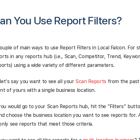
n You Use Report Filters?
ouple of main ways to use Report Filters in Local Falcon. For s
orts in any reports hub (i.e., Scan, Competitor, Trend, Keywor
rts) using a wide variety of different parameters.
let's say you want to see all your
Scan Reports
from the past 
nt of yours with a single business location.
 you would go to your Scan Reports hub, hit the "Filters" butto
nd choose the business location you want to see reports for. 
l only see reports that meet those criteria.