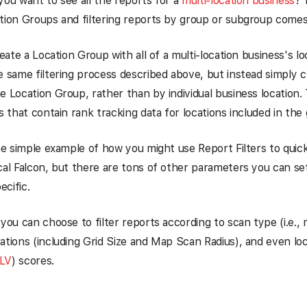
you want to see all the reports for a
multi-location business
? 
tion Groups and filtering reports by group or subgroup comes
reate a Location Group with all of a multi-location business's loc
e same filtering process described above, but instead simply c
e Location Group, rather than by individual business location. 
ts that contain rank tracking data for locations included in the
one simple example of how you might use Report Filters to quick
cal Falcon, but there are tons of other parameters you can set 
cific.
 you can choose to filter reports according to scan type (i.e., 
ations (including Grid Size and Map Scan Radius), and even loc
LV
) scores.