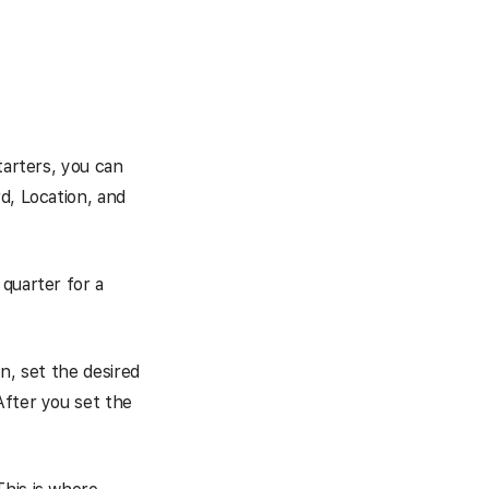
tarters, you can
d, Location, and
quarter for a
n, set the desired
After you set the