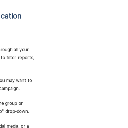
ocation
rough all your
o filter reports,
you may want to
 campaign.
the group or
up" drop-down.
ial media, or a