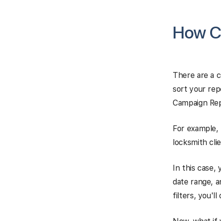
How Ca
There are a c
sort your rep
Campaign Repo
For example, 
locksmith clie
In this case,
date range, a
filters, you'l