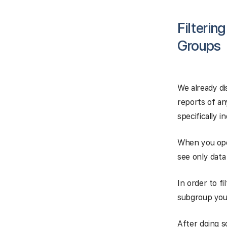
Filterin
Groups
We already di
reports of an
specifically i
When you ope
see only data
In order to f
subgroup you
After doing so