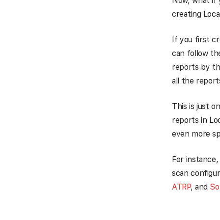
Now, what if 
creating Loca
If you first c
can follow th
reports by th
all the repor
This is just 
reports in Lo
even more spe
For instance,
scan configur
ATRP
, and
So