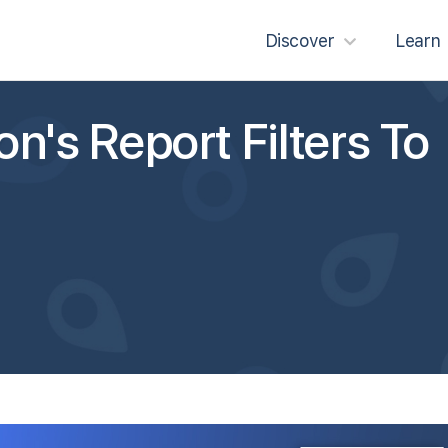
Discover
Learn
n's Report Filters To