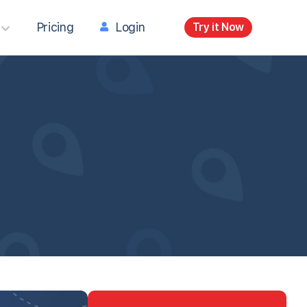
Pricing
Login
Try it Now