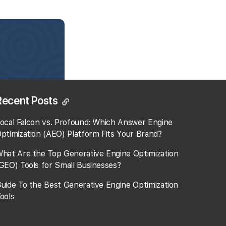
Recent Posts
ocal Falcon vs. Profound: Which Answer Engine
ptimization (AEO) Platform Fits Your Brand?
hat Are the Top Generative Engine Optimization
GEO) Tools for Small Businesses​?
uide To the Best Generative Engine Optimization
ools