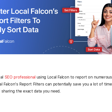
cal
SEO professional
using Local Falcon to report on numerous 
al Falcon's Report Filters can potentially save you a lot of ti
d sharing the exact data you need.