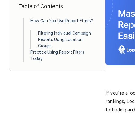
Table of Contents
How Can You Use Report Filters?
Filtering Individual Campaign
Reports Using Location
Groups
Practice Using Report Filters
Today!
If you're a lo
rankings, Loc
to finding an