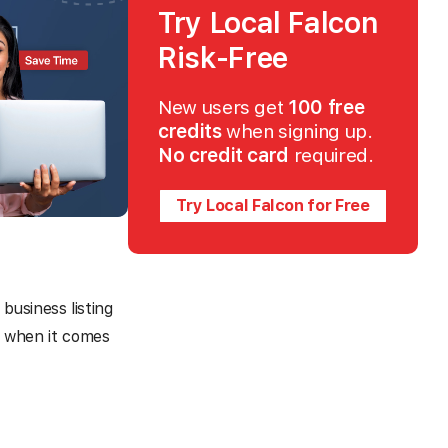
Try Local Falcon
Risk-Free
New users get
100 free
credits
when signing up.
No credit card
required.
Try Local Falcon for Free
business listing
me when it comes