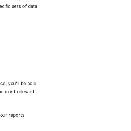
cific sets of data
ice, you'll be able
the most relevant
your reports