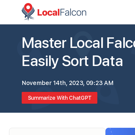
Master Local Falco
Easily Sort Data
November 14th, 2023, 09:23 AM
Summarize With ChatGPT