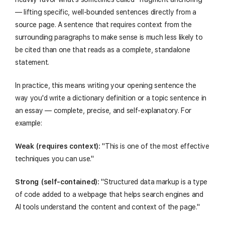
— lifting specific, well-bounded sentences directly from a
source page. A sentence that requires context from the
surrounding paragraphs to make sense is much less likely to
be cited than one that reads as a complete, standalone
statement.
In practice, this means writing your opening sentence the
way you'd write a dictionary definition or a topic sentence in
an essay — complete, precise, and self-explanatory. For
example:
Weak (requires context):
"This is one of the most effective
techniques you can use."
Strong (self-contained):
"Structured data markup is a type
of code added to a webpage that helps search engines and
AI tools understand the content and context of the page."