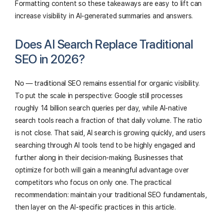
Formatting content so these takeaways are easy to lift can
increase visibility in AI-generated summaries and answers.
Does AI Search Replace Traditional
SEO in 2026?
No — traditional SEO remains essential for organic visibility.
To put the scale in perspective: Google still processes
roughly 14 billion search queries per day, while AI-native
search tools reach a fraction of that daily volume. The ratio
is not close. That said, AI search is growing quickly, and users
searching through AI tools tend to be highly engaged and
further along in their decision-making. Businesses that
optimize for both will gain a meaningful advantage over
competitors who focus on only one. The practical
recommendation: maintain your traditional SEO fundamentals,
then layer on the AI-specific practices in this article.