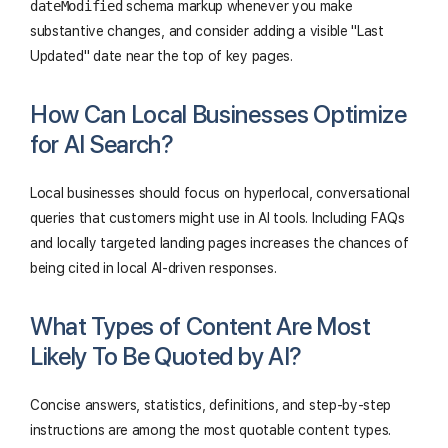
dateModified
schema markup whenever you make
substantive changes, and consider adding a visible "Last
Updated" date near the top of key pages.
How Can Local Businesses Optimize
for AI Search?
Local businesses should focus on hyperlocal, conversational
queries that customers might use in AI tools. Including FAQs
and locally targeted landing pages increases the chances of
being cited in local AI-driven responses.
What Types of Content Are Most
Likely To Be Quoted by AI?
Concise answers, statistics, definitions, and step-by-step
instructions are among the most quotable content types.