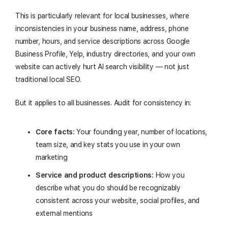
This is particularly relevant for local businesses, where
inconsistencies in your business name, address, phone
number, hours, and service descriptions across Google
Business Profile, Yelp, industry directories, and your own
website can actively hurt AI search visibility — not just
traditional local SEO.
But it applies to all businesses. Audit for consistency in:
Core facts:
Your founding year, number of locations,
team size, and key stats you use in your own
marketing
Service and product descriptions:
How you
describe what you do should be recognizably
consistent across your website, social profiles, and
external mentions