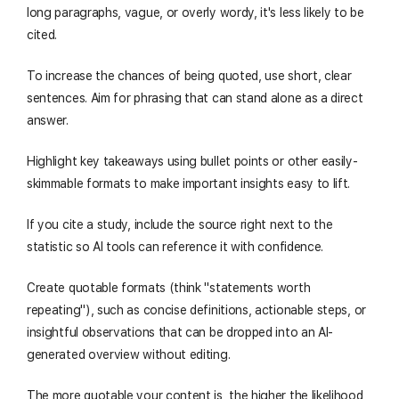
long paragraphs, vague, or overly wordy, it's less likely to be
cited.
To increase the chances of being quoted, use short, clear
sentences. Aim for phrasing that can stand alone as a direct
answer.
Highlight key takeaways using bullet points or other easily-
skimmable formats to make important insights easy to lift.
If you cite a study, include the source right next to the
statistic so AI tools can reference it with confidence.
Create quotable formats (think "statements worth
repeating"), such as concise definitions, actionable steps, or
insightful observations that can be dropped into an AI-
generated overview without editing.
The more quotable your content is, the higher the likelihood