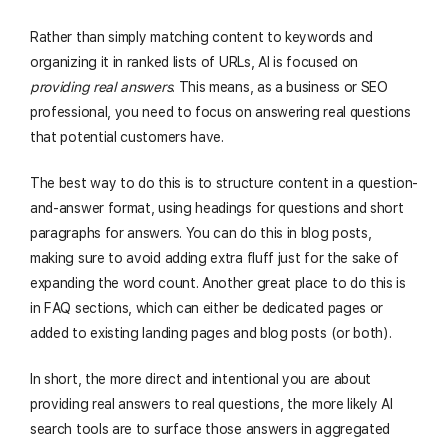
Rather than simply matching content to keywords and
organizing it in ranked lists of URLs, AI is focused on
providing real answers
. This means, as a business or SEO
professional, you need to focus on answering real questions
that potential customers have.
The best way to do this is to structure content in a question-
and-answer format, using headings for questions and short
paragraphs for answers. You can do this in blog posts,
making sure to avoid adding extra fluff just for the sake of
expanding the word count. Another great place to do this is
in FAQ sections, which can either be dedicated pages or
added to existing landing pages and blog posts (or both).
In short, the more direct and intentional you are about
providing real answers to real questions, the more likely AI
search tools are to surface those answers in aggregated