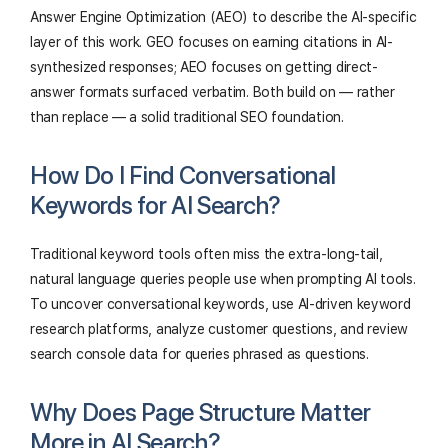
Answer Engine Optimization (AEO) to describe the AI-specific
layer of this work. GEO focuses on earning citations in AI-
synthesized responses; AEO focuses on getting direct-
answer formats surfaced verbatim. Both build on — rather
than replace — a solid traditional SEO foundation.
How Do I Find Conversational
Keywords for AI Search?
Traditional keyword tools often miss the extra-long-tail,
natural language queries people use when prompting AI tools.
To uncover conversational keywords, use AI-driven keyword
research platforms, analyze customer questions, and review
search console data for queries phrased as questions.
Why Does Page Structure Matter
More in AI Search?