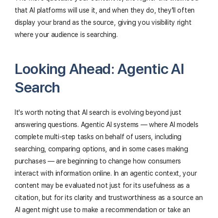
that AI platforms will use it, and when they do, they'll often
display your brand as the source, giving you visibility right
where your audience is searching.
Looking Ahead: Agentic AI
Search
It's worth noting that AI search is evolving beyond just
answering questions. Agentic AI systems — where AI models
complete multi-step tasks on behalf of users, including
searching, comparing options, and in some cases making
purchases — are beginning to change how consumers
interact with information online. In an agentic context, your
content may be evaluated not just for its usefulness as a
citation, but for its clarity and trustworthiness as a source an
AI agent might use to make a recommendation or take an