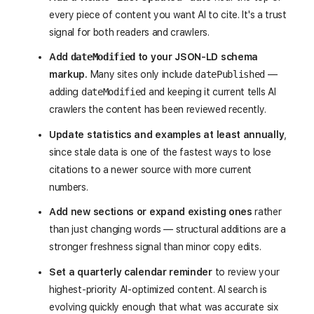
every piece of content you want AI to cite. It's a trust
signal for both readers and crawlers.
Add
dateModified
to your JSON-LD schema
markup.
Many sites only include
datePublished
—
adding
dateModified
and keeping it current tells AI
crawlers the content has been reviewed recently.
Update statistics and examples at least annually
,
since stale data is one of the fastest ways to lose
citations to a newer source with more current
numbers.
Add new sections or expand existing ones
rather
than just changing words — structural additions are a
stronger freshness signal than minor copy edits.
Set a quarterly calendar reminder
to review your
highest-priority AI-optimized content. AI search is
evolving quickly enough that what was accurate six