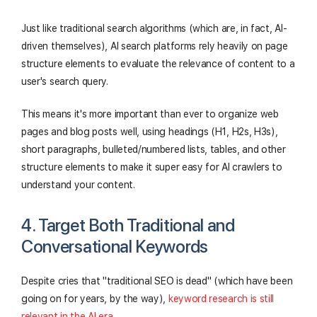
Just like traditional search algorithms (which are, in fact, AI-
driven themselves), AI search platforms rely heavily on page
structure elements to evaluate the relevance of content to a
user's search query.
This means it's more important than ever to organize web
pages and blog posts well, using headings (H1, H2s, H3s),
short paragraphs, bulleted/numbered lists, tables, and other
structure elements to make it super easy for AI crawlers to
understand your content.
4. Target Both Traditional and
Conversational Keywords
Despite cries that "traditional SEO is dead" (which have been
going on for years, by the way),
keyword research is still
relevant in the AI era
.