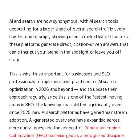
AI and search are now synonymous, with AI search tools
accounting for a larger share of overall search traffic every
day. Instead of simply showing users a ranked list of blue links,
these platforms generate direct, citation-driven answers that
can either put your brand in the spotlight or leave you off
stage.
This is why it's so important for businesses and SEO
professionals to implement best practices for AI search
optimization in 2026 and beyond — and to update their
approach regularly, since this is one of the fastest-moving
areas in SEO. The landscape has shifted significantly even
since 2025: new AI search platforms have gained mainstream
adoption, AI-generated overviews have expanded across
more query types, and the concept of
Generative Engine
Optimization (GEO) has emerged as a recognized discipline