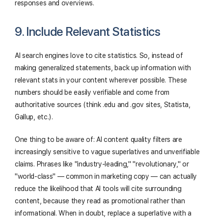
responses and overviews.
9. Include Relevant Statistics
AI search engines love to cite statistics. So, instead of
making generalized statements, back up information with
relevant stats in your content wherever possible. These
numbers should be easily verifiable and come from
authoritative sources (think .edu and .gov sites, Statista,
Gallup, etc.).
One thing to be aware of: AI content quality filters are
increasingly sensitive to vague superlatives and unverifiable
claims. Phrases like "industry-leading," "revolutionary," or
"world-class" — common in marketing copy — can actually
reduce the likelihood that AI tools will cite surrounding
content, because they read as promotional rather than
informational. When in doubt, replace a superlative with a