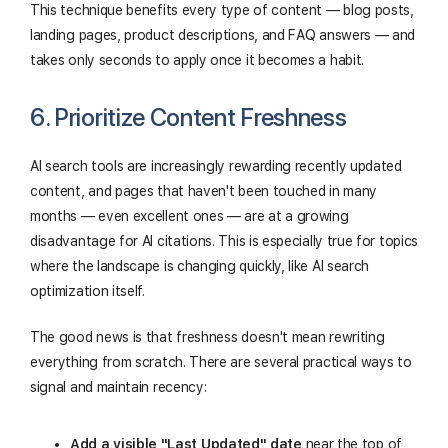
This technique benefits every type of content — blog posts,
landing pages, product descriptions, and FAQ answers — and
takes only seconds to apply once it becomes a habit.
6. Prioritize Content Freshness
AI search tools are increasingly rewarding recently updated
content, and pages that haven't been touched in many
months — even excellent ones — are at a growing
disadvantage for AI citations. This is especially true for topics
where the landscape is changing quickly, like AI search
optimization itself.
The good news is that freshness doesn't mean rewriting
everything from scratch. There are several practical ways to
signal and maintain recency:
Add a visible "Last Updated" date
near the top of