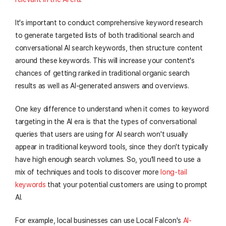
It's important to conduct comprehensive keyword research
to generate targeted lists of both traditional search and
conversational AI search keywords, then structure content
around these keywords. This will increase your content's
chances of getting ranked in traditional organic search
results as well as AI-generated answers and overviews.
One key difference to understand when it comes to keyword
targeting in the AI era is that the types of conversational
queries that users are using for AI search won't usually
appear in traditional keyword tools, since they don't typically
have high enough search volumes. So, you'll need to use a
mix of techniques and tools to discover more
long-tail
keywords
that your potential customers are using to prompt
AI.
For example, local businesses can use Local Falcon's
AI-