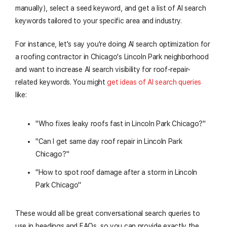
manually), select a seed keyword, and get a list of AI search
keywords tailored to your specific area and industry.
For instance, let's say you're doing AI search optimization for
a roofing contractor in Chicago's Lincoln Park neighborhood
and want to increase AI search visibility for roof-repair-
related keywords. You might
get ideas of AI search queries
like:
"Who fixes leaky roofs fast in Lincoln Park Chicago?"
"Can I get same day roof repair in Lincoln Park
Chicago?"
"How to spot roof damage after a storm in Lincoln
Park Chicago"
These would all be great conversational search queries to
use in headings and FAQs, so you can provide exactly the