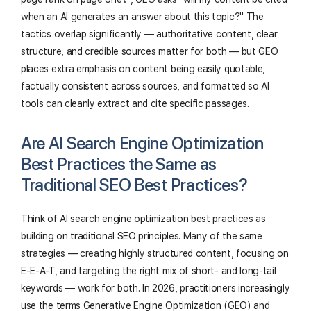
when an AI generates an answer about this topic?" The
tactics overlap significantly — authoritative content, clear
structure, and credible sources matter for both — but GEO
places extra emphasis on content being easily quotable,
factually consistent across sources, and formatted so AI
tools can cleanly extract and cite specific passages.
Are AI Search Engine Optimization
Best Practices the Same as
Traditional SEO Best Practices?
Think of AI search engine optimization best practices as
building on traditional SEO principles. Many of the same
strategies — creating highly structured content, focusing on
E-E-A-T, and targeting the right mix of short- and long-tail
keywords — work for both. In 2026, practitioners increasingly
use the terms Generative Engine Optimization (GEO) and