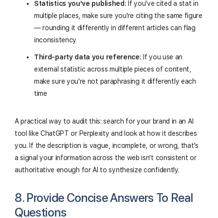
Statistics you've published:
If you've cited a stat in
multiple places, make sure you're citing the same figure
— rounding it differently in different articles can flag
inconsistency
Third-party data you reference:
If you use an
external statistic across multiple pieces of content,
make sure you're not paraphrasing it differently each
time
A practical way to audit this: search for your brand in an AI
tool like ChatGPT or Perplexity and look at how it describes
you. If the description is vague, incomplete, or wrong, that's
a signal your information across the web isn't consistent or
authoritative enough for AI to synthesize confidently.
8. Provide Concise Answers To Real
Questions