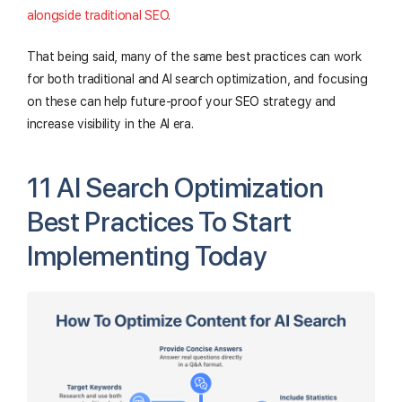
alongside traditional SEO
.
That being said, many of the same best practices can work
for both traditional and AI search optimization, and focusing
on these can help future-proof your SEO strategy and
increase visibility in the AI era.
11 AI Search Optimization
Best Practices To Start
Implementing Today