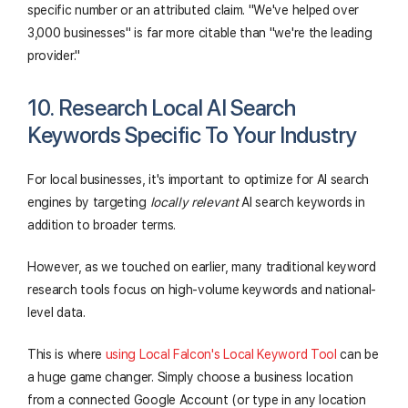
specific number or an attributed claim. "We've helped over
3,000 businesses" is far more citable than "we're the leading
provider."
10. Research Local AI Search
Keywords Specific To Your Industry
For local businesses, it's important to optimize for AI search
engines by targeting
locally relevant
AI search keywords in
addition to broader terms.
However, as we touched on earlier, many traditional keyword
research tools focus on high-volume keywords and national-
level data.
This is where
using Local Falcon's Local Keyword Tool
can be
a huge game changer. Simply choose a business location
from a connected Google Account (or type in any location