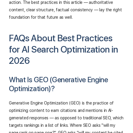
action. The best practices in this article — authoritative
content, clear structure, factual consistency — lay the right
foundation for that future as well.
FAQs About Best Practices
for AI Search Optimization in
2026
What Is GEO (Generative Engine
Optimization)?
Generative Engine Optimization (GEO) is the practice of
optimizing content to earn citations and mentions in AI-
generated responses — as opposed to traditional SEO, which
targets rankings in a list of links. Where SEO asks "will my
page rank on page one?", GEO asks "will my content be cited