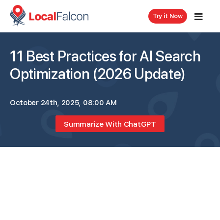
Try it Now
11 Best Practices for AI Search
Optimization (2026 Update)
October 24th, 2025, 08:00 AM
Summarize With ChatGPT