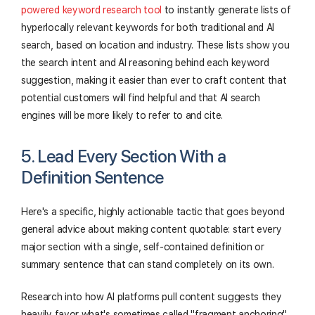
powered keyword research tool
to instantly generate lists of
hyperlocally relevant keywords for both traditional and AI
search, based on location and industry. These lists show you
the search intent and AI reasoning behind each keyword
suggestion, making it easier than ever to craft content that
potential customers will find helpful and that AI search
engines will be more likely to refer to and cite.
5. Lead Every Section With a
Definition Sentence
Here's a specific, highly actionable tactic that goes beyond
general advice about making content quotable: start every
major section with a single, self-contained definition or
summary sentence that can stand completely on its own.
Research into how AI platforms pull content suggests they
heavily favor what's sometimes called "fragment anchoring"