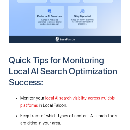
Quick Tips for Monitoring
Local AI Search Optimization
Success:
Monitor your
local AI search visibility across multiple
platforms
in Local Falcon.
Keep track of which types of content AI search tools
are citing in your area.