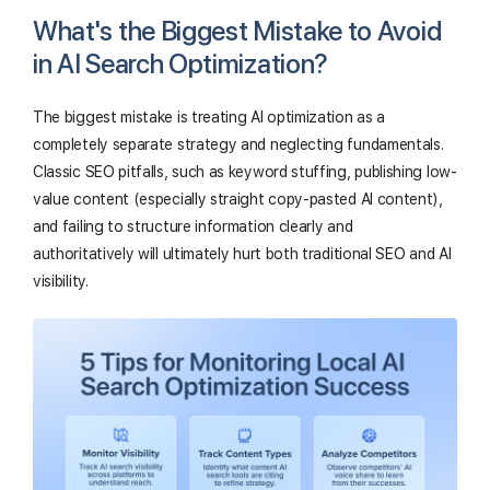
What's the Biggest Mistake to Avoid
in AI Search Optimization?
The biggest mistake is treating AI optimization as a
completely separate strategy and neglecting fundamentals.
Classic SEO pitfalls, such as keyword stuffing, publishing low-
value content (especially straight copy-pasted AI content),
and failing to structure information clearly and
authoritatively will ultimately hurt both traditional SEO and AI
visibility.