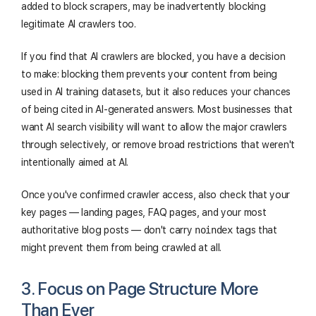
added to block scrapers, may be inadvertently blocking
legitimate AI crawlers too.
If you find that AI crawlers are blocked, you have a decision
to make: blocking them prevents your content from being
used in AI training datasets, but it also reduces your chances
of being cited in AI-generated answers. Most businesses that
want AI search visibility will want to allow the major crawlers
through selectively, or remove broad restrictions that weren't
intentionally aimed at AI.
Once you've confirmed crawler access, also check that your
key pages — landing pages, FAQ pages, and your most
authoritative blog posts — don't carry
noindex
tags that
might prevent them from being crawled at all.
3. Focus on Page Structure More
Than Ever