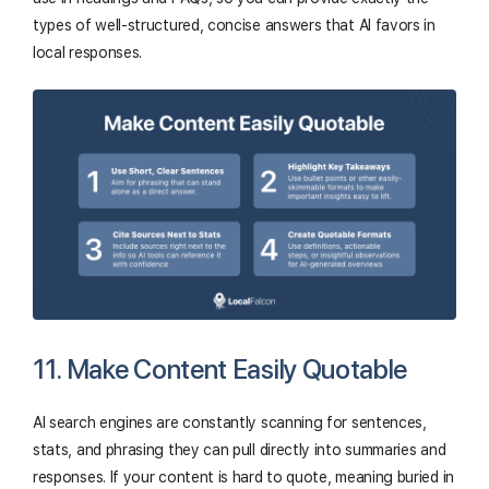
types of well-structured, concise answers that AI favors in
local responses.
11. Make Content Easily Quotable
AI search engines are constantly scanning for sentences,
stats, and phrasing they can pull directly into summaries and
responses. If your content is hard to quote, meaning buried in