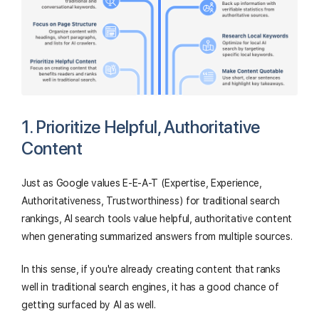
1. Prioritize Helpful, Authoritative
Content
Just as Google values E-E-A-T (Expertise, Experience,
Authoritativeness, Trustworthiness) for traditional search
rankings, AI search tools value helpful, authoritative content
when generating summarized answers from multiple sources.
In this sense, if you're already creating content that ranks
well in traditional search engines, it has a good chance of
getting surfaced by AI as well.