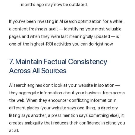
months ago may now be outdated.
If you've been investing in AI search optimization for a while,
a content freshness audit — identifying your most valuable
pages and when they were last meaningfully updated — is
one of the highest-ROI activities you can do right now.
7. Maintain Factual Consistency
Across All Sources
AI search engines don't look at your website in isolation —
they aggregate information about your business from across
the web. When they encounter conflicting information in
different places (your website says one thing, a directory
listing says another, a press mention says something else), it
creates ambiguity that reduces their confidence in citing you
at all.