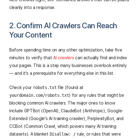
cleanly into a response.
2. Confirm AI Crawlers Can Reach
Your Content
Before spending time on any other optimization, take five
minutes to verify that
AI crawlers
can actually find and index
your pages. This is a step many businesses overlook entirely
— and it's a prerequisite for everything else in this list.
Check your
robots.txt
file (found at
yourdomain.com/robots.txt
) for any rules that might be
blocking common AI crawlers. The major ones to know
include GPTBot (OpenAI), ClaudeBot (Anthropic), Google-
Extended (Google's AI training crawler), PerplexityBot, and
CCBot (Common Crawl, which powers many AI training
datasets). A blanket
Disallow: /
rule, or rules that were