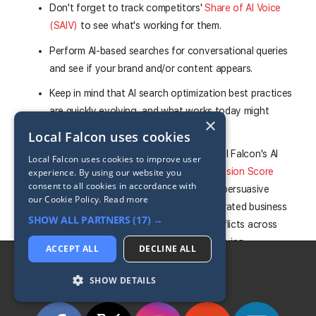
Don't forget to track competitors'
Share of AI Voice
(SAIV)
to see what's working for them.
Perform AI-based searches for conversational queries
and see if your brand and/or content appears.
Keep in mind that AI search optimization best practices
are quickly evolving, and what works today might
×
change tomorrow.
Local Falcon uses cookies
Monitor your AI brand sentiment in Local Falcon's AI
Local Falcon uses cookies to improve user
visibility reports,
using the Buyer Persuasion Score
experience. By using our website you
consent to all cookies in accordance with
(BPS)
and Brand Phrases section — unpersuasive
our Cookie Policy.
Read more
sentiment or inconsistencies in AI-generated business
SHOW ALL PARTNERS
(17) →
descriptions often point to factual conflicts across
your web presence that are worth resolving.
ACCEPT ALL
DECLINE ALL
Follow LocalFalcon
SHOW DETAILS