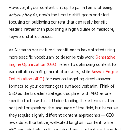
However, if your content isn't up to par in terms of being
actually helpful
, now's the time to shift gears and start
focusing on publishing content that can really benefit
readers, rather than publishing a high volume of mediocre,
keyword-stuffed pieces.
As AI search has matured, practitioners have started using
more specific vocabulary to describe this work.
Generative
Engine Optimization (GEO)
refers to optimizing content to
earn citations in AI-generated answers, while
Answer Engine
Optimization (AEO)
focuses on targeting direct-answer
formats so your content gets surfaced verbatim. Think of
GEO as the broader strategic discipline, with AEO as one
specific tactic within it. Understanding these terms matters
not just for speaking the language of the field, but because
they require slightly different content approaches — GEO
rewards authoritative, well-cited longform content, while
AEO rewards tight, self-contained answers that can be pulled