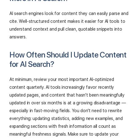
AI search engines look for content they can easily parse and
cite. Well-structured content makes it easier for AI tools to
understand context and pull clean, quotable snippets into
answers.
How Often Should I Update Content
for AI Search?
At minimum, review your most important AI-optimized
content quarterly. AI tools increasingly favor recently
updated pages, and content that hasn't been meaningfully
updated in over six months is at a growing disadvantage —
especially in fast-moving fields. You don't need to rewrite
everything: updating statistics, adding new examples, and
expanding sections with fresh information all count as
meaningful freshness signals. Make sure to update your