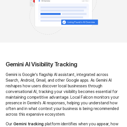
Gemini AI Visibility Tracking
Gemini is Google's flagship AI assistant, integrated across
Search, Android, Gmail, and other Google apps. As Gemini AI
reshapes how users discover local businesses through
conversational AI, tracking your visibility becomes essential for
maintaining competitive advantage. Local Falcon monitors your
presence in Gemini's AI responses, helping you understand how
often and in what context your business is being recommended
across this expansive ecosystem.
Our
Gemini tracking
platform identifies when you appear, how