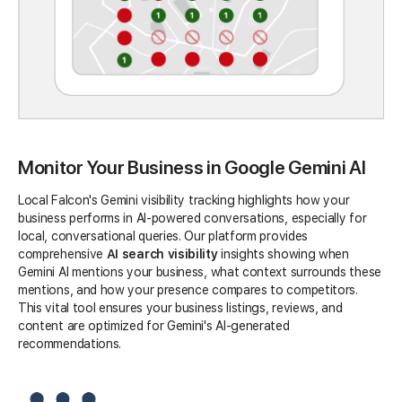
Monitor Your Business in Google Gemini AI
Local Falcon's Gemini visibility tracking highlights how your
business performs in AI-powered conversations, especially for
local, conversational queries. Our platform provides
comprehensive
AI search visibility
insights showing when
Gemini AI mentions your business, what context surrounds these
mentions, and how your presence compares to competitors.
This vital tool ensures your business listings, reviews, and
content are optimized for Gemini's AI-generated
recommendations.