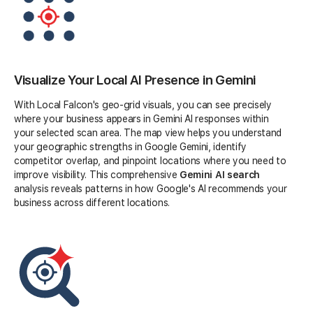
Visualize Your Local AI Presence in Gemini
With Local Falcon's geo-grid visuals, you can see precisely
where your business appears in Gemini AI responses within
your selected scan area. The map view helps you understand
your geographic strengths in Google Gemini, identify
competitor overlap, and pinpoint locations where you need to
improve visibility. This comprehensive
Gemini AI search
analysis reveals patterns in how Google's AI recommends your
business across different locations.