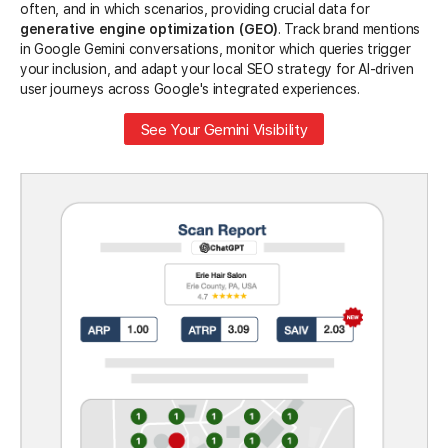
often, and in which scenarios, providing crucial data for
generative engine optimization (GEO)
. Track brand mentions
in Google Gemini conversations, monitor which queries trigger
your inclusion, and adapt your local SEO strategy for AI-driven
user journeys across Google's integrated experiences.
See Your Gemini Visibility