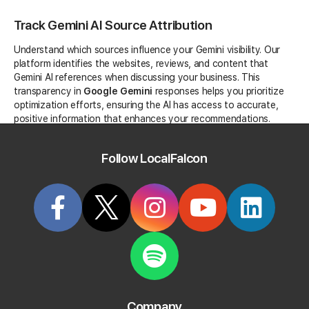
Track Gemini AI Source Attribution
Understand which sources influence your Gemini visibility. Our
platform identifies the websites, reviews, and content that
Gemini AI references when discussing your business. This
transparency in
Google Gemini
responses helps you prioritize
optimization efforts, ensuring the AI has access to accurate,
positive information that enhances your recommendations.
Follow LocalFalcon
Competitive Analysis in Gemini AI
Monitor not just your own Gemini mentions, but track how
competitors appear in the same AI conversations. Understand
Company
which businesses Google Gemini favors for specific queries,