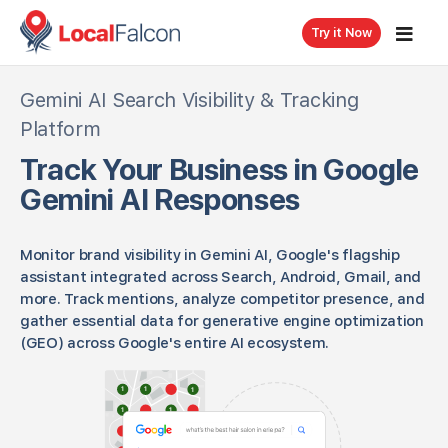
{ "@context": "https://schema.org", "@type": "SoftwareApplication",
"name": "Local Falcon Gemini AI Tracker", "applicationCategory": "AI
Try it Now
Search Visibility Tool", "description": "Track business visibility in Gemini
AI across Google Search, Android, Gmail and other Google apps with
comprehensive monitoring and GEO insights.", "keywords": "Gemini AI,
Gemini AI Search Visibility & Tracking
Google Gemini, Gemini tracking, Gemini visibility, Gemini AI search,
Platform
monitor Gemini, generative engine optimization" }
Track Your Business in Google
Gemini AI Responses
Monitor brand visibility in Gemini AI, Google's flagship
assistant integrated across Search, Android, Gmail, and
more. Track mentions, analyze competitor presence, and
gather essential data for generative engine optimization
(GEO) across Google's entire AI ecosystem.