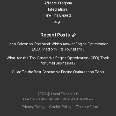
Affiliate Program
Go to "
Buy Credits
"
from the "Billing" drop-down in your
Integrations
dashboard.
Hire The Experts
Use the toggle to change the package type from
Monthly
to
Login
Annual
.
Click the
Sign Up
button to activate your annual subscription.
Recent Posts
Local Falcon vs. Profound: Which Answer Engine Optimization
Annual plans above the "Starter" level offer a discounted rate
(AEO) Platform Fits Your Brand?
compared to monthly packages and renew once per year unless you
cancel.
What Are the Top Generative Engine Optimization (GEO) Tools
All annual subscriptions let you roll over unused credits at the end of
for Small Businesses​?
each month, until the end of the billing cycle.
Guide To the Best Generative Engine Optimization Tools
Category:
Credit Packages
Tag:
pricing
2026 © Local Falcon LLC
SoLV
® is a registered trademark of Local Falcon LLC
Privacy Policy
Cookie Policy
Terms of Use