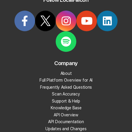
Try it Now
Article
KB15
Company
How To Sign Up for an Annual
About
Subscription
Full Platform Overview for AI
Frequently Asked Questions
Last updated on
11/26/2025, 1:57 PM
Scan Accuracy
Support & Help
You can switch to an annual subscription at any time directly from
Knowledge Base
your Local Falcon dashboard.
API Overview
API Documentation
To sign up for an annual plan:
Updates and Changes