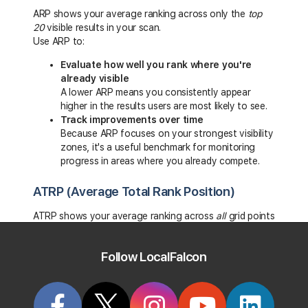
ARP shows your average ranking across only the
top
20
visible results in your scan.
Use ARP to:
Evaluate how well you rank where you're
already visible
A lower ARP means you consistently appear
higher in the results users are most likely to see.
Track improvements over time
Because ARP focuses on your strongest visibility
zones, it's a useful benchmark for monitoring
progress in areas where you already compete.
ATRP (Average Total Rank Position)
ATRP shows your average ranking across
all
grid points
— including positions outside the top 20.
Use ATRP to:
Follow LocalFalcon
Measure performance across the entire scan
area
This gives you a full-picture metric that includes
weaker or outlying locations.