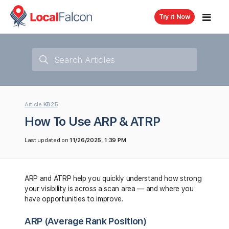
Try it Now
Article
KB25
How To Use ARP & ATRP
Last updated on
11/26/2025, 1:39 PM
ARP and ATRP help you quickly understand how strong
your visibility is across a scan area — and where you
have opportunities to improve.
ARP (Average Rank Position)