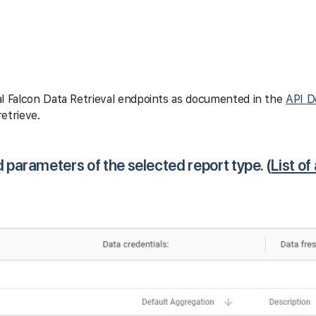
l Falcon Data Retrieval endpoints as documented in the
API D
etrieve.
d parameters of the selected report type. (
List of 