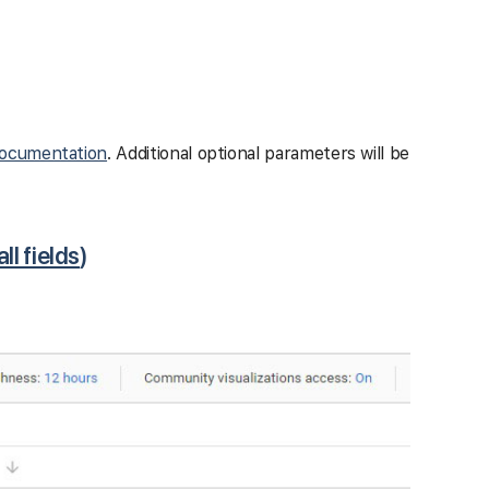
ocumentation
. Additional optional parameters will be
all fields
)