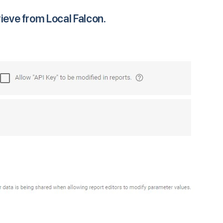
rieve from Local Falcon.