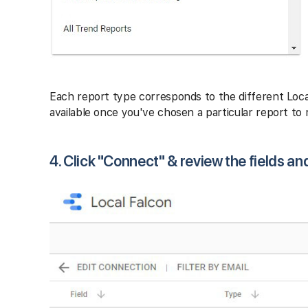
Each report type corresponds to the different Loca
available once you've chosen a particular report to r
4. Click "Connect" & review the fields an