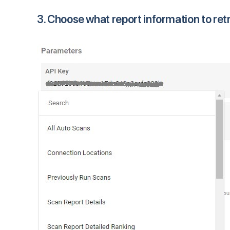
3. Choose what report information to ret