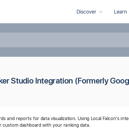
Discover
Learn
er Studio Integration (Formerly Goog
s and reports for data visualization. Using Local Falcon's int
ur custom dashboard with your ranking data.