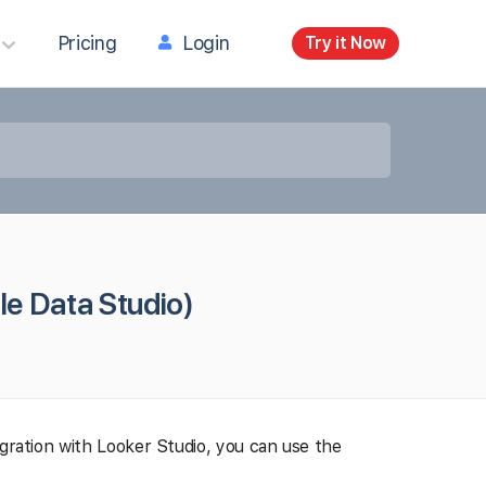
Pricing
Login
Try it Now
le Data Studio)
egration with Looker Studio, you can use the