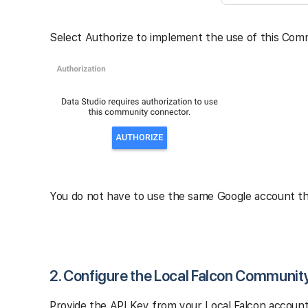
Select Authorize to implement the use of this Com
You do not have to use the same Google account tha
2. Configure the Local Falcon Communit
Provide the API Key from your Local Falcon account