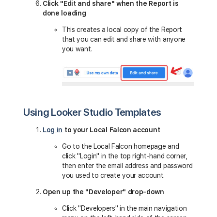
Click "Edit and share" when the Report is
done loading
This creates a local copy of the Report
that you can edit and share with anyone
you want.
Using Looker Studio Templates
Log in
to your Local Falcon account
Go to the Local Falcon homepage and
click "Login" in the top right-hand corner,
then enter the email address and password
you used to create your account.
Open up the "Developer" drop-down
Click "Developers" in the main navigation