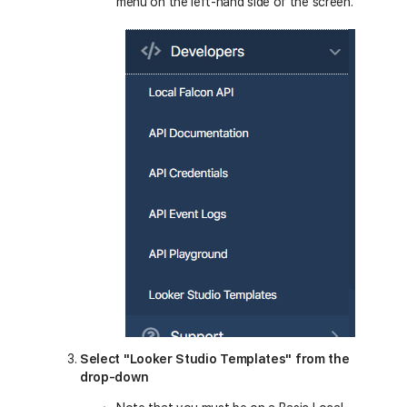
menu on the left-hand side of the screen.
Select "Looker Studio Templates" from the
drop-down