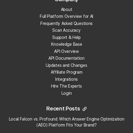
The "Send to Looker Studio" button is
About
directly below the "Previously Run
Full Platform Overview for AI
Reports" drop-down.
Frequently Asked Questions
Clicking this button instantly sends the
selected Report to your connected Looker
Scan Accuracy
Studio account and generates a preview
Support & Help
of the Report on your screen (using your
Knowledge Base
chosen template), which takes just a few
API Overview
seconds to populate.
API Documentation
Updates and Changes
Affiliate Program
Integrations
Hire The Experts
Login
Click "Edit and share" when the Report is
done loading
Recent Posts
This creates a local copy of the Report
Local Falcon vs. Profound: Which Answer Engine Optimization
×
that you can edit and share with anyone
Local Falcon uses cookies
(AEO) Platform Fits Your Brand?
you want.