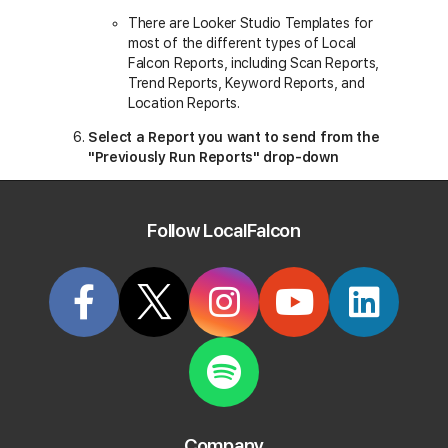
There are Looker Studio Templates for
most of the different types of Local
Falcon Reports, including Scan Reports,
Trend Reports, Keyword Reports, and
Location Reports.
Select a Report you want to send from the
"Previously Run Reports" drop-down
All the recent Reports you've run of your
chosen type will appear in this drop-down
Follow LocalFalcon
along with their key details, including
business names, location addresses,
keywords, and Report dates.
Click "Send to Looker Studio"
Company