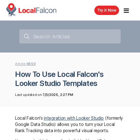
Try it Now
Article
KB50
How To Use Local Falcon's
Looker Studio Templates
Last updated on
7/3/2025, 2:27 PM
Local Falcon's
integration with Looker Studio
(formerly
Google Data Studio) allows you to turn your Local
Rank Tracking data into powerful visual reports.