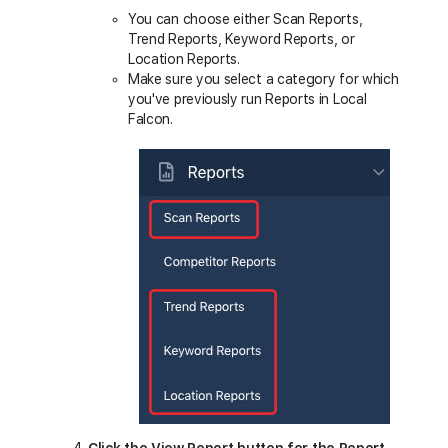
You can choose either Scan Reports,
Trend Reports, Keyword Reports, or
Location Reports.
Make sure you select a category for which
you've previously run Reports in Local
Falcon.
Click the View Report button for the Report