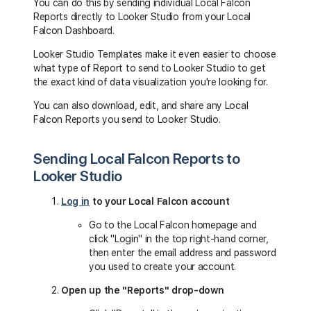
You can do this by sending individual Local Falcon
Reports directly to Looker Studio from your Local
Falcon Dashboard.
Looker Studio Templates make it even easier to choose
what type of Report to send to Looker Studio to get
the exact kind of data visualization you're looking for.
You can also download, edit, and share any Local
Falcon Reports you send to Looker Studio.
Sending Local Falcon Reports to
Looker Studio
Log in
to your Local Falcon account
Go to the Local Falcon homepage and
click "Login" in the top right-hand corner,
then enter the email address and password
you used to create your account.
Open up the "Reports" drop-down