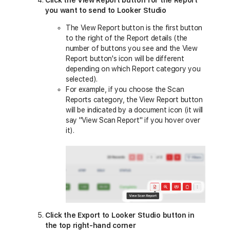
you want to send to Looker Studio
The View Report button is the first button
to the right of the Report details (the
number of buttons you see and the View
Report button's icon will be different
depending on which Report category you
selected).
For example, if you choose the Scan
Reports category, the View Report button
will be indicated by a document icon (it will
say "View Scan Report" if you hover over
it).
Click the Export to Looker Studio button in
the top right-hand corner