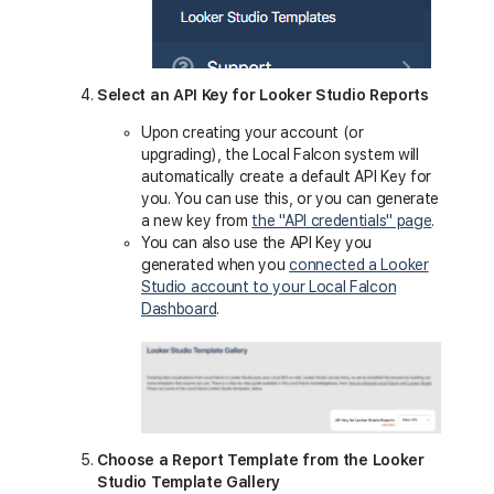
Select an API Key for Looker Studio Reports
Upon creating your account (or
upgrading), the Local Falcon system will
automatically create a default API Key for
you. You can use this, or you can generate
a new key from
the "API credentials" page
.
You can also use the API Key you
generated when you
connected a Looker
Studio account to your Local Falcon
Dashboard
.
Choose a Report Template from the Looker
Studio Template Gallery