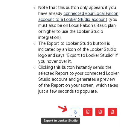
Note that this button only appears if you
have already
connected your Local Falcon
account to a Looker Studio account
(you
must also be on Local Falcon's Basic plan
or higher to use the Looker Studio
integration).
The Export to Looker Studio button is
indicated by an icon of the Looker Studio
logo and says "Export to Looker Studio" if
you hover over it.
Clicking this button instantly sends the
selected Report to your connected Looker
Studio account and generates a preview
of the Report on your screen, which takes
just a few seconds to populate.