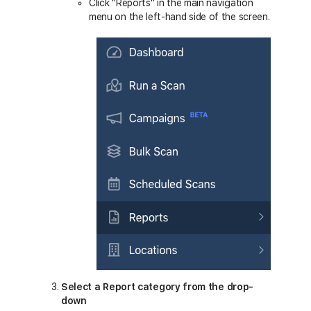
Click "Reports" in the main navigation
menu on the left-hand side of the screen.
Select a Report category from the drop-
down