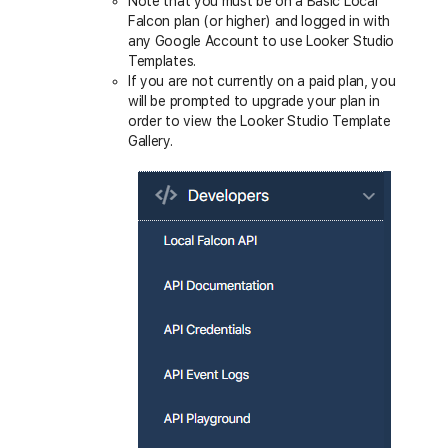
Note that you must be on a Basic Local
Falcon plan (or higher) and logged in with
any Google Account to use Looker Studio
Templates.
If you are not currently on a paid plan, you
will be prompted to upgrade your plan in
order to view the Looker Studio Template
Gallery.