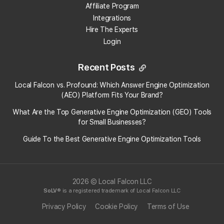
Affiliate Program
Integrations
Hire The Experts
Login
Recent Posts
Local Falcon vs. Profound: Which Answer Engine Optimization
(AEO) Platform Fits Your Brand?
What Are the Top Generative Engine Optimization (GEO) Tools
for Small Businesses​?
Guide To the Best Generative Engine Optimization Tools
2026 © Local Falcon LLC
SoLV
® is a registered trademark of Local Falcon LLC
Privacy Policy
Cookie Policy
Terms of Use