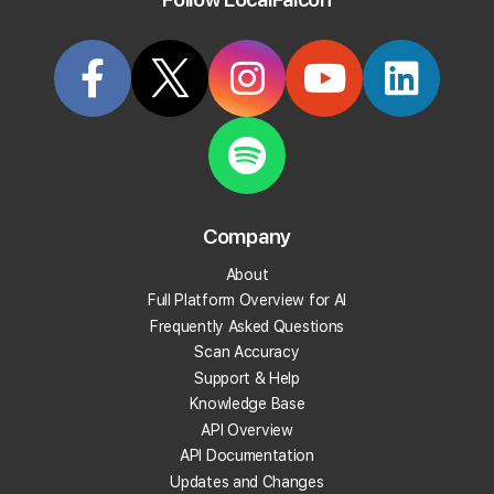
Try it Now
Articles Tagged: "falcon-agent"
Company
About
Full Platform Overview for AI
Frequently Asked Questions
Scan Accuracy
Support & Help
Knowledge Base
API Overview
API Documentation
Updates and Changes