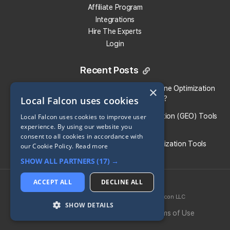
Affiliate Program
Do Local Falcon credits expire?
Integrations
Hire The Experts
How much do Local Falcon's integrations cost?
Login
How much does Local Falcon's data retrieval API
Recent Posts
cost?
Local Falcon vs. Profound: Which Answer Engine Optimization
×
Local Falcon uses cookies
(AEO) Platform Fits Your Brand?
How much does Local Falcon's on-demand API
cost?
What Are the Top Generative Engine Optimization (GEO) Tools
Local Falcon uses cookies to improve user
experience. By using our website you
for Small Businesses​?
consent to all cookies in accordance with
How much does the Sales Enablement tool cost?
Guide To the Best Generative Engine Optimization Tools
our Cookie Policy.
Read more
SHOW ALL PARTNERS
(17) →
Does using the Local Falcon Claude Connector
cost anything extra?
ACCEPT ALL
DECLINE ALL
2026 © Local Falcon LLC
SoLV
® is a registered trademark of Local Falcon LLC
View More Answers
SHOW DETAILS
Privacy Policy
Cookie Policy
Terms of Use