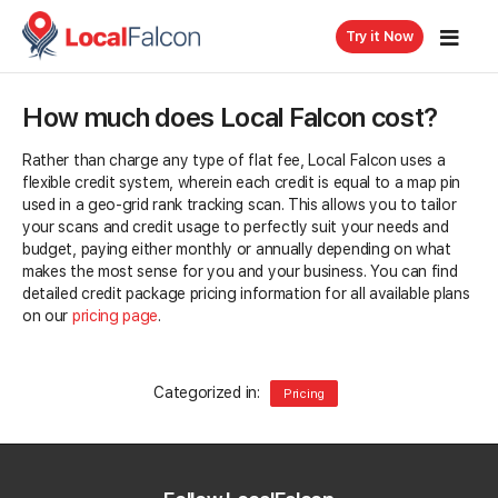
Try it Now
How much does Local Falcon cost?
Rather than charge any type of flat fee, Local Falcon uses a
flexible credit system, wherein each credit is equal to a map pin
used in a geo-grid rank tracking scan. This allows you to tailor
your scans and credit usage to perfectly suit your needs and
budget, paying either monthly or annually depending on what
makes the most sense for you and your business. You can find
detailed credit package pricing information for all available plans
on our
pricing page
.
Categorized in:
Pricing
Related Questions