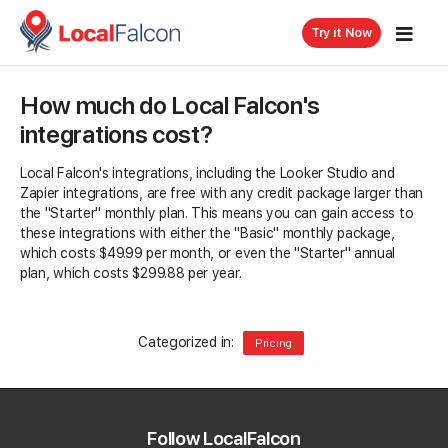
Try it Now
How much do Local Falcon's
integrations cost?
Local Falcon's integrations, including the Looker Studio and
Zapier integrations, are free with any credit package larger than
the "Starter" monthly plan. This means you can gain access to
these integrations with either the "Basic" monthly package,
which costs $49.99 per month, or even the "Starter" annual
plan, which costs $299.88 per year.
Categorized in:
Pricing
Related Questions
Follow LocalFalcon