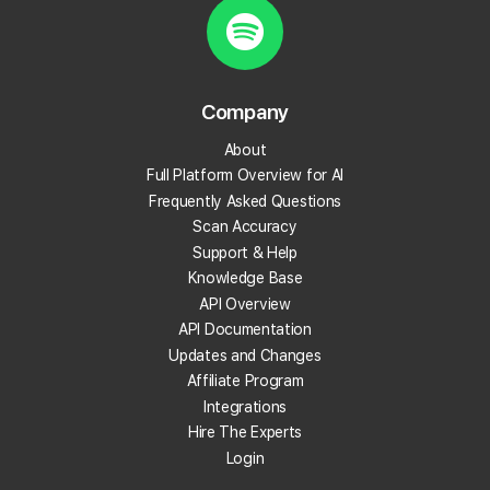
Local Rank Tracking
AI Visibility Tracking
Campaign Reports
Competitor Reports
Company
Trend Reports
Keyword Reports
About
Location Reports
Full Platform Overview for AI
Frequently Asked Questions
Scheduled Scans
Scan Accuracy
Variable Grid Sizes
Support & Help
Service Area Business Scans
Knowledge Base
Public Report URLs
API Overview
CSV and PDF Exports
API Documentation
Scan Radius .1 Intervals
Updates and Changes
Falcon AI
Affiliate Program
Find Relevant Citations
Integrations
Looker Studio Connector
Hire The Experts
Login
Zapier & n8n Integration
Local Falcon API