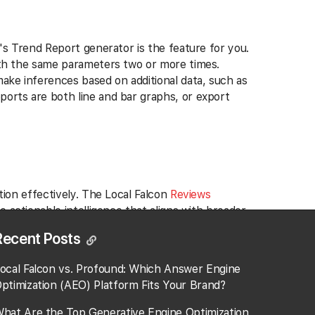
n's Trend Report generator is the feature for you.
with the same parameters two or more times.
make inferences based on additional data, such as
ports are both line and bar graphs, or export
tion effectively. The Local Falcon
Reviews
o actionable intelligence that aligns with broader
Recent Posts
oss multiple locations of a franchise—such as
ocal Falcon vs. Profound: Which Answer Engine
mpany-wide policy changes aimed at addressing
ptimization (AEO) Platform Fits Your Brand?
ecutives to make informed decisions that bolster
hat Are the Top Generative Engine Optimization