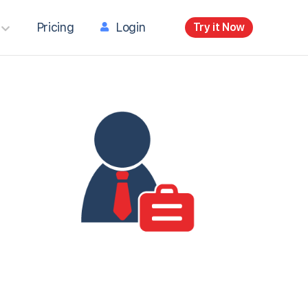
Pricing
Login
Try it Now