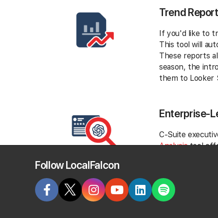
Trend Repor
If you'd like to
This tool will a
These reports al
season, the intr
them to Looker S
Enterprise-L
C-Suite executiv
Analysis
tool off
business objectiv
Follow LocalFalcon
For instance, yo
consistent dissa
these concerns c
organizational p