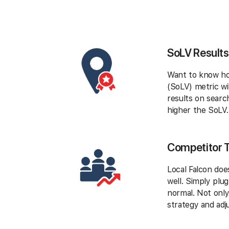
SoLV Results
Want to know how
(SoLV) metric wi
results on searc
higher the SoLV.
Competitor 
Local Falcon doe
well. Simply plu
normal. Not only
strategy and adj