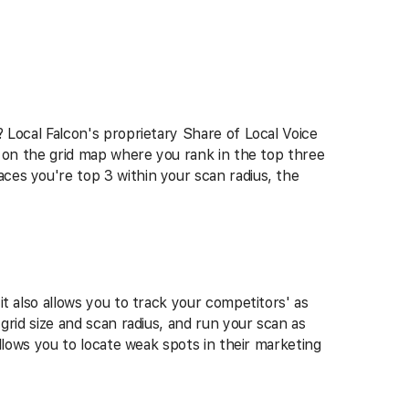
 Local Falcon's proprietary Share of Local Voice
s on the grid map where you rank in the top three
ces you're top 3 within your scan radius, the
t also allows you to track your competitors' as
grid size and scan radius, and run your scan as
allows you to locate weak spots in their marketing