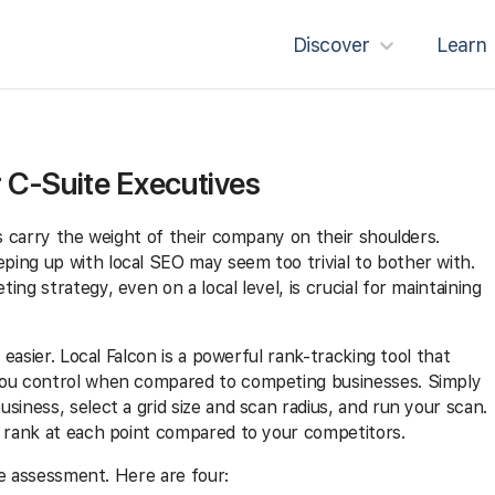
Discover
Learn
r C-Suite Executives
es carry the weight of their company on their shoulders.
ing up with local SEO may seem too trivial to bother with.
ng strategy, even on a local level, is crucial for maintaining
 easier. Local Falcon is a powerful rank-tracking tool that
you control when compared to competing businesses. Simply
siness, select a grid size and scan radius, and run your scan.
u rank at each point compared to your competitors.
are assessment. Here are four: