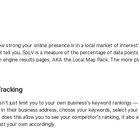
 strong your online presence is in a local market of interest?
ll tell you. SoLV is a measure of the percentage of data point
h engine results pages, AKA the Local Map Pack. The more pla
Tracking
sn't just limit you to your own business's keyword rankings — i
g in their business address, choose your keywords, select your 
 does this allow you to see your competitor's ranking, it also 
ust your own accordingly.