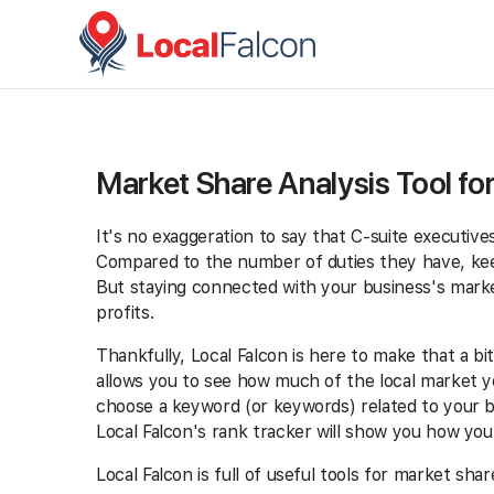
Market Share Analysis Tool fo
It's no exaggeration to say that C-suite executiv
Compared to the number of duties they have, keep
But staying connected with your business's marketi
profits.
Thankfully, Local Falcon is here to make that a bit
allows you to see how much of the local market 
choose a keyword (or keywords) related to your bu
Local Falcon's rank tracker will show you how yo
Local Falcon is full of useful tools for market sh