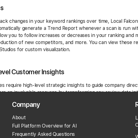
ts
 track changes in your keyword rankings over time, Local Falco
utomatically generate a Trend Report whenever a scan is run 
low you to follow increases or decreases in your ranking and 
oduction of new competitors, and more. You can view these re
tudios for custom visualization.
evel Customer Insights
es require high-level strategic insights to guide company direc
ers an invaluable resource by transforming raw review data int
es like market positioning or operational excellence initiatives.
Company
u might use the tool's findings to pinpoint systemic issues acr
About
L
tisfaction with cleanliness standards—and then spearhead co
O
omprehensively. This level of detailed feedback empowers ex
Full Platform Overview for AI
erformance and stakeholder confidence.
Frequently Asked Questions
W